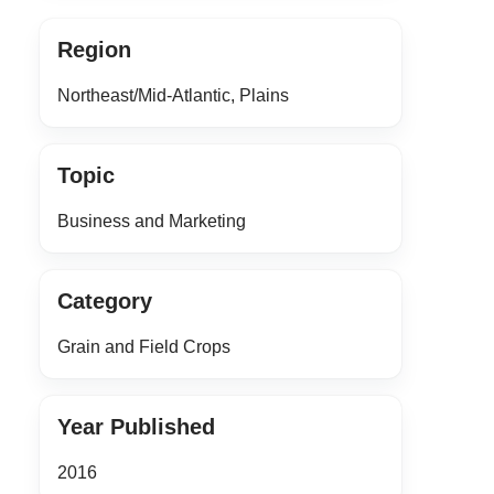
Region
Northeast/Mid-Atlantic, Plains
Topic
Business and Marketing
Category
Grain and Field Crops
Year Published
2016