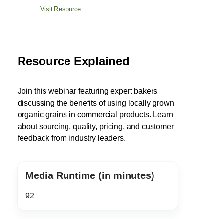
Visit Resource
Resource Explained
Join this webinar featuring expert bakers
discussing the benefits of using locally grown
organic grains in commercial products. Learn
about sourcing, quality, pricing, and customer
feedback from industry leaders.
Media Runtime (in minutes)
92