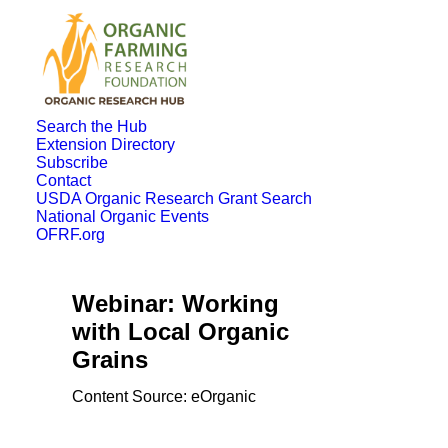
Search the Hub
Extension Directory
Subscribe
Contact
USDA Organic Research Grant Search
National Organic Events
OFRF.org
Webinar: Working
with Local Organic
Grains
Content Source: eOrganic