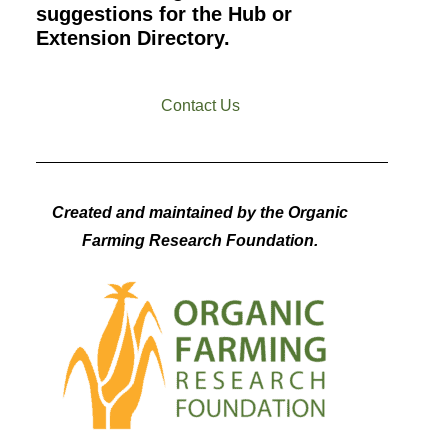
suggestions for the Hub or
Extension Directory.
Contact Us
Created and maintained by the Organic
Farming Research Foundation.