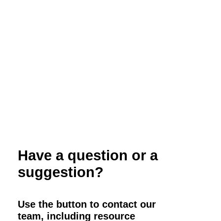
Webinar: Using Small Grains as Forages
on Your Organic Dairy
Have a question or a
suggestion?
Use the button to contact our
team, including resource