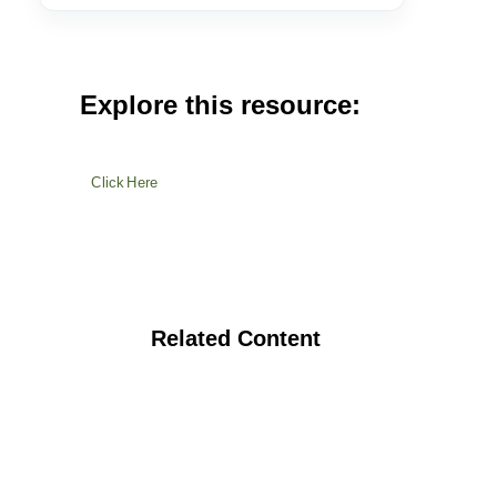
Explore this resource:
Click Here
Related Content