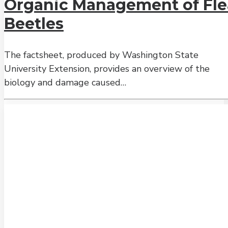
Organic Management of Fle
Beetles
The factsheet, produced by Washington State
University Extension, provides an overview of the
biology and damage caused…