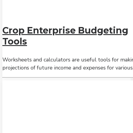
Crop Enterprise Budgeting
Tools
Worksheets and calculators are useful tools for maki
projections of future income and expenses for variou