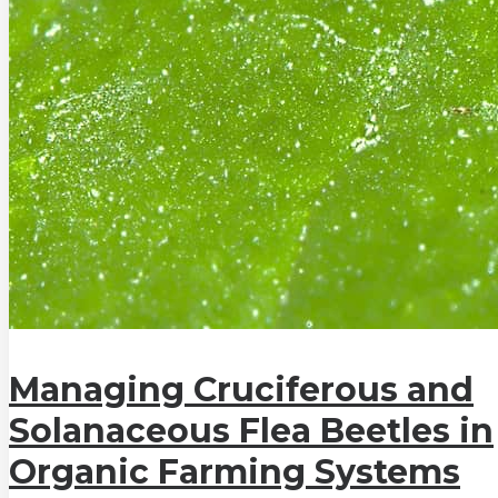
Managing Cruciferous and
Solanaceous Flea Beetles in
Organic Farming Systems