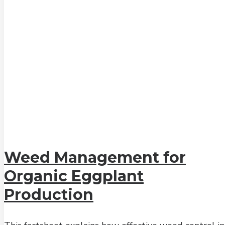
Weed Management for
Organic Eggplant
Production