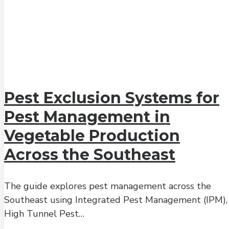
Pest Exclusion Systems for
Pest Management in
Vegetable Production
Across the Southeast
The guide explores pest management across the
Southeast using Integrated Pest Management (IPM),
High Tunnel Pest…