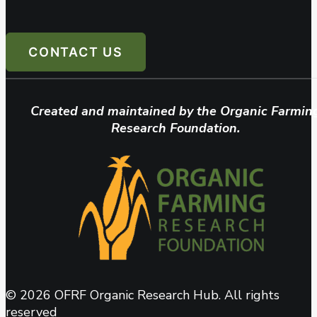
CONTACT US
Created and maintained by the Organic Farmin
Research Foundation.
© 2026 OFRF Organic Research Hub. All rights
reserved