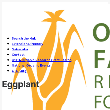
Search the Hub
Extension Directory
Subscribe
Contact
USDA Organic Research Grant Search
National Organic Events
OFRF.org
Eggplant