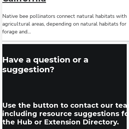
Native bee pollinators connect natural habitats with
agricultural areas, depending on natural habitats for
forage and…
Have a question or a
suggestion?
Use the button to contact our tea
including resource suggestions fo
the Hub or Extension Directory.