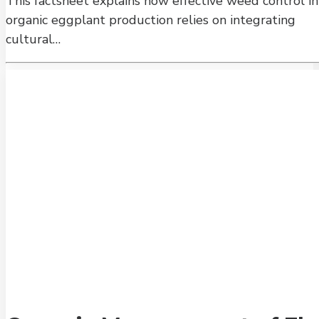
This factsheet explains how effective weed control in
organic eggplant production relies on integrating
cultural…