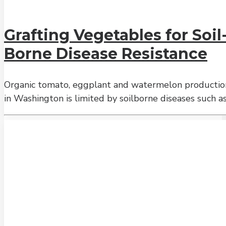
Grafting Vegetables for Soil
Borne Disease Resistance
Organic tomato, eggplant and watermelon productio
in Washington is limited by soilborne diseases such a