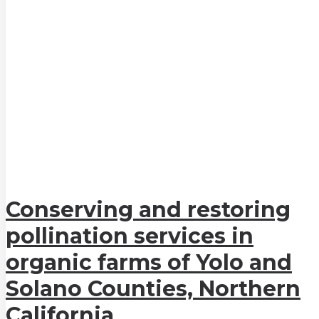
Conserving and restoring
pollination services in
organic farms of Yolo and
Solano Counties, Northern
California