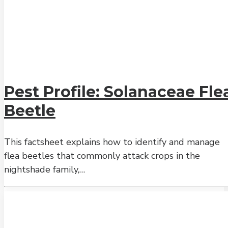
Pest Profile: Solanaceae Fle
Beetle
This factsheet explains how to identify and manage
flea beetles that commonly attack crops in the
nightshade family,…