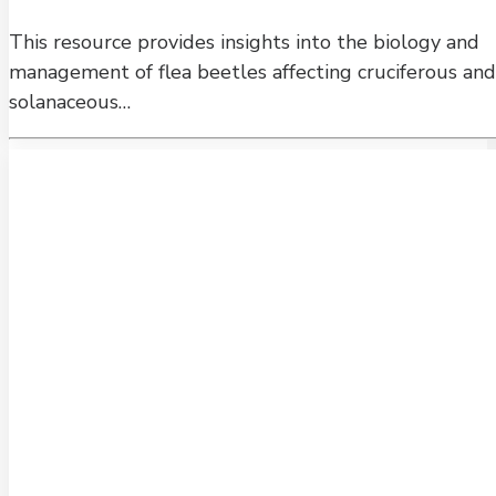
This resource provides insights into the biology and
management of flea beetles affecting cruciferous and
solanaceous…