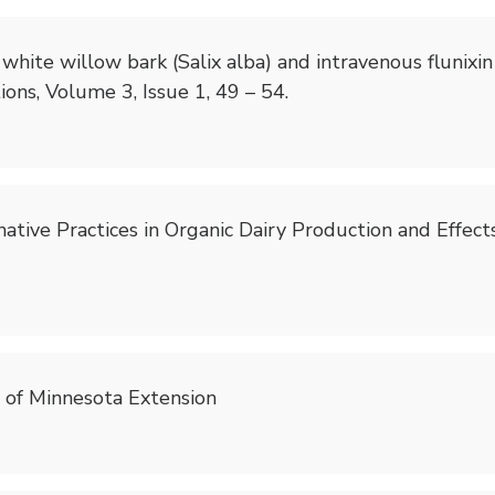
oral white willow bark (Salix alba) and intravenous flun
ons, Volume 3, Issue 1, 49 – 54.
ernative Practices in Organic Dairy Production and Effec
y of Minnesota Extension