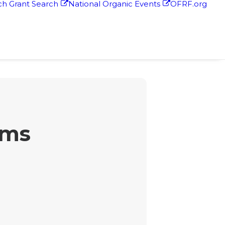
h Grant Search
National Organic Events
OFRF.org
rms