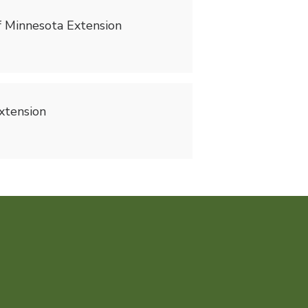
of Minnesota Extension
Extension