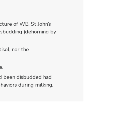
ture of WB, St John’s
disbudding (dehorning by
isol, nor the
e.
 had been disbudded had
ehaviors during milking.