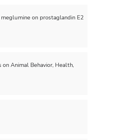
ixin meglumine on prostaglandin E2
ts on Animal Behavior, Health,