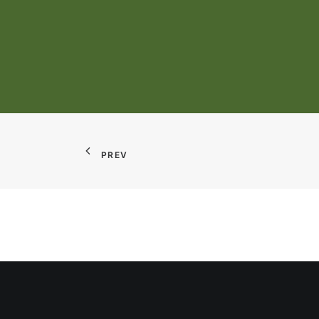
Integrated Organic Dairy Rese
PREV