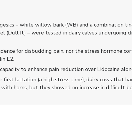
s
esics – white willow bark (WB) and a combination tinc
el (Dull It) – were tested in dairy calves undergoing 
dence for disbudding pain, nor the stress hormone cort
in E2.
capacity to enhance pain reduction over Lidocaine alon
ir first lactation (a high stress time), dairy cows that
 with horns, but they showed no increase in difficult b