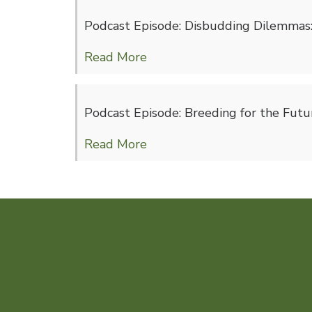
Podcast Episode: Disbudding Dilemmas: 
Read More
Podcast Episode: Breeding for the Futur
Read More
Feeding Seaweed to Organic 