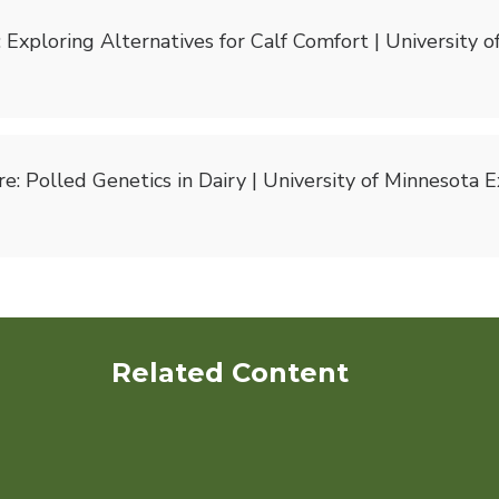
Exploring Alternatives for Calf Comfort | University 
e: Polled Genetics in Dairy | University of Minnesota 
Related Content
Dairy Cows