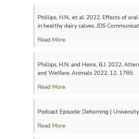
Phillips, H.N., et al. 2022. Effects of 
in healthy dairy calves. JDS Communicati
Read More
Phillips, H.N. and Heins, B.J. 2022. Alt
and Welfare. Animals 2022, 12, 1785.
Read More
Podcast Episode: Dehorning | Universit
Read More