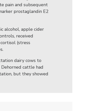
ate pain and subsequent
omarker prostaglandin E2
c alcohol, apple cider
controls, received
cortisol (stress
s.
ctation dairy cows to
. Dehorned cattle had
actation, but they showed