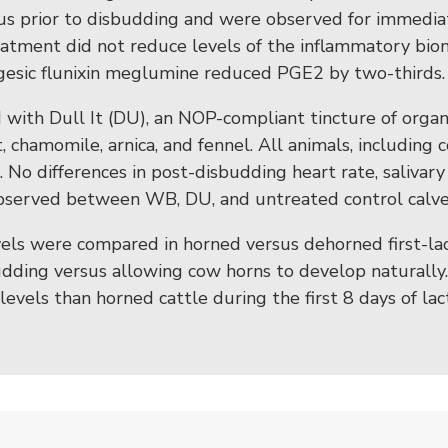
olus prior to disbudding and were observed for immedi
eatment did not reduce levels of the inflammatory bi
gesic flunixin meglumine reduced PGE2 by two-thirds.
with Dull It (DU), an NOP-compliant tincture of organi
, chamomile, arnica, and fennel. All animals, including 
 No differences in post-disbudding heart rate, salivary 
observed between WB, DU, and untreated control calve
vels were compared in horned versus dehorned first-la
udding versus allowing cow horns to develop naturally
ol levels than horned cattle during the first 8 days of l