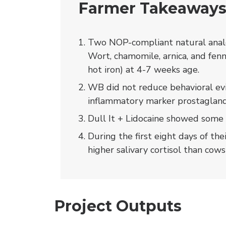
Farmer Takeaway
Two NOP-compliant natural analg
Wort, chamomile, arnica, and fenn
hot iron) at 4-7 weeks age.
WB did not reduce behavioral evi
inflammatory marker prostagland
Dull It + Lidocaine showed some 
During the first eight days of the
higher salivary cortisol than cows
Project Outputs