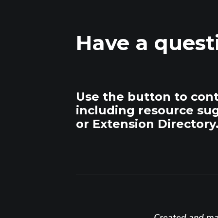
Have a quest
Use the button to con
including resource su
or Extension Directory
Created and mai