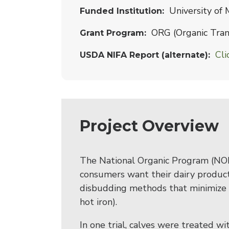
University of
Funded Institution
ORG (Organic Trans
Grant Program
Cli
USDA NIFA Report (alternate)
Project Overview
The National Organic Program (NOP
consumers want their dairy product
disbudding methods that minimize p
hot iron).
In one trial, calves were treated 