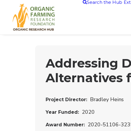
Search the Hub
Ext
Addressing D
Alternatives 
Bradley Heins
Project Director
2020
Year Funded
2020-51106-323
Award Number