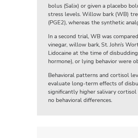
bolus (Salix) or given a placebo b
stress levels. Willow bark (WB) tr
(PGE2), whereas the synthetic anal
In a second trial, WB was compared 
vinegar, willow bark, St. John’s Wort
Lidocaine at the time of disbudding.
hormone), or lying behavior were 
Behavioral patterns and cortisol le
evaluate long-term effects of disb
significantly higher salivary cortis
no behavioral differences.