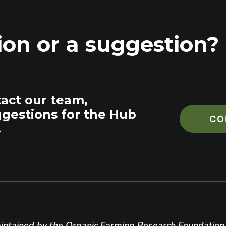
ion or a suggestion?
tact our team,
ggestions for the Hub
CO
.
ntained by the Organic Farming Research Foundation