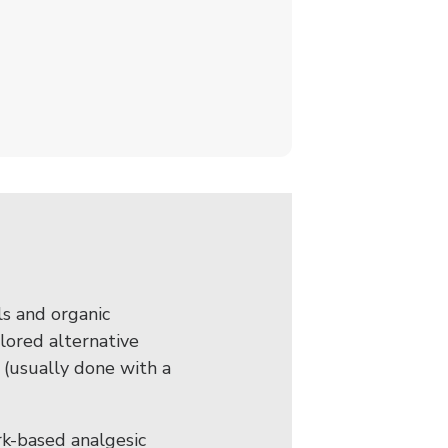
s and organic
lored alternative
 (usually done with a
rk-based analgesic