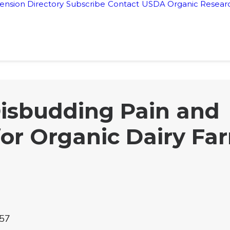
ension Directory
Subscribe
Contact
USDA Organic Researc
isbudding Pain and
for Organic Dairy Fa
57