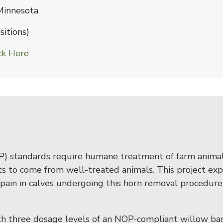
 Minnesota
itions)
ck Here
) standards require humane treatment of farm animal
s to come from well-treated animals. This project exp
ain in calves undergoing this horn removal procedure
with three dosage levels of an NOP-compliant willow ba