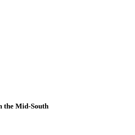
n the Mid-South