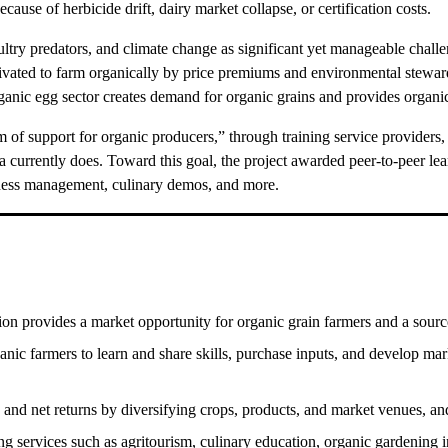
ecause of herbicide drift, dairy market collapse, or certification costs.
poultry predators, and climate change as significant yet manageable chall
tivated to farm organically by price premiums and environmental stewa
anic egg sector creates demand for organic grains and provides organic f
 support for organic producers,” through training service providers, s
ma currently does. Toward this goal, the project awarded peer-to-peer l
iness management, culinary demos, and more.
n provides a market opportunity for organic grain farmers and a source of
anic farmers to learn and share skills, purchase inputs, and develop mar
nd net returns by diversifying crops, products, and market venues, an
 services such as agritourism, culinary education, organic gardening i