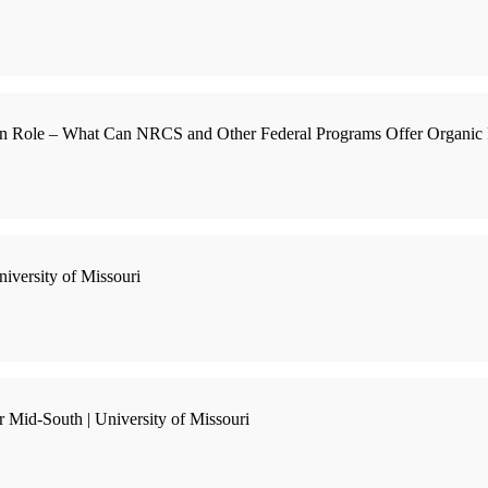
ion Role – What Can NRCS and Other Federal Programs Offer Organic 
iversity of Missouri
 Mid-South | University of Missouri