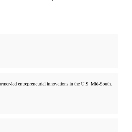
rmer-led entrepreneurial innovations in the U.S. Mid-South.