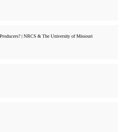
Producers? | NRCS & The University of Missouri