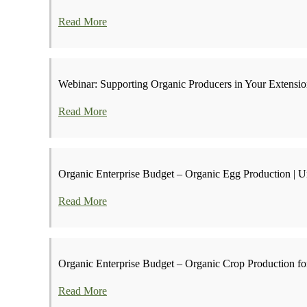
Read More
Webinar: Supporting Organic Producers in Your Extens
Read More
Organic Enterprise Budget – Organic Egg Production | Un
Read More
Organic Enterprise Budget – Organic Crop Production for
Read More