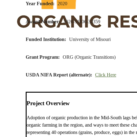
Year Funded
2020
Award Number
2020-51106-32359
Funded Institution
University of Misouri
Grant Program
ORG (Organic Transitions)
USDA NIFA Report (alternate)
Click Here
Project Overview
Adoption of organic production in the Mid-South lags behin
organic farming in the region, and ways to meet these ch
representing 40 operations (grains, produce, eggs) in the