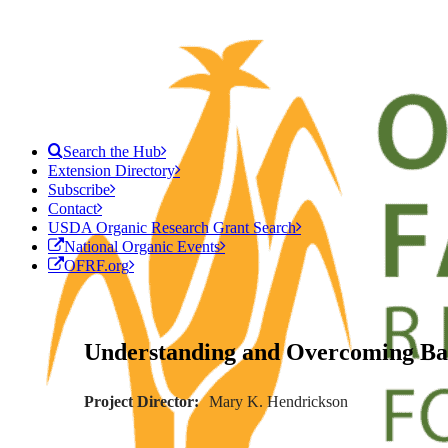
Search the Hub
Extension Directory
Subscribe
Contact
USDA Organic Research Grant Search
National Organic Events
OFRF.org
Understanding and Overcoming Barr
Project Director
Mary K. Hendrickson