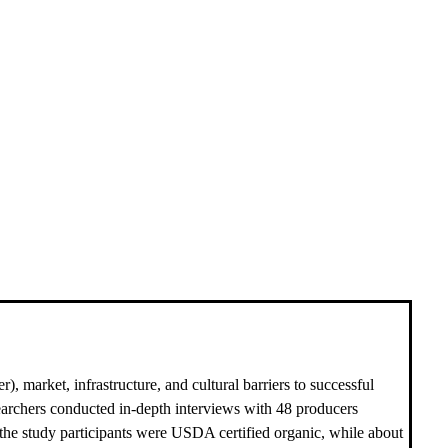
, market, infrastructure, and cultural barriers to successful
searchers conducted in-depth interviews with 48 producers
f the study participants were USDA certified organic, while about