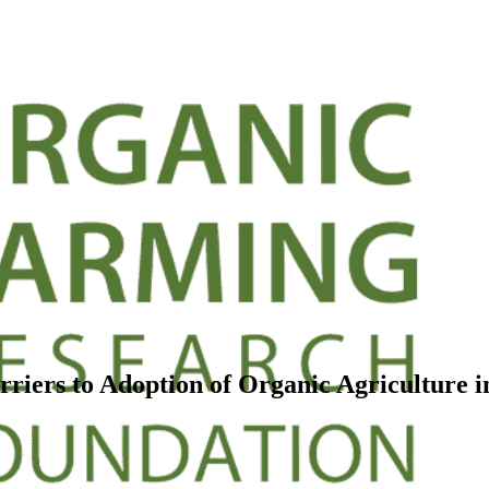
iers to Adoption of Organic Agriculture i