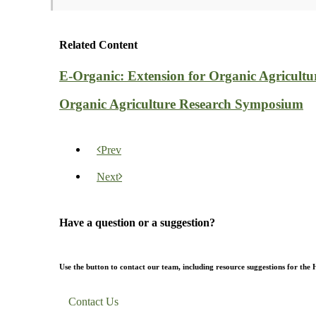
Related Content
E-Organic: Extension for Organic Agricultu
Organic Agriculture Research Symposium
Prev
Next
Have a question or a suggestion?
Use the button to contact our team, including resource suggestions for the
Contact Us