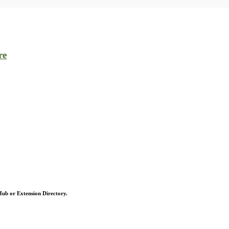
re
 Hub or Extension Directory.