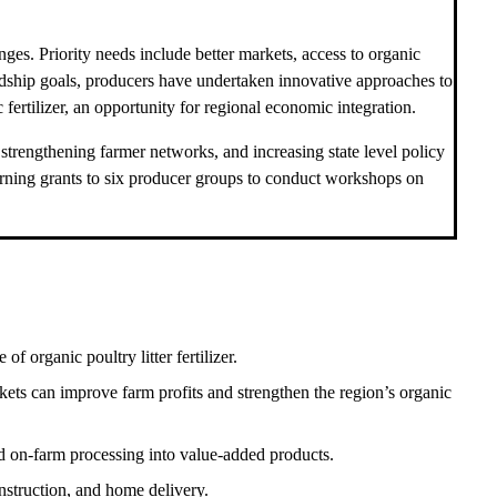
enges. Priority needs include better markets, access to organic
rdship goals, producers have undertaken innovative approaches to
ertilizer, an opportunity for regional economic integration.
trengthening farmer networks, and increasing state level policy
earning grants to six producer groups to conduct workshops on
 organic poultry litter fertilizer.
kets can improve farm profits and strengthen the region’s organic
d on-farm processing into value-added products.
nstruction, and home delivery.