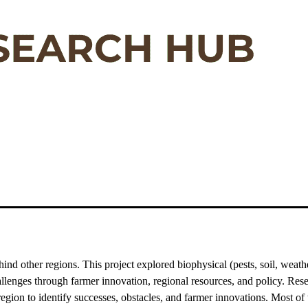
d other regions. This project explored biophysical (pests, soil, weather)
allenges through farmer innovation, regional resources, and policy. Re
 region to identify successes, obstacles, and farmer innovations. Most o