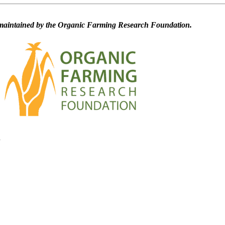
maintained by the Organic Farming Research Foundation.
d