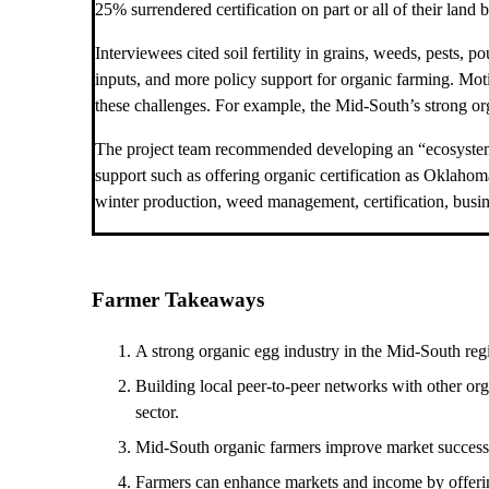
25% surrendered certification on part or all of their land b
Interviewees cited soil fertility in grains, weeds, pests, 
inputs, and more policy support for organic farming. Mo
these challenges. For example, the Mid-South’s strong org
The project team recommended developing an “ecosystem of
support such as offering organic certification as Oklaho
winter production, weed management, certification, bus
Farmer Takeaways
A strong organic egg industry in the Mid-South regio
Building local peer-to-peer networks with other org
sector.
Mid-South organic farmers improve market success a
Farmers can enhance markets and income by offering