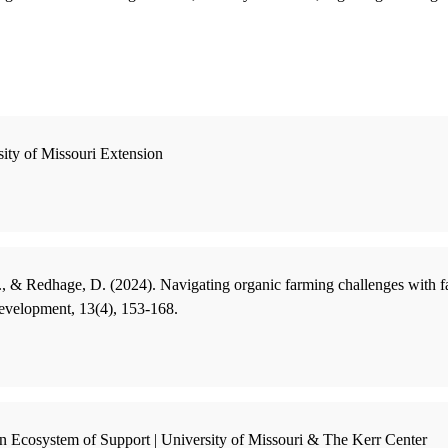
sity of Missouri Extension
, & Redhage, D. (2024). Navigating organic farming challenges with fa
evelopment, 13(4), 153-168.
an Ecosystem of Support | University of Missouri & The Kerr Center