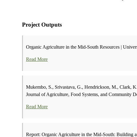
Project Outputs
Organic Agriculture in the Mid-South Resources | Univer
Read More
Mukembo, S., Srivastava, G., Hendrickson, M., Clark, K.
Journal of Agriculture, Food Systems, and Community D
Read More
Report: Organic Agriculture in the Mid-South: Building 