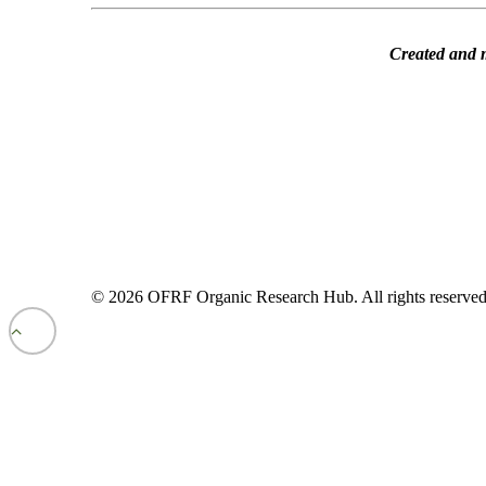
Created and 
© 2026 OFRF Organic Research Hub. All rights reserve