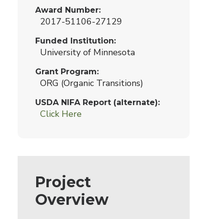
Award Number
2017-51106-27129
Funded Institution
University of Minnesota
Grant Program
ORG (Organic Transitions)
USDA NIFA Report (alternate)
Click Here
Project
Overview