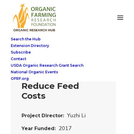
Breaking Barriers
to Organic Swine
Search the Hub
Transition:
Extension Directory
Subscribe
Utilizing Cover
Contact
Crops as Feed
USDA Organic Research Grant Search
National Organic Events
Ingredients to
OFRF.org
Reduce Feed
Costs
Yuzhi Li
Project Director
2017
Year Funded