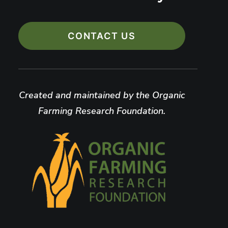
CONTACT US
Created and maintained by the Organic
Farming Research Foundation.