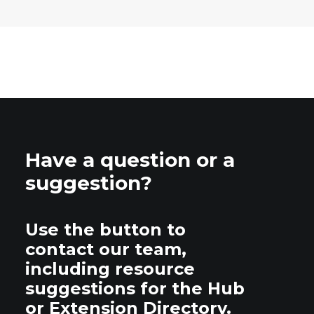
Have a question or a
suggestion?
Use the button to
contact our team,
including resource
suggestions for the Hub
or Extension Directory.