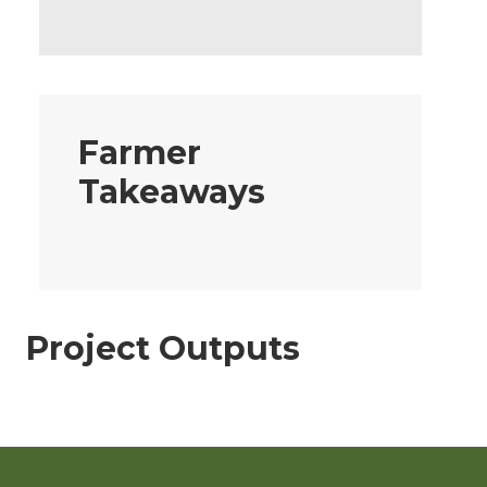
Farmer
Takeaways
Project Outputs