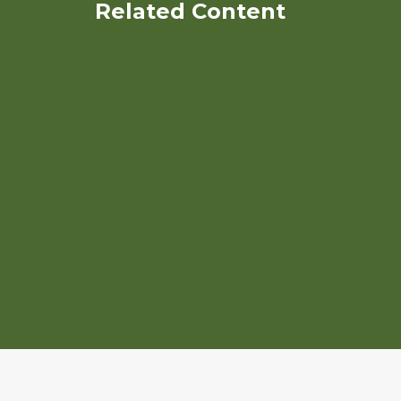
Related Content
Paths of Transition:
Strategies for Peri-urbn
Organic farmers
Using Organic Mushroom
Stems as Sustainable Feed
Resource for Organic Poultry
Production