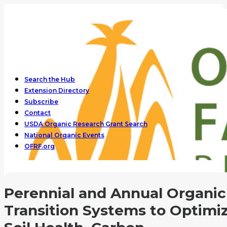
Search the Hub
Extension Directory
Subscribe
Contact
USDA Organic Research Grant Search
National Organic Events
OFRF.org
Perennial and Annual Organic
Transition Systems to Optimi