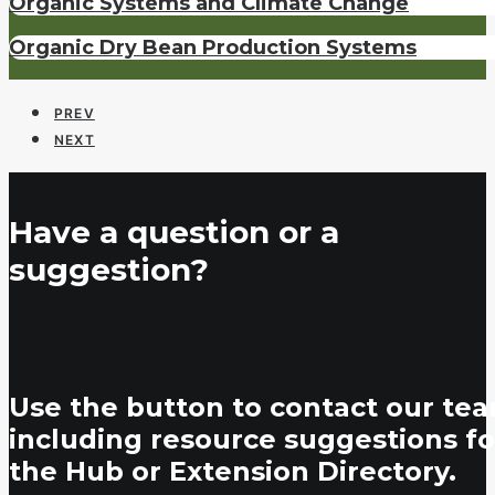
Organic Systems and Climate Change
Organic Dry Bean Production Systems
PREV
NEXT
Have a question or a
suggestion?
Use the button to contact our tea
including resource suggestions fo
the Hub or Extension Directory.