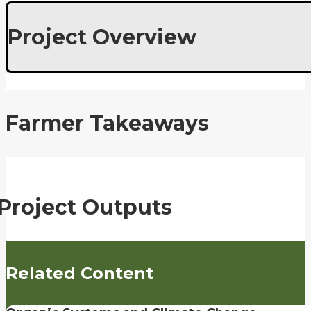
Project Overview
Farmer Takeaways
Project Outputs
Related Content