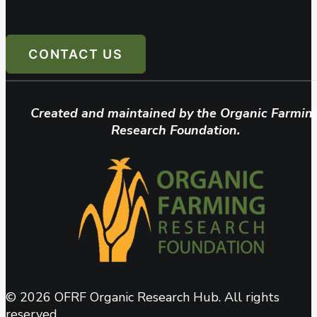
CONTACT US
Created and maintained by the Organic Farmin
Research Foundation.
© 2026 OFRF Organic Research Hub. All rights
reserved