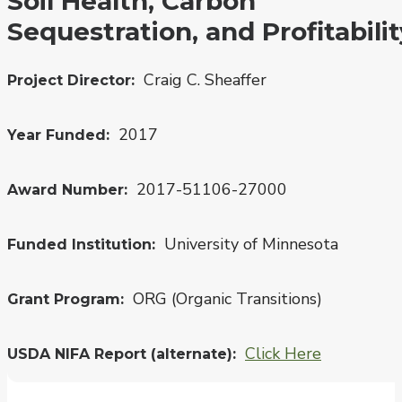
Soil Health, Carbon
Sequestration, and Profitabilit
Craig C. Sheaffer
Project Director
2017
Year Funded
2017-51106-27000
Award Number
University of Minnesota
Funded Institution
ORG (Organic Transitions)
Grant Program
Click Here
USDA NIFA Report (alternate)