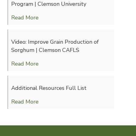
Program | Clemson University
Read More
Video: Improve Grain Production of
Sorghum | Clemson CAFLS
Read More
Additional Resources Full List
Read More