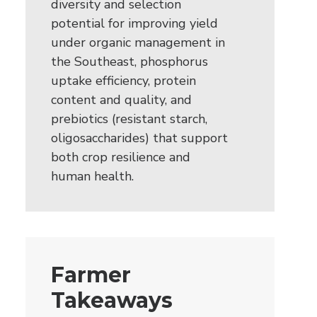
diversity and selection
potential for improving yield
under organic management in
the Southeast, phosphorus
uptake efficiency, protein
content and quality, and
prebiotics (resistant starch,
oligosaccharides) that support
both crop resilience and
human health.
Farmer
Takeaways