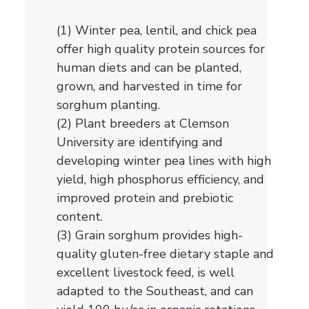
(1) Winter pea, lentil, and chick pea
offer high quality protein sources for
human diets and can be planted,
grown, and harvested in time for
sorghum planting.
(2) Plant breeders at Clemson
University are identifying and
developing winter pea lines with high
yield, high phosphorus efficiency, and
improved protein and prebiotic
content.
(3) Grain sorghum provides high-
quality gluten-free dietary staple and
excellent livestock feed, is well
adapted to the Southeast, and can