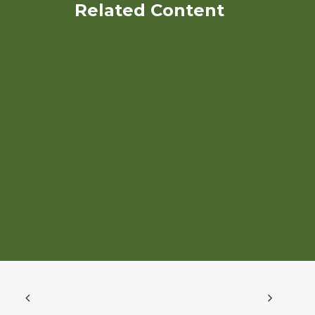
Related Content
Breeding biofortified
organic chickpeas as a
winter cash crop for
southeastern states
Creating an Organic Plant
Breeding Center