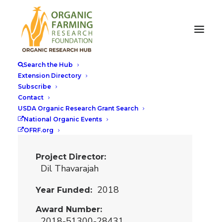
Breeding
Biofortified Pulse
Search the Hub
and Cereal Crops
Extension Directory
Subscribe
for US Organic
Contact
Cropping
USDA Organic Research Grant Search
National Organic Events
Systems
OFRF.org
Project Director
Dil Thavarajah
2018
Year Funded
Award Number
2018-51300-28431