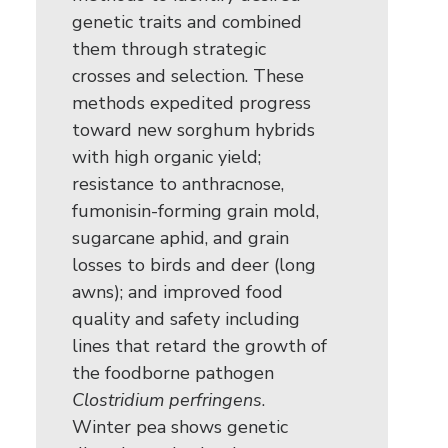
genetic traits and combined
them through strategic
crosses and selection. These
methods expedited progress
toward new sorghum hybrids
with high organic yield;
resistance to anthracnose,
fumonisin-forming grain mold,
sugarcane aphid, and grain
losses to birds and deer (long
awns); and improved food
quality and safety including
lines that retard the growth of
the foodborne pathogen
Clostridium perfringens
.
Winter pea shows genetic