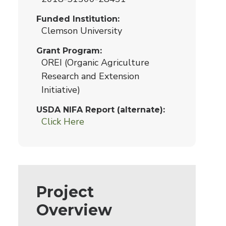
Funded Institution
Clemson University
Grant Program
OREI (Organic Agriculture
Research and Extension
Initiative)
USDA NIFA Report (alternate)
Click Here
Project
Overview