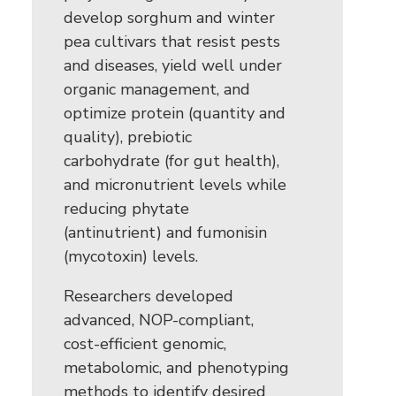
develop sorghum and winter
pea cultivars that resist pests
and diseases, yield well under
organic management, and
optimize protein (quantity and
quality), prebiotic
carbohydrate (for gut health),
and micronutrient levels while
reducing phytate
(antinutrient) and fumonisin
(mycotoxin) levels.
Researchers developed
advanced, NOP-compliant,
cost-efficient genomic,
metabolomic, and phenotyping
methods to identify desired