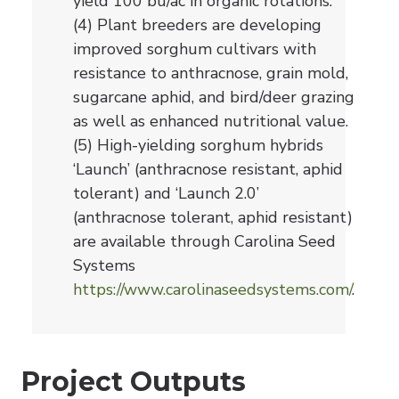
yield 100 bu/ac in organic rotations.
(4) Plant breeders are developing
improved sorghum cultivars with
resistance to anthracnose, grain mold,
sugarcane aphid, and bird/deer grazing
as well as enhanced nutritional value.
(5) High-yielding sorghum hybrids
‘Launch’ (anthracnose resistant, aphid
tolerant) and ‘Launch 2.0’
(anthracnose tolerant, aphid resistant)
are available through Carolina Seed
Systems
https://www.carolinaseedsystems.com/
.
Project Outputs