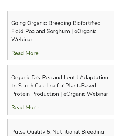
Going Organic: Breeding Biofortified
Field Pea and Sorghum | eOrganic
Webinar
Read More
Organic Dry Pea and Lentil Adaptation
to South Carolina for Plant-Based
Protein Production | eOrganic Webinar
Read More
Pulse Quality & Nutritional Breeding