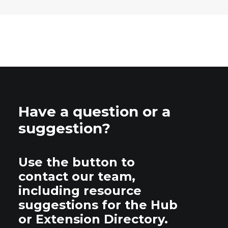
Have a question or a
suggestion?
Use the button to
contact our team,
including resource
suggestions for the Hub
or Extension Directory.