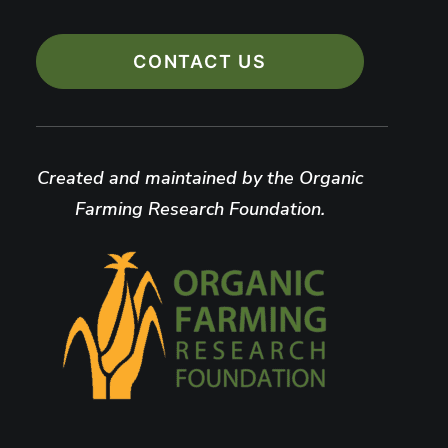
CONTACT US
Created and maintained by the Organic
Farming Research Foundation.