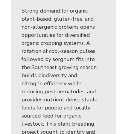
Strong demand for organic,
plant-based, gluten-free, and
non-allergenic proteins opens
opportunities for diversified
organic cropping systems. A
rotation of cool-season pulses
followed by sorghum fits into
the Southeast growing season,
builds biodiversity and
nitrogen efficiency while
reducing pest nematodes, and
provides nutrient dense staple
foods for people and locally
sourced feed for organic
livestock. This plant breeding
project sought to identify and