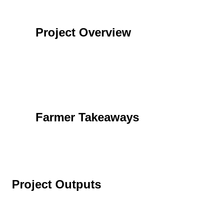
Project Overview
Farmer Takeaways
Project Outputs