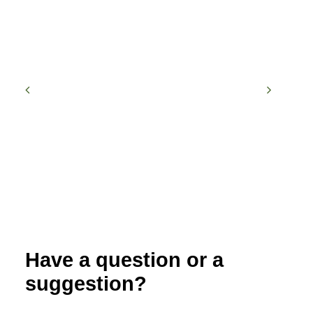
Have a question or a
suggestion?