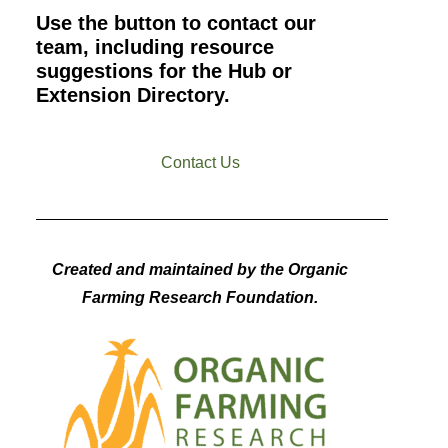
Use the button to contact our
team, including resource
suggestions for the Hub or
Extension Directory.
Contact Us
Created and maintained by the Organic
Farming Research Foundation.