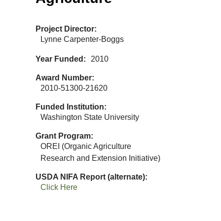
Project Director
Lynne Carpenter-Boggs
Year Funded
2010
Award Number
2010-51300-21620
Funded Institution
Washington State University
Grant Program
OREI (Organic Agriculture
Research and Extension Initiative)
USDA NIFA Report (alternate)
Click Here