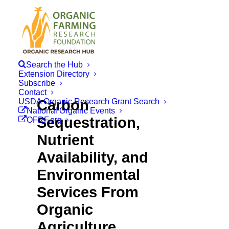
Search the Hub
Extension Directory
Subscribe
Contact
USDA Organic Research Grant Search
Carbon
National Organic Events
Sequestration,
OFRF.org
Nutrient
Availability, and
Environmental
Services From
Organic
Agriculture