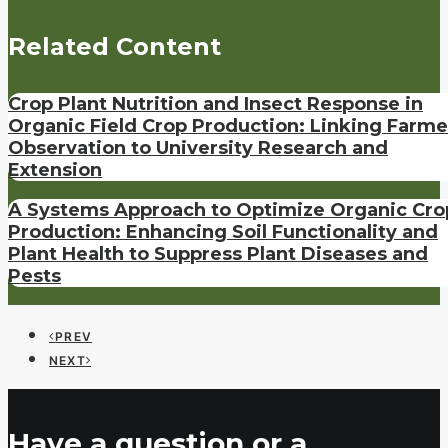
Related Content
Crop Plant Nutrition and Insect Response in
Organic Field Crop Production: Linking Farme
Observation to University Research and
Extension
A Systems Approach to Optimize Organic Cro
Production: Enhancing Soil Functionality and
Plant Health to Suppress Plant Diseases and
Pests
PREV
NEXT
Have a question or a