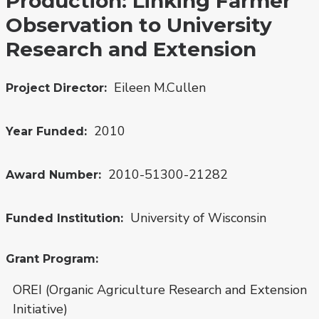
Production: Linking Farmer
Observation to University
Research and Extension
Eileen M.Cullen
Project Director
2010
Year Funded
2010-51300-21282
Award Number
University of Wisconsin
Funded Institution
Grant Program
OREI (Organic Agriculture Research and Extension
Initiative)