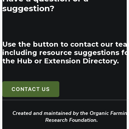
suggestion?
Use the button to contact our tea
including resource suggestions fo
the Hub or Extension Directory.
CONTACT US
Created and maintained by the Organic Farmin
Research Foundation.