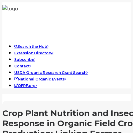
Search the Hub
Extension Directory
Subscribe
Contact
USDA Organic Research Grant Search
National Organic Events
OFRF.org
Crop Plant Nutrition and Inse
Response in Organic Field Cr