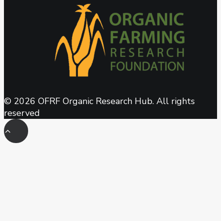
© 2026 OFRF Organic Research Hub. All rights
reserved