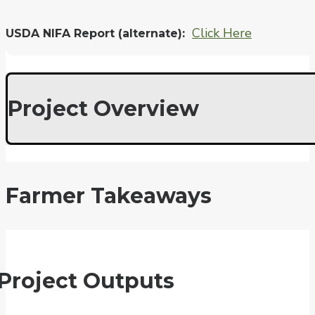
Click Here
USDA NIFA Report (alternate)
Project Overview
Farmer Takeaways
Project Outputs