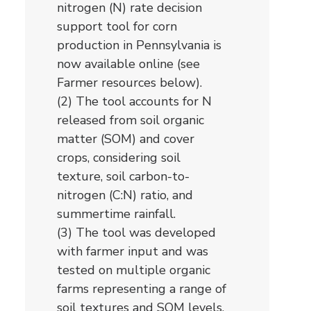
nitrogen (N) rate decision
support tool for corn
production in Pennsylvania is
now available online (see
Farmer resources below).
(2) The tool accounts for N
released from soil organic
matter (SOM) and cover
crops, considering soil
texture, soil carbon-to-
nitrogen (C:N) ratio, and
summertime rainfall.
(3) The tool was developed
with farmer input and was
tested on multiple organic
farms representing a range of
soil textures and SOM levels.