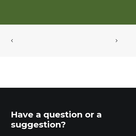
Have a question or a
suggestion?