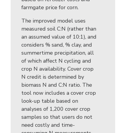
farmgate price for corn.
The improved model uses
measured soil C:N (rather than
an assumed value of 10:1), and
considers % sand, % clay, and
summertime precipitation, all
of which affect N cycling and
crop N availability. Cover crop
N credit is determined by
biomass N and C:N ratio. The
tool now includes a cover crop
look-up table based on
analyses of 1,200 cover crop
samples so that users do not
need costly and time-