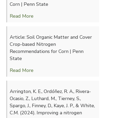
Corn | Penn State
Read More
Article: Soil Organic Matter and Cover
Crop-based Nitrogen
Recommendations for Corn | Penn
State
Read More
Arrington, K. E., Ordóñez, R. A., Rivera-
Ocasio, Z., Luthard, M., Tierney, S.,
Spargo, J., Finney, D., Kaye, J. P., & White,
C.M. (2024). Improving a nitrogen