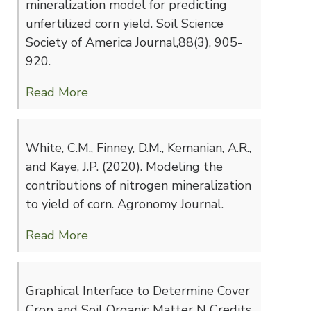
mineralization model for predicting
unfertilized corn yield. Soil Science
Society of America Journal,88(3), 905-
920.
Read More
White, C.M., Finney, D.M., Kemanian, A.R.,
and Kaye, J.P. (2020). Modeling the
contributions of nitrogen mineralization
to yield of corn. Agronomy Journal.
Read More
Graphical Interface to Determine Cover
Crop and Soil Organic Matter N Credits