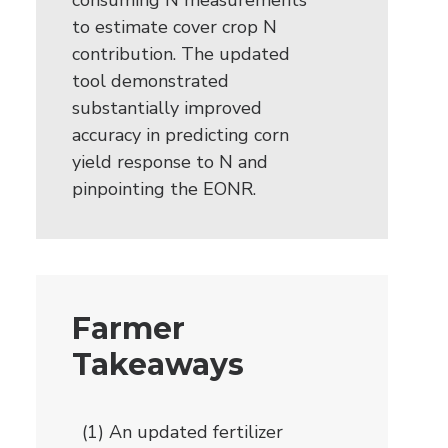
consuming N measurements
to estimate cover crop N
contribution. The updated
tool demonstrated
substantially improved
accuracy in predicting corn
yield response to N and
pinpointing the EONR.
Farmer
Takeaways
(1) An updated fertilizer