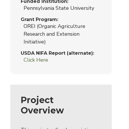
Funded Institution
Pennsylvania State University
Grant Program
OREI (Organic Agriculture
Research and Extension
Initiative)
USDA NIFA Report (alternate)
Click Here
Project
Overview