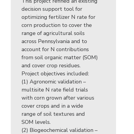
This project refined an existing
decision support tool for
optimizing fertilizer N rate for
corn production to cover the
range of agricultural soils
across Pennsylvania and to
account for N contributions
from soil organic matter (SOM)
and cover crop residues.
Project objectives included:
(1) Agronomic validation –
multisite N rate field trials
with corn grown after various
cover crops and in a wide
range of soil textures and
SOM levels.
(2) Biogeochemical validation –