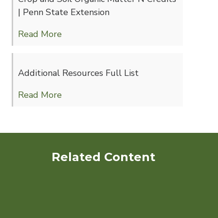
| Penn State Extension
Read More
Additional Resources Full List
Read More
Related Content
Decision Support to Quantify
GHG Mitigation and
Ecosystem Services from
Organic Production Systems