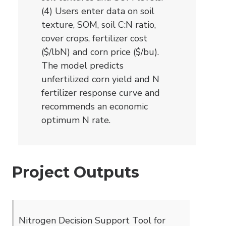
(4) Users enter data on soil
texture, SOM, soil C:N ratio,
cover crops, fertilizer cost
($/lbN) and corn price ($/bu).
The model predicts
unfertilized corn yield and N
fertilizer response curve and
recommends an economic
optimum N rate.
Project Outputs
Nitrogen Decision Support Tool for