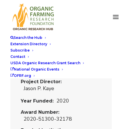
Decision Support
to Reduce the
Search the Hub
Nitrogen Yield
Extension Directory
Subscribe
Gap in Organic
Contact
Agriculture
USDA Organic Research Grant Search
National Organic Events
OFRF.org
Project Director
Jason P. Kaye
2020
Year Funded
Award Number
2020-51300-32178