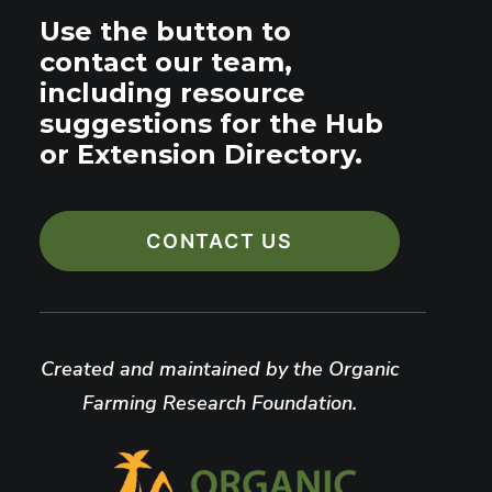
Use the button to
contact our team,
including resource
suggestions for the Hub
or Extension Directory.
CONTACT US
Created and maintained by the Organic
Farming Research Foundation.