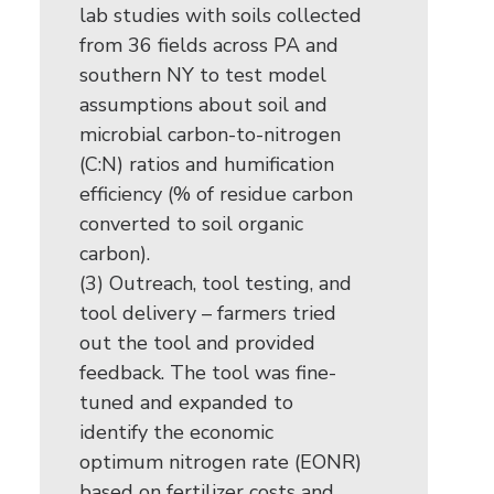
lab studies with soils collected
from 36 fields across PA and
southern NY to test model
assumptions about soil and
microbial carbon-to-nitrogen
(C:N) ratios and humification
efficiency (% of residue carbon
converted to soil organic
carbon).
(3) Outreach, tool testing, and
tool delivery – farmers tried
out the tool and provided
feedback. The tool was fine-
tuned and expanded to
identify the economic
optimum nitrogen rate (EONR)
based on fertilizer costs and