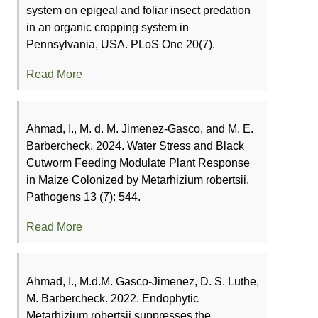
system on epigeal and foliar insect predation
in an organic cropping system in
Pennsylvania, USA. PLoS One 20(7).
Read More
Ahmad, I., M. d. M. Jimenez-Gasco, and M. E.
Barbercheck. 2024. Water Stress and Black
Cutworm Feeding Modulate Plant Response
in Maize Colonized by Metarhizium robertsii.
Pathogens 13 (7): 544.
Read More
Ahmad, I., M.d.M. Gasco-Jimenez, D. S. Luthe,
M. Barbercheck. 2022. Endophytic
Metarhizium robertsii suppresses the