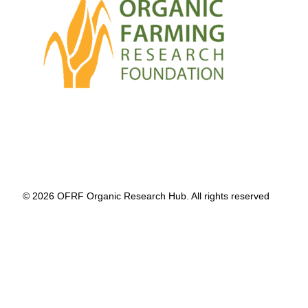
© 2026 OFRF Organic Research Hub. All rights reserved