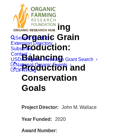
Intensifying
Organic Grain
Search the Hub
Extension Directory
Production:
Subscribe
Contact
Balancing
USDA Organic Research Grant Search
National Organic Events
Production and
OFRF.org
Conservation
Goals
Project Director
John M. Wallace
Year Funded
2020
Award Number