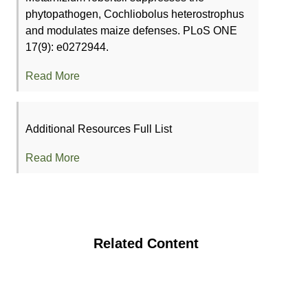
phytopathogen, Cochliobolus heterostrophus
and modulates maize defenses. PLoS ONE
17(9): e0272944.
Read More
Additional Resources Full List
Read More
Related Content
Organic Poultry Production