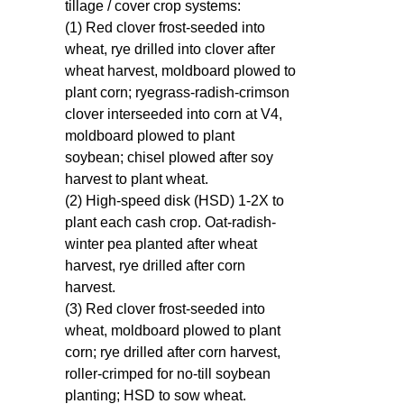
tillage / cover crop systems:
(1) Red clover frost-seeded into
wheat, rye drilled into clover after
wheat harvest, moldboard plowed to
plant corn; ryegrass-radish-crimson
clover interseeded into corn at V4,
moldboard plowed to plant
soybean; chisel plowed after soy
harvest to plant wheat.
(2) High-speed disk (HSD) 1-2X to
plant each cash crop. Oat-radish-
winter pea planted after wheat
harvest, rye drilled after corn
harvest.
(3) Red clover frost-seeded into
wheat, moldboard plowed to plant
corn; rye drilled after corn harvest,
roller-crimped for no-till soybean
planting; HSD to sow wheat.