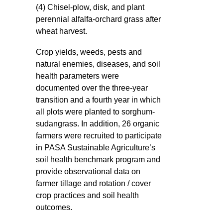
(4) Chisel-plow, disk, and plant
perennial alfalfa-orchard grass after
wheat harvest.
Crop yields, weeds, pests and
natural enemies, diseases, and soil
health parameters were
documented over the three-year
transition and a fourth year in which
all plots were planted to sorghum-
sudangrass. In addition, 26 organic
farmers were recruited to participate
in PASA Sustainable Agriculture’s
soil health benchmark program and
provide observational data on
farmer tillage and rotation / cover
crop practices and soil health
outcomes.