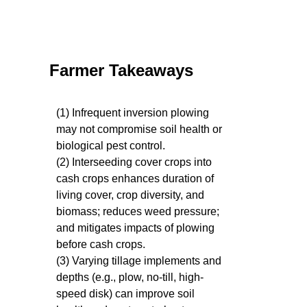
Farmer Takeaways
(1) Infrequent inversion plowing
may not compromise soil health or
biological pest control.
(2) Interseeding cover crops into
cash crops enhances duration of
living cover, crop diversity, and
biomass; reduces weed pressure;
and mitigates impacts of plowing
before cash crops.
(3) Varying tillage implements and
depths (e.g., plow, no-till, high-
speed disk) can improve soil