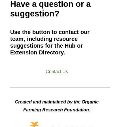
Have a question or a
suggestion?
Use the button to contact our
team, including resource
suggestions for the Hub or
Extension Directory.
Contact Us
Created and maintained by the Organic
Farming Research Foundation.