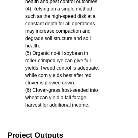
health and pest control outcomes.
(4) Relying on a single method
such as the high-speed disk at a
constant depth for all operations
may increase compaction and
degrade soil structure and soil
health.
(5) Organic no-till soybean in
roller-crimped rye can give full
yields if weed control is adequate,
while corn yields best after red
clover is plowed down.
(6) Clover-grass frost-seeded into
wheat can yield a fall forage
harvest for additional income.
Project Outputs