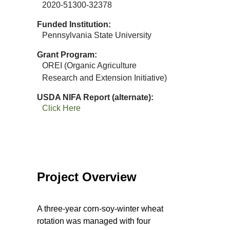
2020-51300-32378
Funded Institution
Pennsylvania State University
Grant Program
OREI (Organic Agriculture
Research and Extension Initiative)
USDA NIFA Report (alternate)
Click Here
Project Overview
A three-year corn-soy-winter wheat
rotation was managed with four