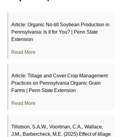
Article: Organic No-till Soybean Production in
Pennsylvania: Is It for You? | Penn State
Extension
Read More
Article: Tillage and Cover Crop Management
Practices on Pennsylvania Organic Grain
Farms | Penn State Extension
Read More
Tillotson, S.A.W., Voortman, C.A., Wallace,
J.M., Barbercheck, M.E. (2025) Effect of tillage