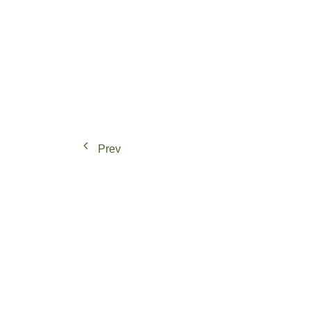
Paths of Transition: Strategies for Peri-ur
Prev