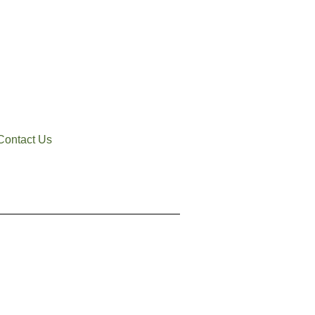
Contact Us