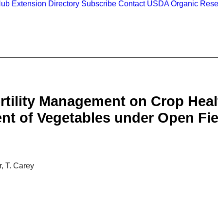
Hub
Extension Directory
Subscribe
Contact
USDA Organic Rese
ertility Management on Crop Hea
nt of Vegetables under Open Fie
, T. Carey