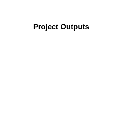
Project Outputs
Identification and Characterization of Pot
Various Strategies to Achieve Ecological 