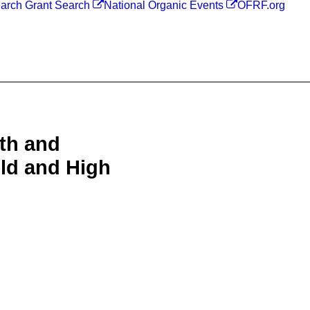
arch Grant Search
National Organic Events
OFRF.org
lth and
ld and High