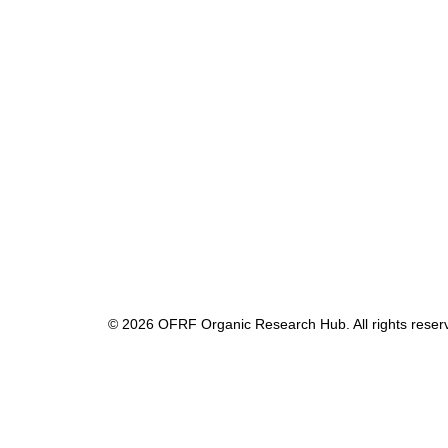
© 2026 OFRF Organic Research Hub. All rights reser