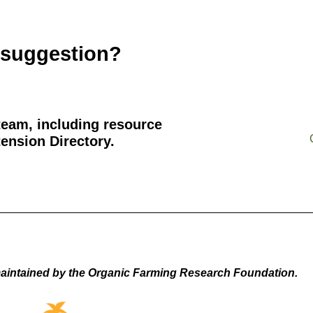
 suggestion?
team, including resource
ension Directory.
aintained by the Organic Farming Research Foundation.