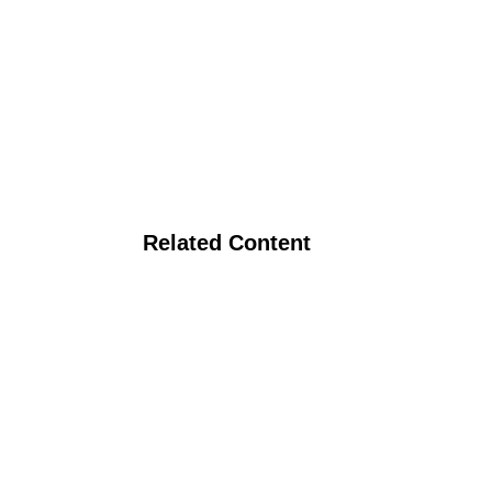
Related Content
ato Clones for Organic Systems
and Economic Goals in the Trransition Phase of Eastern Washingt