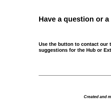
Have a question or a
Use the button to contact our 
suggestions for the Hub or Ext
Created and m