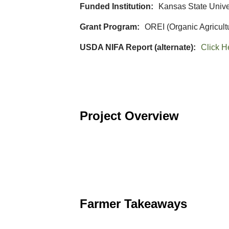
Funded Institution
Kansas State Unive
Grant Program
OREI (Organic Agricult
USDA NIFA Report (alternate)
Click H
Project Overview
Farmer Takeaways