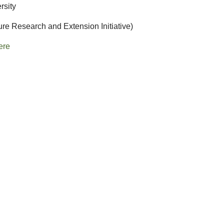
rsity
ure Research and Extension Initiative)
ere