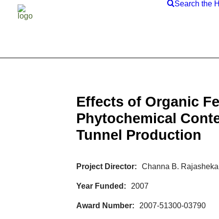
Search the 
Effects of Organic F
Phytochemical Conte
Tunnel Production
Project Director
Channa B. Rajashekar
Year Funded
2007
Award Number
2007-51300-03790