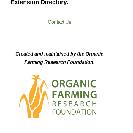
Extension Directory.
Contact Us
Created and maintained by the Organic
Farming Research Foundation.