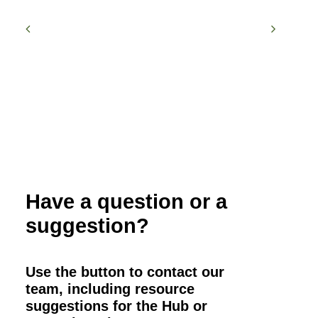
Have a question or a
suggestion?
Use the button to contact our
team, including resource
suggestions for the Hub or