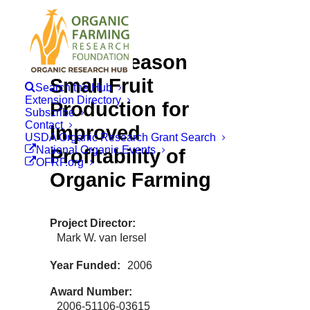
Out-of-season
Small Fruit
Search the Hub
Extension Directory
Production for
Subscribe
Contact
Improved
USDA Organic Research Grant Search
National Organic Events
Profitability of
OFRF.org
Organic Farming
Project Director
Mark W. van Iersel
Year Funded
2006
Award Number
2006-51106-03615