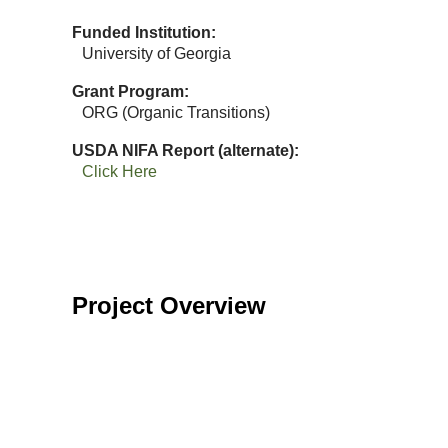
Funded Institution
University of Georgia
Grant Program
ORG (Organic Transitions)
USDA NIFA Report (alternate)
Click Here
Project Overview