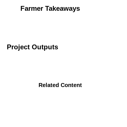
Farmer Takeaways
Project Outputs
Related Content
Organic Poultry Production