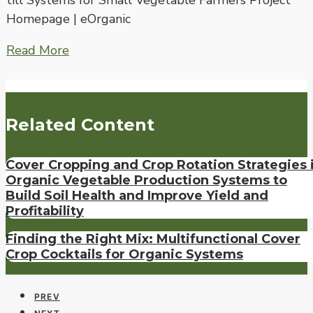
till Systems for Small Vegetable Farmers Project
Homepage | eOrganic
Read More
Related Content
Cover Cropping and Crop Rotation Strategies 
Organic Vegetable Production Systems to
Build Soil Health and Improve Yield and
Profitability
Finding the Right Mix: Multifunctional Cover
Crop Cocktails for Organic Systems
PREV