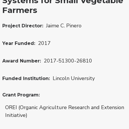
Systems for Small Vegetable
Farmers
Jaime C. Pinero
Project Director
2017
Year Funded
2017-51300-26810
Award Number
Lincoln University
Funded Institution
Grant Program
OREI (Organic Agriculture Research and Extension
Initiative)