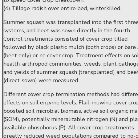
to speed cover crop breakdown.
(4) Tillage radish over entire bed, winterkilled.
Summer squash was transplanted into the first thre
systems, and beet was sown directly in the fourth.
Control treatments consisted of cover crop tilled
followed by black plastic mulch (both crops) or bare 
(beet only) or no cover crop. Treatment effects on soi
health, arthropod communities, weeds, plant pathog
and yields of summer squash (transplanted) and bee
(direct-sown) were measured.
Different cover crop termination methods had differ
effects on soil enzyme levels. Flail-mowing cover cro
boosted soil microbial biomass, active soil organic ma
(SOM), potentially mineralizable nitrogen (N) and pla
available phosphorus (P). All cover crop treatments
greatly reduced weed populations compared to no-