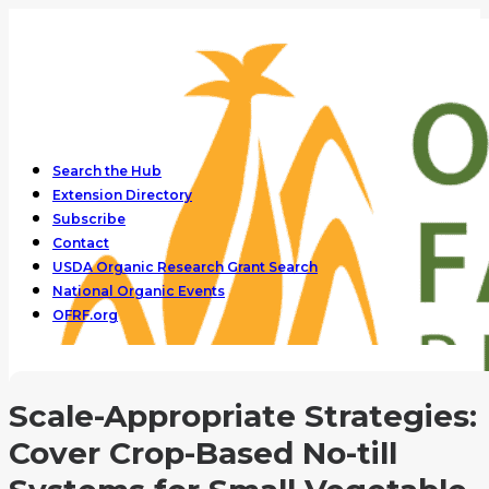
Search the Hub
Extension Directory
Subscribe
Contact
USDA Organic Research Grant Search
National Organic Events
OFRF.org
Scale-Appropriate Strategies:
Cover Crop-Based No-till