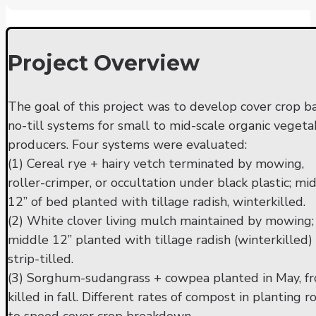
Project Overview
The goal of this project was to develop cover crop b
no-till systems for small to mid-scale organic vegeta
producers. Four systems were evaluated:
(1) Cereal rye + hairy vetch terminated by mowing,
roller-crimper, or occultation under black plastic; mi
12” of bed planted with tillage radish, winterkilled.
(2) White clover living mulch maintained by mowing;
middle 12” planted with tillage radish (winterkilled)
strip-tilled.
(3) Sorghum-sudangrass + cowpea planted in May, fr
killed in fall. Different rates of compost in planting 