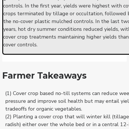
controls. In the first year, yields were highest with c
crops terminated by tillage or occultation, followed 
the no-cover plastic mulched controls. In the last tw
years, hot dry summer conditions reduced yields, wit
cover crop treatments maintaining higher yields than
cover controls.
Farmer Takeaways
(1) Cover crop based no-till systems can reduce we
pressure and improve soil health but may entail yie
tradeoffs for organic vegetables.
(2) Planting a cover crop that will winter kill (tillage
radish) either over the whole bed or in a central 12-