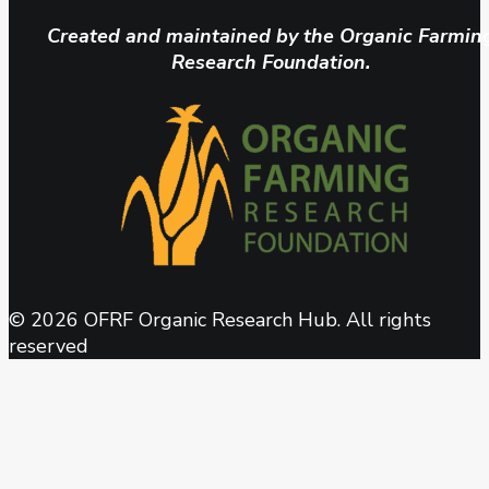
Created and maintained by the Organic Farmin
Research Foundation.
© 2026 OFRF Organic Research Hub. All rights
reserved