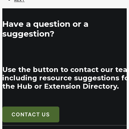
NEXT
Have a question or a
suggestion?
Use the button to contact our tea
including resource suggestions fo
the Hub or Extension Directory.
CONTACT US