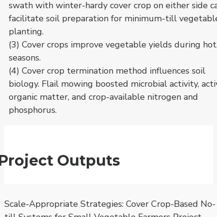
swath with winter-hardy cover crop on either side c
facilitate soil preparation for minimum-till vegetabl
planting.
(3) Cover crops improve vegetable yields during hot
seasons.
(4) Cover crop termination method influences soil
biology. Flail mowing boosted microbial activity, act
organic matter, and crop-available nitrogen and
phosphorus.
Project Outputs
Scale-Appropriate Strategies: Cover Crop-Based No-