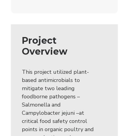
Project
Overview
This project utilized plant-
based antimicrobials to
mitigate two leading
foodborne pathogens –
Salmonella and
Campylobacter jejuni –at
critical food safety control
points in organic poultry and