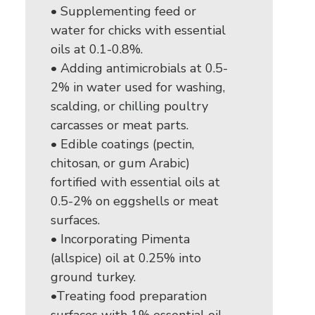
• Supplementing feed or
water for chicks with essential
oils at 0.1-0.8%.
• Adding antimicrobials at 0.5-
2% in water used for washing,
scalding, or chilling poultry
carcasses or meat parts.
• Edible coatings (pectin,
chitosan, or gum Arabic)
fortified with essential oils at
0.5-2% on eggshells or meat
surfaces.
• Incorporating Pimenta
(allspice) oil at 0.25% into
ground turkey.
•Treating food preparation