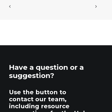
Have a question or a
suggestion?
Use the button to
contact our team,
including resource