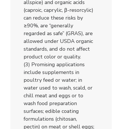
allspice) and organic acids
(caproic, caprylic, β-resorcylic)
can reduce these risks by
≥90%, are “generally
regarded as safe” (GRAS), are
allowed under USDA organic
standards, and do not affect
product color or quality.
(3) Promising applications
include supplements in
poultry feed or water; in
water used to wash, scald, or
chill meat and eggs or to
wash food preparation
surfaces; edible coating
formulations (chitosan,
pectin) on meat or shell eggs;