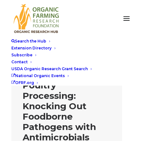
Search the Hub
Extension Directory
Subscribe
One-two Punch
Contact
USDA Organic Research Grant Search
for Organic
National Organic Events
Poultry
OFRF.org
Processing:
Knocking Out
Foodborne
Pathogens with
Antimicrobials