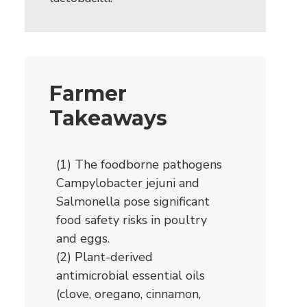
Farmer
Takeaways
(1) The foodborne pathogens
Campylobacter jejuni and
Salmonella pose significant
food safety risks in poultry
and eggs.
(2) Plant-derived
antimicrobial essential oils
(clove, oregano, cinnamon,