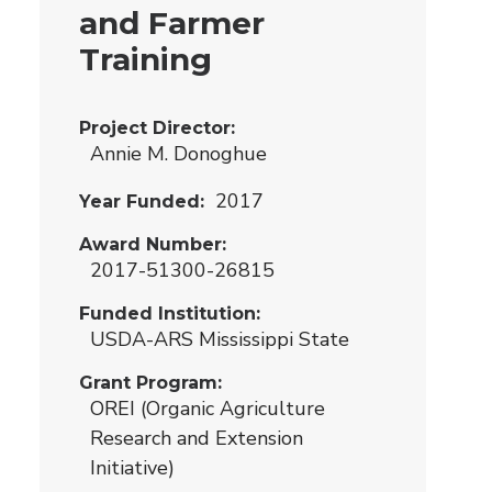
and Farmer
Training
Project Director
Annie M. Donoghue
2017
Year Funded
Award Number
2017-51300-26815
Funded Institution
USDA-ARS Mississippi State
Grant Program
OREI (Organic Agriculture
Research and Extension
Initiative)