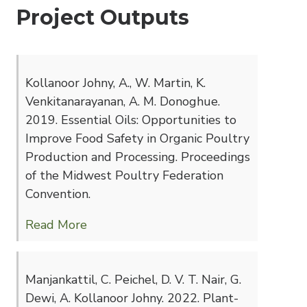
Project Outputs
Kollanoor Johny, A., W. Martin, K.
Venkitanarayanan, A. M. Donoghue.
2019. Essential Oils: Opportunities to
Improve Food Safety in Organic Poultry
Production and Processing. Proceedings
of the Midwest Poultry Federation
Convention.
Read More
Manjankattil, C. Peichel, D. V. T. Nair, G.
Dewi, A. Kollanoor Johny. 2022. Plant-