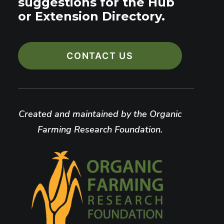
suggestions for the Hub
or Extension Directory.
CONTACT US
Created and maintained by the Organic
Farming Research Foundation.