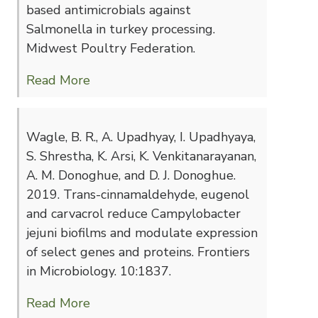
based antimicrobials against
Salmonella in turkey processing.
Midwest Poultry Federation.
Read More
Wagle, B. R., A. Upadhyay, I. Upadhyaya,
S. Shrestha, K. Arsi, K. Venkitanarayanan,
A. M. Donoghue, and D. J. Donoghue.
2019. Trans-cinnamaldehyde, eugenol
and carvacrol reduce Campylobacter
jejuni biofilms and modulate expression
of select genes and proteins. Frontiers
in Microbiology. 10:1837.
Read More