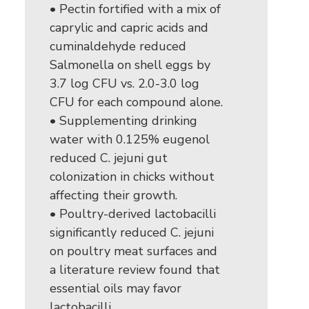
• Pectin fortified with a mix of
caprylic and capric acids and
cuminaldehyde reduced
Salmonella on shell eggs by
3.7 log CFU vs. 2.0-3.0 log
CFU for each compound alone.
• Supplementing drinking
water with 0.125% eugenol
reduced C. jejuni gut
colonization in chicks without
affecting their growth.
• Poultry-derived lactobacilli
significantly reduced C. jejuni
on poultry meat surfaces and
a literature review found that
essential oils may favor
lactobacilli.