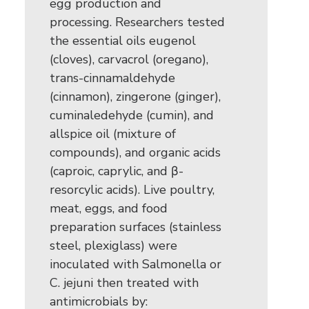
egg production and
processing. Researchers tested
the essential oils eugenol
(cloves), carvacrol (oregano),
trans-cinnamaldehyde
(cinnamon), zingerone (ginger),
cuminaledehyde (cumin), and
allspice oil (mixture of
compounds), and organic acids
(caproic, caprylic, and β-
resorcylic acids). Live poultry,
meat, eggs, and food
preparation surfaces (stainless
steel, plexiglass) were
inoculated with Salmonella or
C. jejuni then treated with
antimicrobials by: