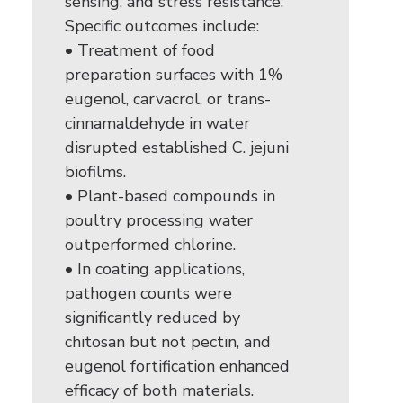
sensing, and stress resistance.
Specific outcomes include:
• Treatment of food
preparation surfaces with 1%
eugenol, carvacrol, or trans-
cinnamaldehyde in water
disrupted established C. jejuni
biofilms.
• Plant-based compounds in
poultry processing water
outperformed chlorine.
• In coating applications,
pathogen counts were
significantly reduced by
chitosan but not pectin, and
eugenol fortification enhanced
efficacy of both materials.