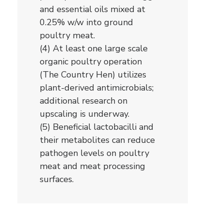
and essential oils mixed at
0.25% w/w into ground
poultry meat.
(4) At least one large scale
organic poultry operation
(The Country Hen) utilizes
plant-derived antimicrobials;
additional research on
upscaling is underway.
(5) Beneficial lactobacilli and
their metabolites can reduce
pathogen levels on poultry
meat and meat processing
surfaces.