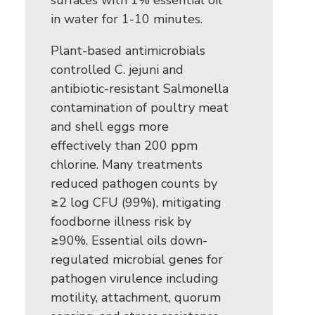
surfaces with 1% essential oil
in water for 1-10 minutes.
Plant-based antimicrobials
controlled C. jejuni and
antibiotic-resistant Salmonella
contamination of poultry meat
and shell eggs more
effectively than 200 ppm
chlorine. Many treatments
reduced pathogen counts by
≥2 log CFU (99%), mitigating
foodborne illness risk by
≥90%. Essential oils down-
regulated microbial genes for
pathogen virulence including
motility, attachment, quorum