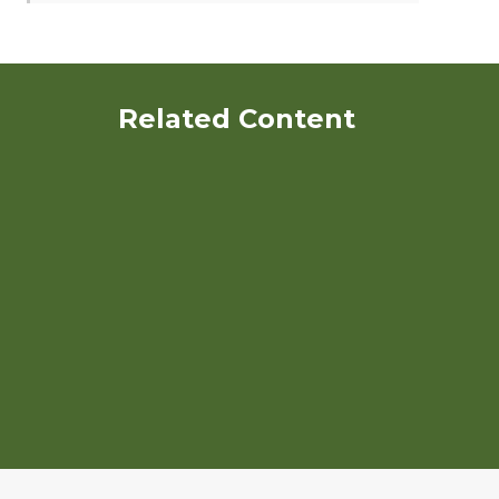
Related Content
Organic Poultry Production
An Ecological Approach to
Disease Management on
Organic Poultry Farms