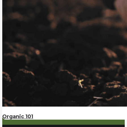
Organic 101