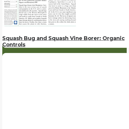
Squash Bug and Squash Vine Borer: Organic
Controls