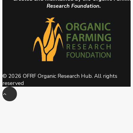
Research Foundation.
© 2026 OFRF Organic Research Hub. All rights
reserved