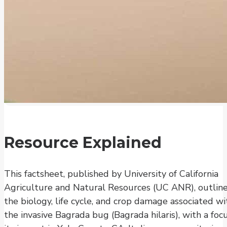
Resource Explained
This factsheet, published by University of California
Agriculture and Natural Resources (UC ANR), outlin
the biology, life cycle, and crop damage associated wi
the invasive Bagrada bug (Bagrada hilaris), with a foc