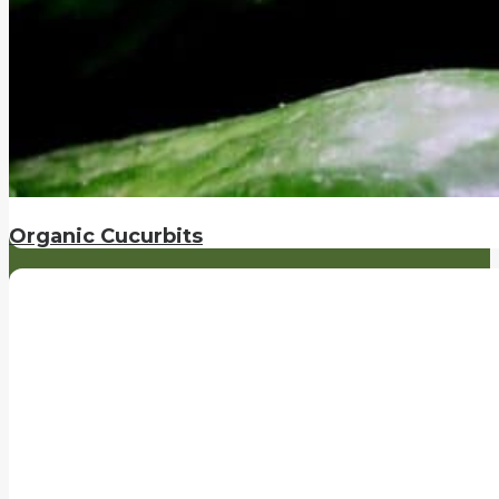
Organic Cucurbits