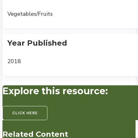
Vegetables/Fruits
Year Published
2018
Explore this resource:
CLICK HERE
Related Content