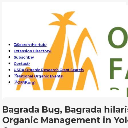
Search the Hub
Extension Directory
Subscribe
Contact
USDA Organic Research Grant Search
National Organic Events
OFRF.org
Bagrada Bug, Bagrada hilari
Organic Management in Yol