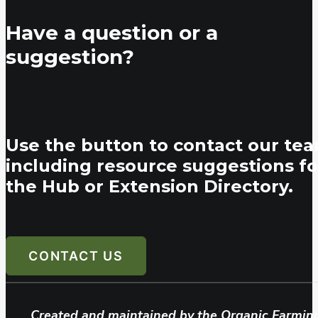
Have a question or a
suggestion?
Use the button to contact our tea
including resource suggestions fo
the Hub or Extension Directory.
CONTACT US
Created and maintained by the Organic Farmin