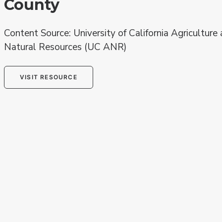
County
Content Source: University of California Agriculture
Natural Resources (UC ANR)
VISIT RESOURCE