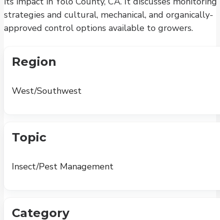
its impact in Yolo County, CA. It discusses monitoring
strategies and cultural, mechanical, and organically-
approved control options available to growers.
Region
West/Southwest
Topic
Insect/Pest Management
Category