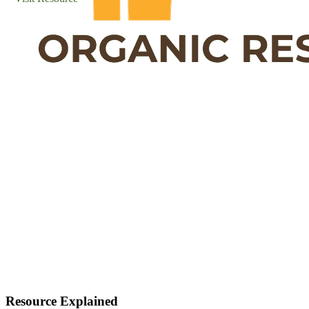
Resource Explained