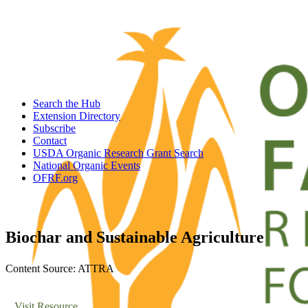
Search the Hub
Extension Directory
Subscribe
Contact
USDA Organic Research Grant Search
National Organic Events
OFRF.org
Biochar and Sustainable Agriculture
Content Source: ATTRA
Visit Resource