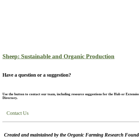
Sheep: Sustainable and Organic Production
Have a question or a suggestion?
Use the button to contact our team, including resource suggestions for the Hub or Extensio
Directory.
Contact Us
Created and maintained by the Organic Farming Research Founda