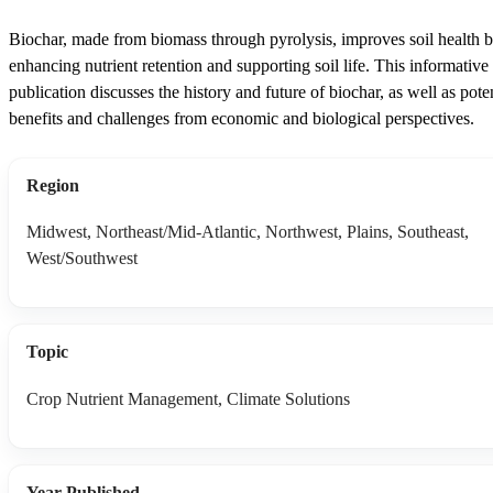
Biochar, made from biomass through pyrolysis, improves soil health 
enhancing nutrient retention and supporting soil life. This informative
publication discusses the history and future of biochar, as well as poten
benefits and challenges from economic and biological perspectives.
Region
Midwest, Northeast/Mid-Atlantic, Northwest, Plains, Southeast,
West/Southwest
Topic
Crop Nutrient Management, Climate Solutions
Year Published