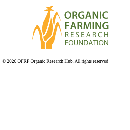
© 2026 OFRF Organic Research Hub. All rights reserved