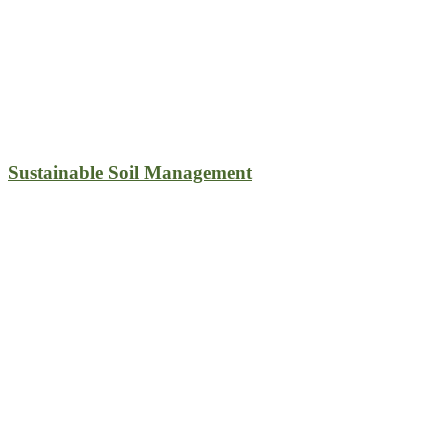
Sustainable Soil Management