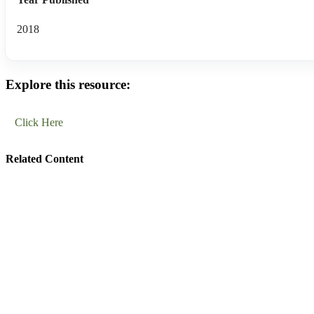
2018
Explore this resource:
Click Here
Related Content