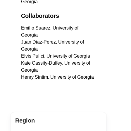
Georgia
Collaborators
Emilio Suarez, University of
Georgia
Juan Diaz-Perez, University of
Georgia
Elvis Pulici, University of Georgia
Kate Cassity-Duffey, University of
Georgia
Henry Sintim, University of Georgia
Region