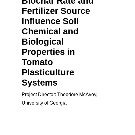
Biochar Rate and
Fertilizer Source
Influence Soil
Chemical and
Biological
Properties in
Tomato
Plasticulture
Systems
Project Director: Theodore McAvoy,
University of Georgia