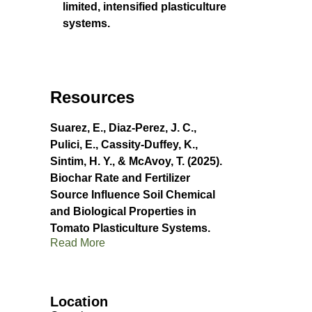
limited, intensified plasticulture
systems.
Resources
Suarez, E., Diaz-Perez, J. C.,
Pulici, E., Cassity-Duffey, K.,
Sintim, H. Y., & McAvoy, T. (2025).
Biochar Rate and Fertilizer
Source Influence Soil Chemical
and Biological Properties in
Tomato Plasticulture Systems.
Read More
Location