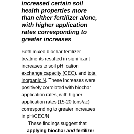
increased certain soil
health properties more
than either fertilizer alone,
with higher application
rates corresponding to
greater increases
Both mixed biochar-fertilizer
treatments resulted in significant
increases to
soil pH
,
cation
exchange capacity (CEC)
, and
total
inorganic N
. These increases were
positively correlated with biochar
application rates, with higher
application rates (15-20 tons/ac)
corresponding to greater increases
in pH/CEC/N.
These findings suggest that
applying biochar
and
fertilizer