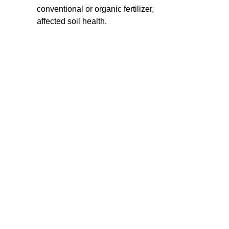
conventional or organic fertilizer,
affected soil health.