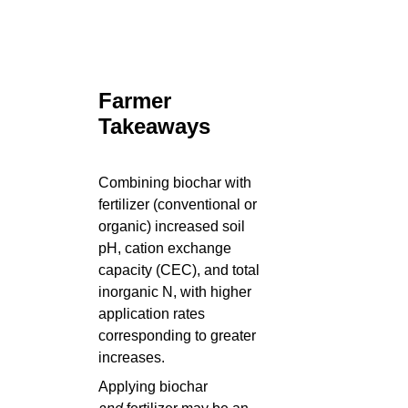
Farmer
Takeaways
Combining biochar with
fertilizer (conventional or
organic) increased soil
pH, cation exchange
capacity (CEC), and total
inorganic N, with higher
application rates
corresponding to greater
increases.
Applying biochar