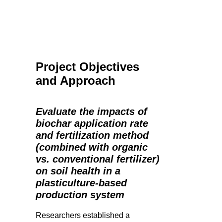
Project Objectives
and Approach
Evaluate the impacts of
biochar application rate
and fertilization method
(combined with organic
vs. conventional fertilizer)
on soil health in a
plasticulture-based
production system
Researchers established a