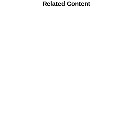
Related Content
Webinar: Midwest Vegetable Systems
Trial Utilizing No Till and Biochar to
Improve Sustainability of Organic