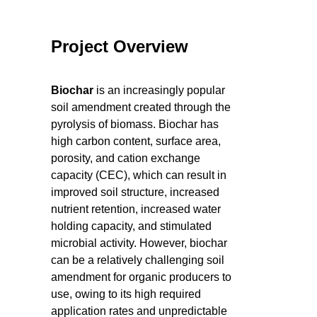
Project Overview
Biochar
is an increasingly popular
soil amendment created through the
pyrolysis of biomass. Biochar has
high carbon content, surface area,
porosity, and cation exchange
capacity (CEC), which can result in
improved soil structure, increased
nutrient retention, increased water
holding capacity, and stimulated
microbial activity. However, biochar
can be a relatively challenging soil
amendment for organic producers to
use, owing to its high required
application rates and unpredictable