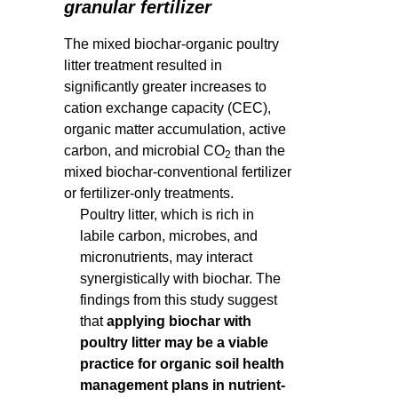
granular fertilizer
The mixed biochar-organic poultry
litter treatment resulted in
significantly greater increases to
cation exchange capacity (CEC),
organic matter accumulation, active
carbon, and microbial CO
than the
2
mixed biochar-conventional fertilizer
or fertilizer-only treatments.
Poultry litter, which is rich in
labile carbon, microbes, and
micronutrients, may interact
synergistically with biochar. The
findings from this study suggest
that
applying biochar with
poultry litter may be a viable
practice for organic soil health
management plans in nutrient-