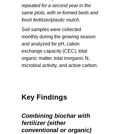
repeated for a second year in the
same plots, with re-formed beds and
fresh fertilizer/plastic mulch.
Soil samples were collected
monthly during the growing season
and analyzed for pH, cation
exchange capacity (CEC), total
organic matter, total inorganic N,
microbial activity, and active carbon.
Key Findings
Combining biochar with
fertilizer (either
conventional or organic)