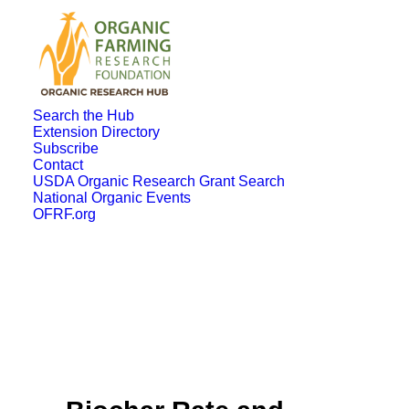
Search the Hub
Extension Directory
Subscribe
Contact
USDA Organic Research Grant Search
National Organic Events
OFRF.org