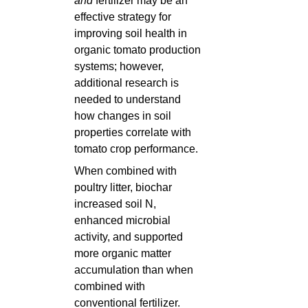
and
fertilizer may be an
effective strategy for
improving soil health in
organic tomato production
systems; however,
additional research is
needed to understand
how changes in soil
properties correlate with
tomato crop performance.
When combined with
poultry litter, biochar
increased soil N,
enhanced microbial
activity, and supported
more organic matter
accumulation than when
combined with
conventional fertilizer.