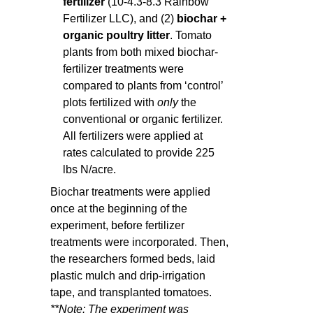
fertilizer
(10-4.3-8.3 Rainbow
Fertilizer LLC), and (2)
biochar +
organic poultry litter
. Tomato
plants from both mixed biochar-
fertilizer treatments were
compared to plants from ‘control’
plots fertilized with
only
the
conventional or organic fertilizer.
All fertilizers were applied at
rates calculated to provide 225
lbs N/acre.
Biochar treatments were applied
once at the beginning of the
experiment, before fertilizer
treatments were incorporated. Then,
the researchers formed beds, laid
plastic mulch and drip-irrigation
tape, and transplanted tomatoes.
**Note: The experiment was