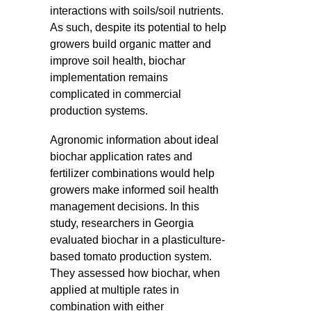
interactions with soils/soil nutrients.
As such, despite its potential to help
growers build organic matter and
improve soil health, biochar
implementation remains
complicated in commercial
production systems.
Agronomic information about ideal
biochar application rates and
fertilizer combinations would help
growers make informed soil health
management decisions. In this
study, researchers in Georgia
evaluated biochar in a plasticulture-
based tomato production system.
They assessed how biochar, when
applied at multiple rates in
combination with either