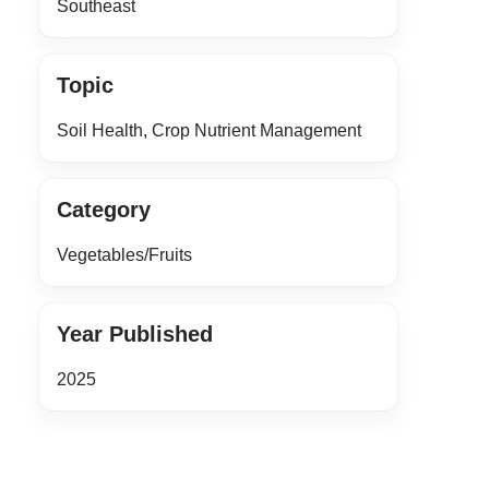
Southeast
Topic
Soil Health, Crop Nutrient Management
Category
Vegetables/Fruits
Year Published
2025