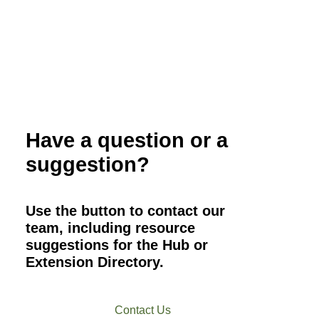
Have a question or a
suggestion?
Use the button to contact our
team, including resource
suggestions for the Hub or
Extension Directory.
Contact Us