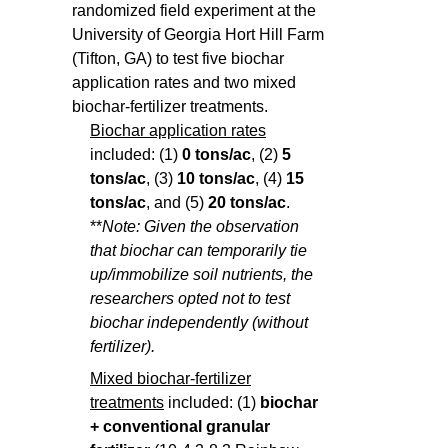
randomized field experiment at the
University of Georgia Hort Hill Farm
(Tifton, GA) to test five biochar
application rates and two mixed
biochar-fertilizer treatments.
Biochar application rates
included: (1)
0 tons/ac
, (2)
5
tons/ac
, (3)
10 tons/ac
, (4)
15
tons/ac
, and (5)
20 tons/ac
.
**
Note: Given the observation
that biochar can temporarily tie
up/immobilize soil nutrients, the
researchers opted not to test
biochar independently (without
fertilizer).
Mixed biochar-fertilizer
treatments
included: (1)
biochar
+
conventional granular