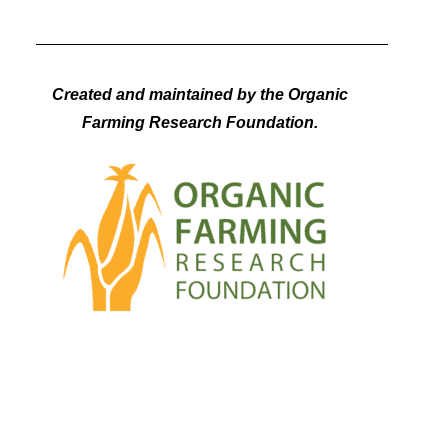
Created and maintained by the Organic
Farming Research Foundation.