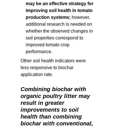
may be an effective strategy for
improving soil health in tomato
production systems;
however,
additional research is needed on
whether the observed changes in
soil properties correspond to
improved tomato crop
performance.
Other soil health indicators were
less responsive to biochar
application rate.
Combining biochar with
organic poultry litter may
result in greater
improvements to soil
health than combining
biochar with conventional,