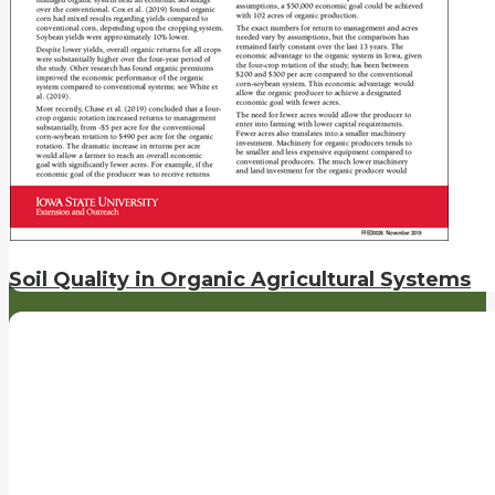
Soil Quality in Organic Agricultural Systems