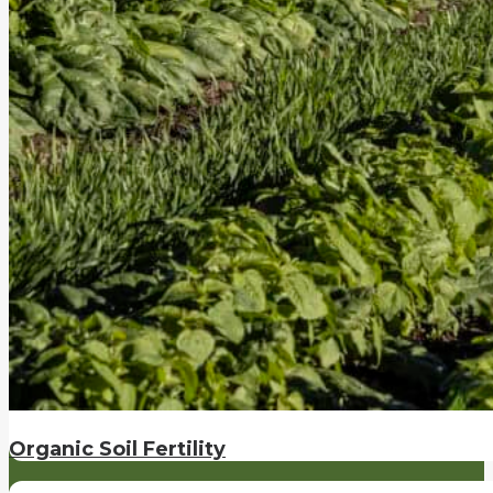
Organic Soil Fertility