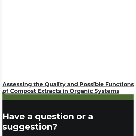
Assessing the Quality and Possible Functions
of Compost Extracts in Organic Systems
Have a question or a
suggestion?