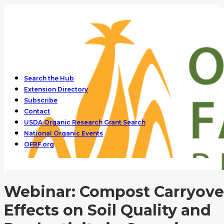
Search the Hub
Extension Directory
Subscribe
Contact
USDA Organic Research Grant Search
National Organic Events
OFRF.org
Webinar: Compost Carryove
Effects on Soil Quality and