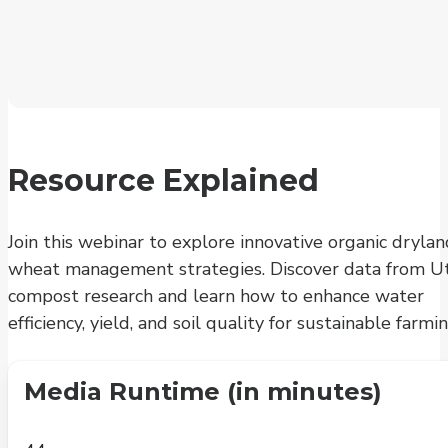
Resource Explained
Join this webinar to explore innovative organic drylan
wheat management strategies. Discover data from Ut
compost research and learn how to enhance water
efficiency, yield, and soil quality for sustainable farmin
Media Runtime (in minutes)