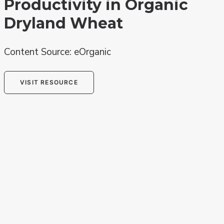
Productivity in Organic
Dryland Wheat
Content Source: eOrganic
VISIT RESOURCE