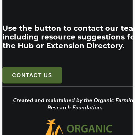
Use the button to contact our tea
including resource suggestions fo
the Hub or Extension Directory.
CONTACT US
Created and maintained by the Organic Farmin
Research Foundation.