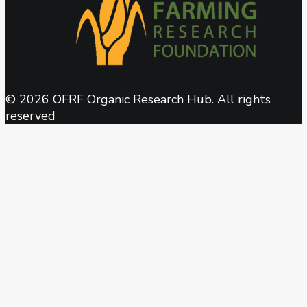
© 2026 OFRF Organic Research Hub. All rights
reserved