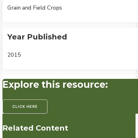
Grain and Field Crops
Year Published
2015
Explore this resource:
CLICK HERE
Related Content