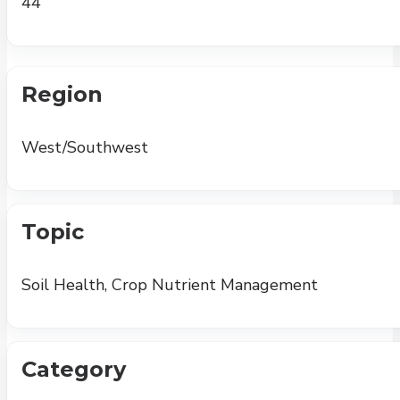
44
Region
West/Southwest
Topic
Soil Health, Crop Nutrient Management
Category