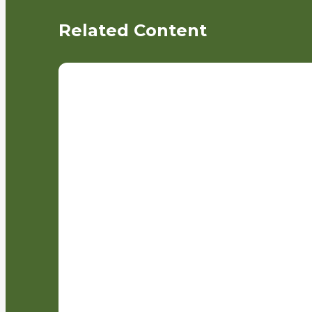
Related Content