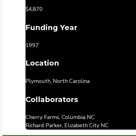
$4,870
Funding Year
1997
Location
Plymouth, North Carolina
Collaborators
Cherry Farms, Columbia NC
Richard Parker, Elizabeth City NC