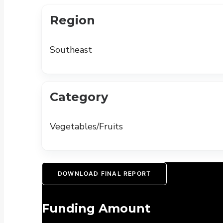
Region
Southeast
Category
Vegetables/Fruits
DOWNLOAD FINAL REPORT
Funding Amount