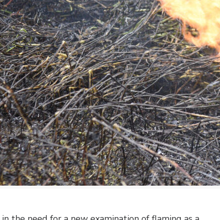
n the need for a new examination of flaming as a