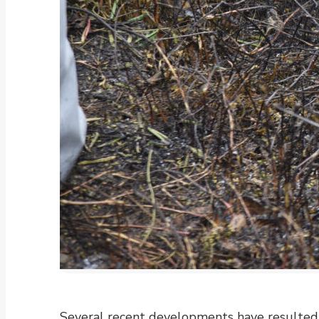
Several recent developments have resulted i