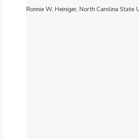
Ronnie W. Heiniger, North Carolina State U