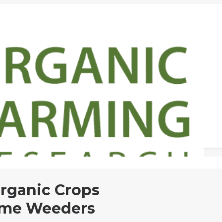
Organic Crops
lame Weeders