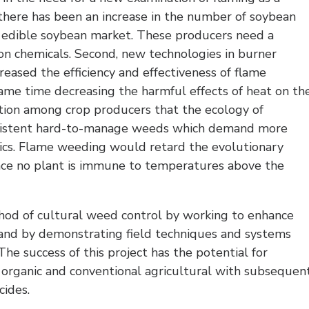
there has been an increase in the number of soybean
 edible soybean market. These producers need a
on chemicals. Second, new technologies in burner
reased the efficiency and effectiveness of flame
ame time decreasing the harmful effects of heat on th
ization among crop producers that the ecology of
rsistent hard-to-manage weeds which demand more
tics. Flame weeding would retard the evolutionary
nce no plant is immune to temperatures above the
thod of cultural weed control by working to enhance
and by demonstrating field techniques and systems
he success of this project has the potential for
 organic and conventional agricultural with subsequen
cides.