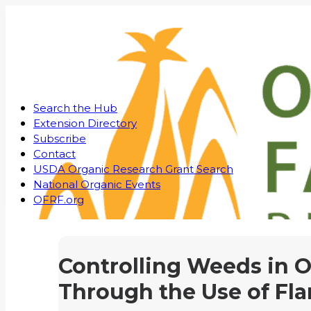
Search the Hub
Extension Directory
Subscribe
Contact
USDA Organic Research Grant Search
National Organic Events
OFRF.org
Controlling Weeds in 
Through the Use of F