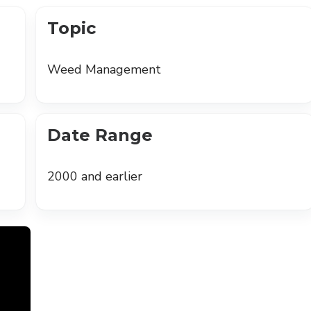
Topic
Weed Management
Date Range
2000 and earlier