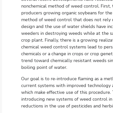
nonchemical method of weed control. First, 
producers growing organic soybeans for the
method of weed control that does not rely 
design and the use of water shields have inc
weeders in destroying weeds while at the s
crop plant. Finally, there is a growing real
chemical weed control systems lead to pe
chemicals or a change in crops or crop gene
trend toward chemically resistant weeds si
boiling point of water.
Our goal is to re-introduce flaming as a me
current systems with improved technology 
which make effective use of this procedure. T
introducing new systems of weed control in
reductions in the use of pesticides and herbi