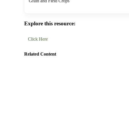
Grain and Field Crops
Explore this resource:
Click Here
Related Content