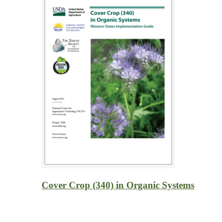
Cover Crop (340) in Organic Systems