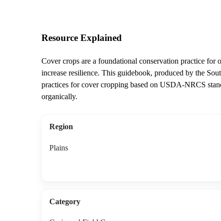
Resource Explained
Cover crops are a foundational conservation practice for o
increase resilience. This guidebook, produced by the So
practices for cover cropping based on USDA-NRCS standa
organically.
Region
Plains
Category