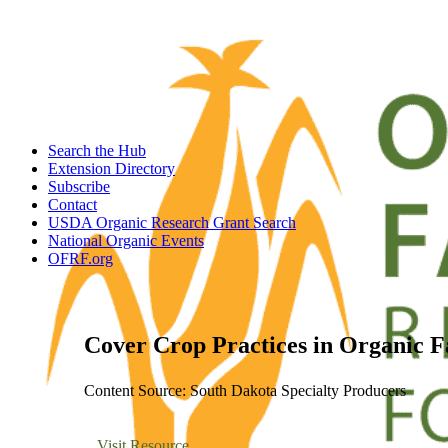
Search the Hub
Extension Directory
Subscribe
Contact
USDA Organic Research Grant Search
National Organic Events
OFRF.org
Cover Crop Practices in Organic 
Content Source: South Dakota Specialty Producers
Visit Resource