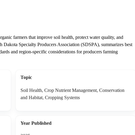
rganic farmers that improve soil health, protect water quality, and
uth Dakota Specialty Producers Association (SDSPA), summarizes best
rds and region-specific considerations for producers farming
Topic
Soil Health, Crop Nutrient Management, Conservation
and Habitat, Cropping Systems
Year Published