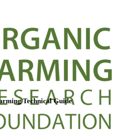
Farming Technical Guide