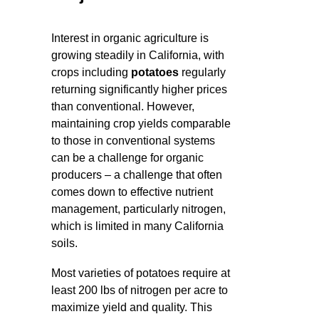
Interest in organic agriculture is
growing steadily in California, with
crops including
potatoes
regularly
returning significantly higher prices
than conventional. However,
maintaining crop yields comparable
to those in conventional systems
can be a challenge for organic
producers – a challenge that often
comes down to effective nutrient
management, particularly nitrogen,
which is limited in many California
soils.
Most varieties of potatoes require at
least 200 lbs of nitrogen per acre to
maximize yield and quality. This