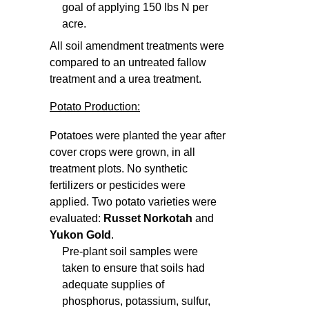
goal of applying 150 lbs N per
acre.
All soil amendment treatments were
compared to an untreated fallow
treatment and a urea treatment.
Potato Production:
Potatoes were planted the year after
cover crops were grown, in all
treatment plots. No synthetic
fertilizers or pesticides were
applied. Two potato varieties were
evaluated:
Russet Norkotah
and
Yukon Gold
.
Pre-plant soil samples were
taken to ensure that soils had
adequate supplies of
phosphorus, potassium, sulfur,