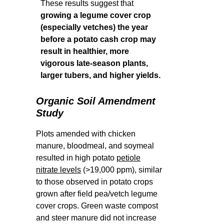
These results suggest that
growing a legume cover crop
(especially vetches) the year
before a potato cash crop may
result in healthier, more
vigorous late-season plants,
larger tubers, and higher yields.
Organic Soil Amendment
Study
Plots amended with chicken
manure, bloodmeal, and soymeal
resulted in high potato
petiole
nitrate levels
(>19,000 ppm), similar
to those observed in potato crops
grown after field pea/vetch legume
cover crops. Green waste compost
and steer manure did not increase