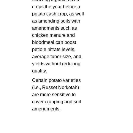
crops the year before a
potato cash crop, as well
as amending soils with
amendments such as
chicken manure and
bloodmeal can boost
petiole nitrate levels,
average tuber size, and
yields without reducing
quality.
Certain potato varieties
(i.e., Russet Norkotah)
are more sensitive to
cover cropping and soil
amendments.