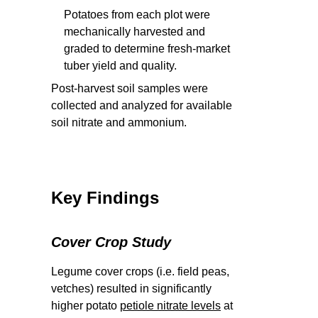
Potatoes from each plot were
mechanically harvested and
graded to determine fresh-market
tuber yield and quality.
Post-harvest soil samples were
collected and analyzed for available
soil nitrate and ammonium.
Key Findings
Cover Crop Study
Legume cover crops (i.e. field peas,
vetches) resulted in significantly
higher potato
petiole nitrate levels
at