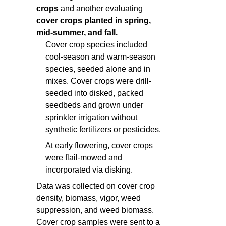
crops
and another evaluating
cover crops planted in spring,
mid-summer, and fall.
Cover crop species included
cool-season and warm-season
species, seeded alone and in
mixes. Cover crops were drill-
seeded into disked, packed
seedbeds and grown under
sprinkler irrigation without
synthetic fertilizers or pesticides.
At early flowering, cover crops
were flail-mowed and
incorporated via disking.
Data was collected on cover crop
density, biomass, vigor, weed
suppression, and weed biomass.
Cover crop samples were sent to a