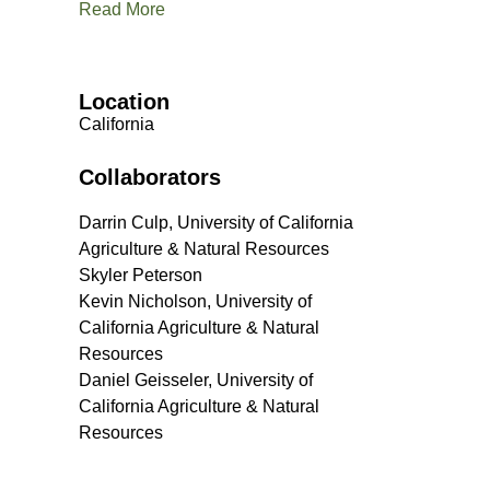
Read More
Location
California
Collaborators
Darrin Culp, University of California
Agriculture & Natural Resources
Skyler Peterson
Kevin Nicholson, University of
California Agriculture & Natural
Resources
Daniel Geisseler, University of
California Agriculture & Natural
Resources