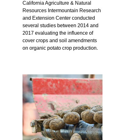
California Agriculture & Natural
Resources Intermountain Research
and Extension Center conducted
several studies between 2014 and
2017 evaluating the influence of
cover crops and soil amendments
on organic potato crop production.