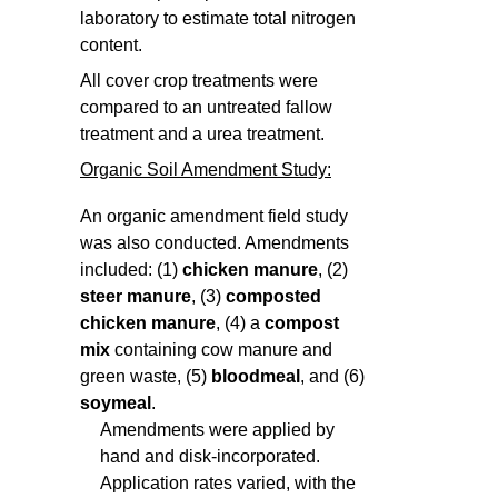
laboratory to estimate total nitrogen
content.
All cover crop treatments were
compared to an untreated fallow
treatment and a urea treatment.
Organic Soil Amendment Study:
An organic amendment field study
was also conducted. Amendments
included: (1)
chicken manure
, (2)
steer manure
, (3)
composted
chicken manure
, (4) a
compost
mix
containing cow manure and
green waste, (5)
bloodmeal
, and (6)
soymeal
.
Amendments were applied by
hand and disk-incorporated.
Application rates varied, with the