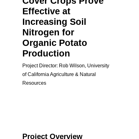
Cover Crops Prove
Effective at
Increasing Soil
Nitrogen for
Organic Potato
Production
Project Director: Rob Wilson, University
of California Agriculture & Natural
Resources
Project Overview