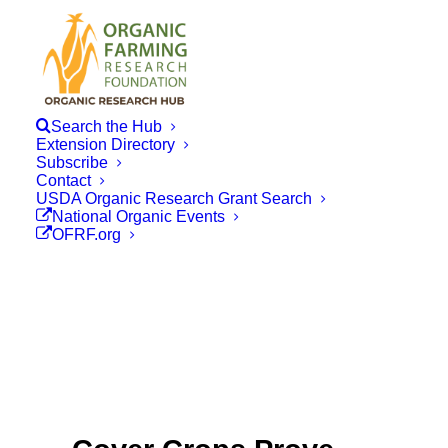
Search the Hub
Extension Directory
Subscribe
Contact
USDA Organic Research Grant Search
National Organic Events
OFRF.org