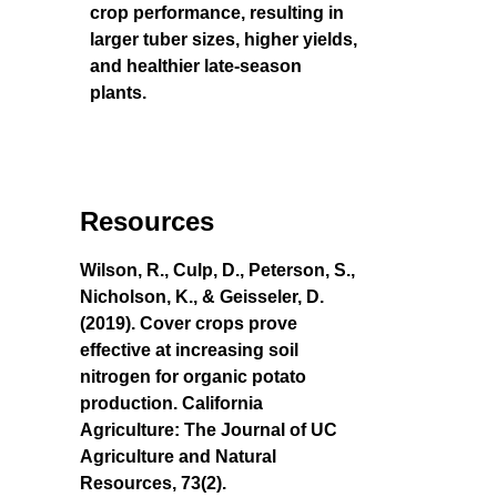
crop performance, resulting in
larger tuber sizes, higher yields,
and healthier late-season
plants.
Resources
Wilson, R., Culp, D., Peterson, S.,
Nicholson, K., & Geisseler, D.
(2019). Cover crops prove
effective at increasing soil
nitrogen for organic potato
production. California
Agriculture: The Journal of UC
Agriculture and Natural
Resources, 73(2).