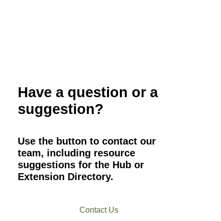
Have a question or a
suggestion?
Use the button to contact our
team, including resource
suggestions for the Hub or
Extension Directory.
Contact Us