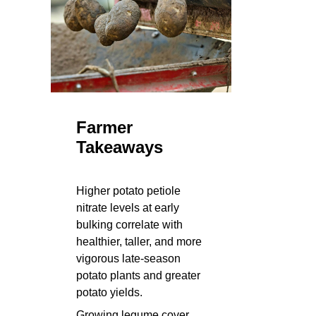
Farmer
Takeaways
Higher potato petiole
nitrate levels at early
bulking correlate with
healthier, taller, and more
vigorous late-season
potato plants and greater
potato yields.
Growing legume cover