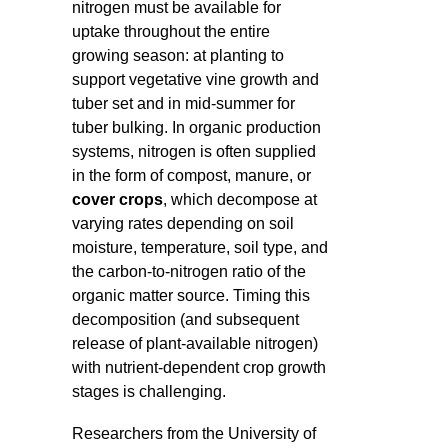
nitrogen must be available for
uptake throughout the entire
growing season: at planting to
support vegetative vine growth and
tuber set and in mid-summer for
tuber bulking. In organic production
systems, nitrogen is often supplied
in the form of compost, manure, or
cover crops
, which decompose at
varying rates depending on soil
moisture, temperature, soil type, and
the carbon-to-nitrogen ratio of the
organic matter source. Timing this
decomposition (and subsequent
release of plant-available nitrogen)
with nutrient-dependent crop growth
stages is challenging.
Researchers from the University of