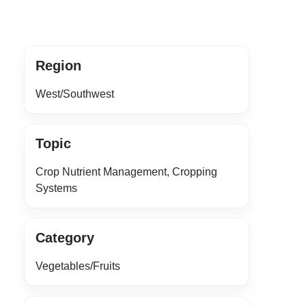
Region
West/Southwest
Topic
Crop Nutrient Management, Cropping
Systems
Category
Vegetables/Fruits