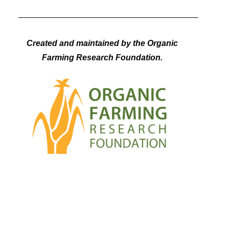
Created and maintained by the Organic
Farming Research Foundation.