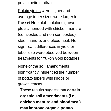
potato petiole nitrate.
Potato yields
were higher and
average tuber sizes were larger for
Russet Norkotah potatoes grown in
plots amended with chicken manure
(composted and non-composted),
steer manure, and bloodmeal. No
significant differences in yield or
tuber size were observed between
treatments for Yukon Gold potatoes.
None of the soil amendments
significantly influenced the
number
of potato tubers with knobs or
growth cracks.
These results suggest that
certain
organic soil amendments (i.e.,
chicken manure and bloodmeal)
may improve organic potato