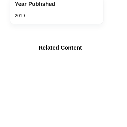
Year Published
2019
Related Content