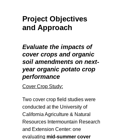
Project Objectives
and Approach
Evaluate the impacts of
cover crops and organic
soil amendments on next-
year organic potato crop
performance
Cover Crop Study:
Two cover crop field studies were
conducted at the University of
California Agriculture & Natural
Resources Intermountain Research
and Extension Center: one
evaluating
mid-summer cover