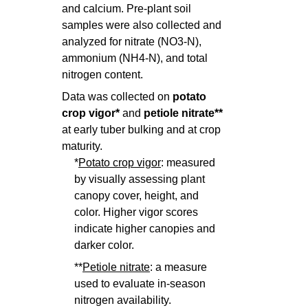
and calcium. Pre-plant soil
samples were also collected and
analyzed for nitrate (NO3-N),
ammonium (NH4-N), and total
nitrogen content.
Data was collected on
potato
crop vigor*
and
p
etiole nitrate**
at early tuber bulking and at crop
maturity.
*
Potato crop vigor
: measured
by visually assessing plant
canopy cover, height, and
color. Higher vigor scores
indicate higher canopies and
darker color.
**
Petiole nitrate
: a measure
used to evaluate in-season
nitrogen availability.