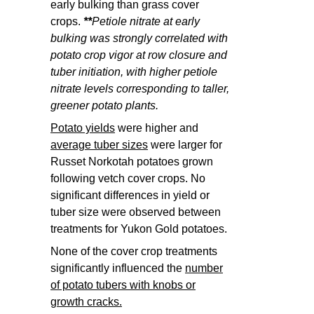
early bulking than grass cover
crops.
**
Petiole nitrate at early
bulking was strongly correlated with
potato crop vigor at row closure and
tuber initiation, with higher petiole
nitrate levels corresponding to taller,
greener potato plants.
Potato yields
were higher and
average tuber sizes
were larger for
Russet Norkotah potatoes grown
following vetch cover crops. No
significant differences in yield or
tuber size were observed between
treatments for Yukon Gold potatoes.
None of the cover crop treatments
significantly influenced the
number
of potato tubers with knobs or
growth cracks.