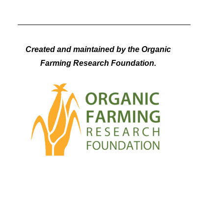
Created and maintained by the Organic
Farming Research Foundation.