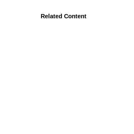
Related Content