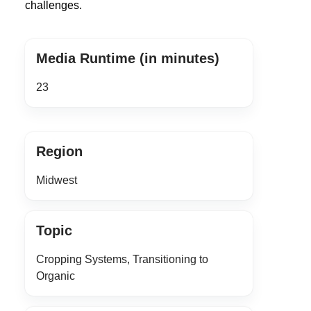
challenges.
Media Runtime (in minutes)
23
Region
Midwest
Topic
Cropping Systems, Transitioning to
Organic