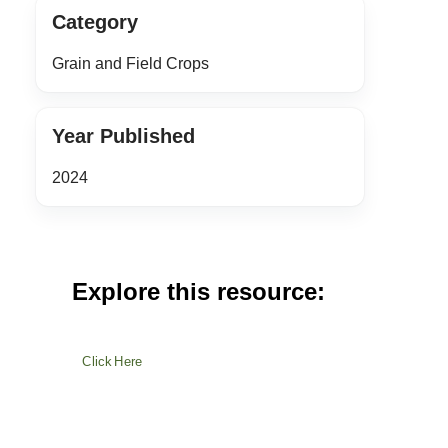
Category
Grain and Field Crops
Year Published
2024
Explore this resource:
Click Here