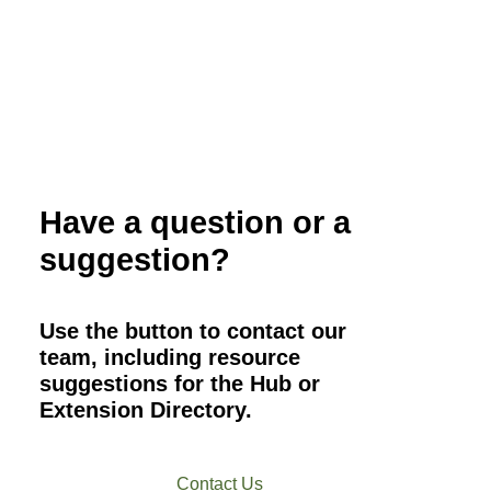
Organic Small Grain Production
Overview
Have a question or a
suggestion?
Use the button to contact our
team, including resource
suggestions for the Hub or
Extension Directory.
Contact Us