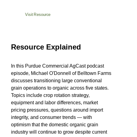
Visit Resource
Resource Explained
In this Purdue Commercial AgCast podcast
episode, Michael O'Donnell of Belltown Farms
discusses transitioning large conventional
grain operations to organic across five states.
Topics include crop rotation strategy,
equipment and labor differences, market
pricing pressures, questions around import
integrity, and consumer trends — with
optimism that the domestic organic grain
industry will continue to grow despite current