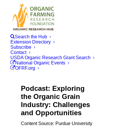
Search the Hub
Extension Directory
Subscribe
Contact
USDA Organic Research Grant Search
National Organic Events
OFRF.org
Podcast: Exploring
the Organic Grain
Industry: Challenges
and Opportunities
Content Source: Purdue University