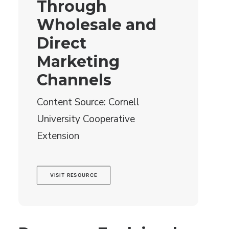
Through
Wholesale and
Direct
Marketing
Channels
Content Source: Cornell
University Cooperative
Extension
VISIT RESOURCE