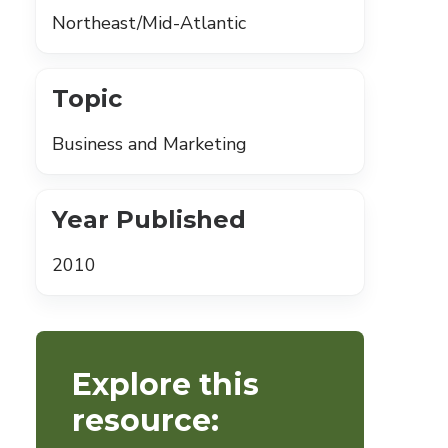
Northeast/Mid-Atlantic
Topic
Business and Marketing
Year Published
2010
Explore this
resource: