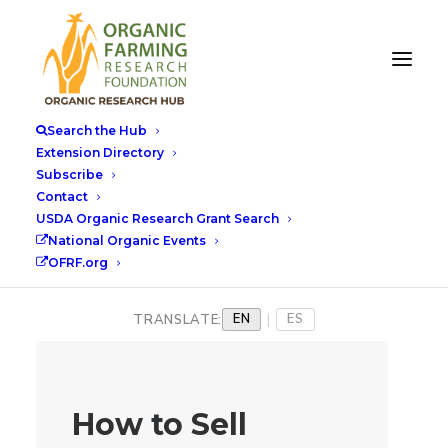
Search the Hub
Extension Directory
Subscribe
Contact
USDA Organic Research Grant Search
National Organic Events
OFRF.org
EN
ES
TRANSLATE:
|
How to Sell