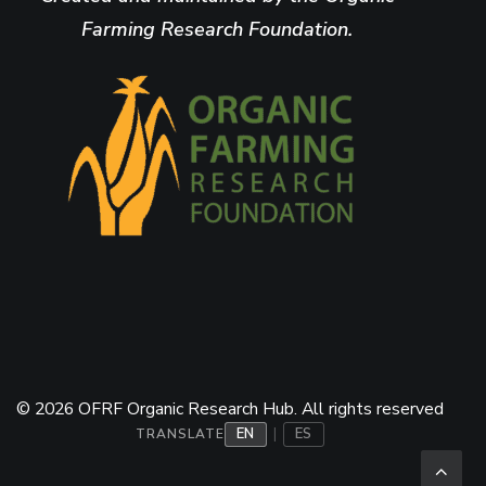
Farming Research Foundation.
© 2026 OFRF Organic Research Hub. All rights reserved
EN
ES
|
TRANSLATE