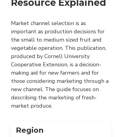
Resource Explained
Market channel selection is as
important as production decisions for
the small to medium sized fruit and
vegetable operation. This publication,
produced by Cornell University
Cooperative Extension, is a decision-
making aid for new farmers and for
those considering marketing through a
new channel. The guide focuses on
describing the marketing of fresh-
market produce.
Region