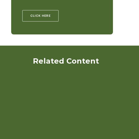
CLICK HERE
Related Content