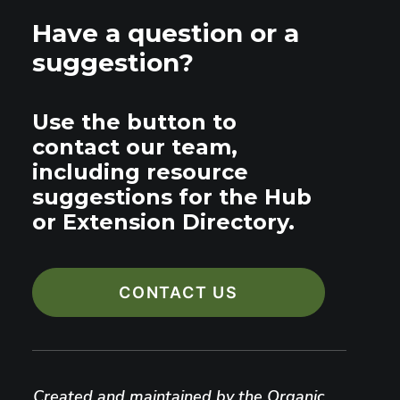
Have a question or a
suggestion?
Use the button to
contact our team,
including resource
suggestions for the Hub
or Extension Directory.
CONTACT US
Created and maintained by the Organic