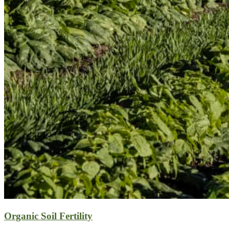
Organic Soil Fertility