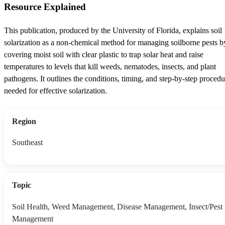
Resource Explained
This publication, produced by the University of Florida, explains soil
solarization as a non-chemical method for managing soilborne pests b
covering moist soil with clear plastic to trap solar heat and raise
temperatures to levels that kill weeds, nematodes, insects, and plant
pathogens. It outlines the conditions, timing, and step-by-step procedu
needed for effective solarization.
Region
Southeast
Topic
Soil Health, Weed Management, Disease Management, Insect/Pest
Management