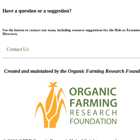
Have a question or a suggestion?
Use the button to contact our team, including resource suggestions for the Hub or Extensio
Directory.
Contact Us
Created and maintained by the Organic Farming Research Founda