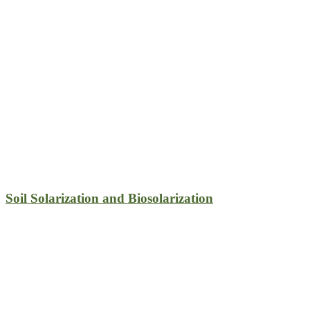
Soil Solarization and Biosolarization