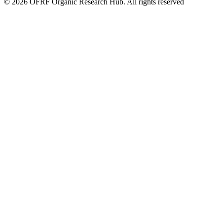
© 2026 OFRF Organic Research Hub. All rights reserved