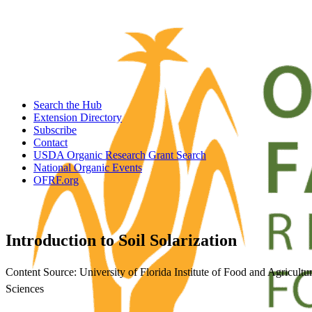
Search the Hub
Extension Directory
Subscribe
Contact
USDA Organic Research Grant Search
National Organic Events
OFRF.org
Introduction to Soil Solarization
Content Source: University of Florida Institute of Food and Agricultur
Sciences