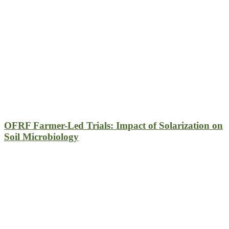
OFRF Farmer-Led Trials: Impact of Solarization on
Soil Microbiology