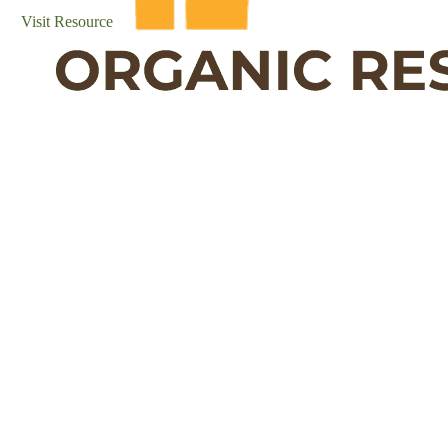
Visit Resource