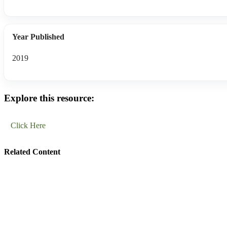
Year Published
2019
Explore this resource:
Click Here
Related Content