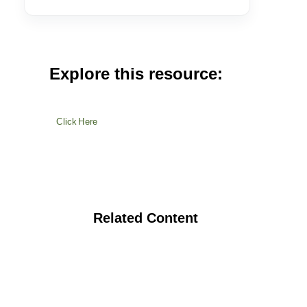
Explore this resource:
Click Here
Related Content