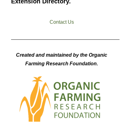
Extension Directory.
Contact Us
Created and maintained by the Organic
Farming Research Foundation.