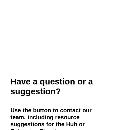
and Marketing
Have a question or a
suggestion?
Use the button to contact our
team, including resource
suggestions for the Hub or