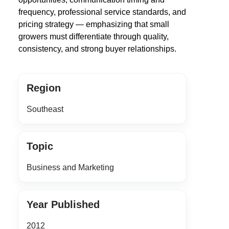
frequency, professional service standards, and
pricing strategy — emphasizing that small
growers must differentiate through quality,
consistency, and strong buyer relationships.
Region
Southeast
Topic
Business and Marketing
Year Published
2012