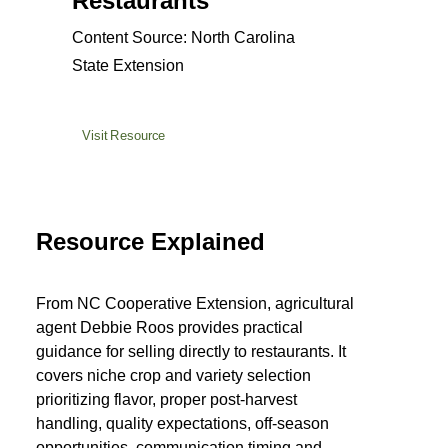
Restaurants
Content Source: North Carolina
State Extension
Visit Resource
Resource Explained
From NC Cooperative Extension, agricultural
agent Debbie Roos provides practical
guidance for selling directly to restaurants. It
covers niche crop and variety selection
prioritizing flavor, proper post-harvest
handling, quality expectations, off-season
opportunities, communication timing and