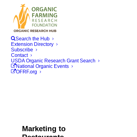
Search the Hub
Extension Directory
Subscribe
Contact
USDA Organic Research Grant Search
National Organic Events
OFRF.org
Marketing to