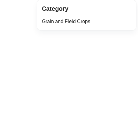
Category
Grain and Field Crops