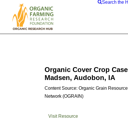
Search the 
Organic Cover Crop Case
Madsen, Audobon, IA
Content Source: Organic Grain Resource
Network (OGRAIN)
Visit Resource