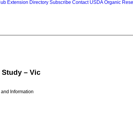
Hub
Extension Directory
Subscribe
Contact
USDA Organic Rese
 Study – Vic
 and Information