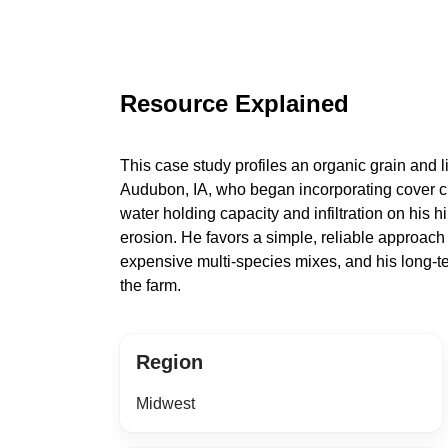
Resource Explained
This case study profiles an organic grain and l
Audubon, IA, who began incorporating cover c
water holding capacity and infiltration on his h
erosion. He favors a simple, reliable approach
expensive multi-species mixes, and his long-te
the farm.
Region
Midwest