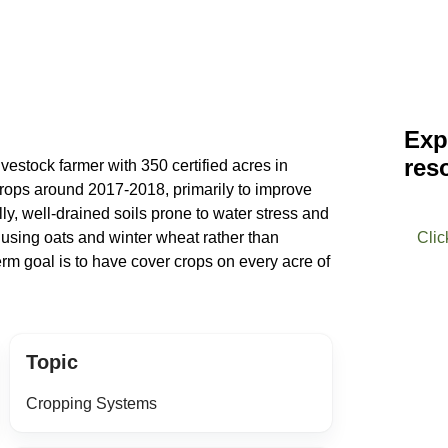
Exp
res
ivestock farmer with 350 certified acres in
rops around 2017-2018, primarily to improve
illy, well-drained soils prone to water stress and
 using oats and winter wheat rather than
Clic
rm goal is to have cover crops on every acre of
Topic
Cropping Systems