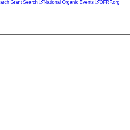
arch Grant Search
National Organic Events
OFRF.org