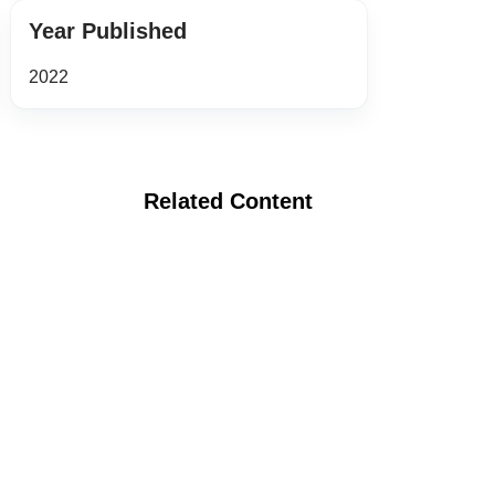
Year Published
2022
Related Content