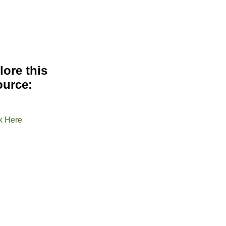
lore this
ource:
k Here