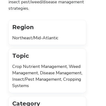
insect pest/weed/disease management
strategies.
Region
Northeast/Mid-Atlantic
Topic
Crop Nutrient Management, Weed
Management, Disease Management,
Insect/Pest Management, Cropping
Systems
Category