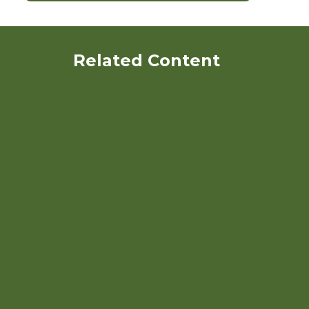
Related Content
Organic Blueberry
Production Research Project