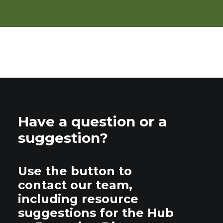
Have a question or a
suggestion?
Use the button to
contact our team,
including resource
suggestions for the Hub