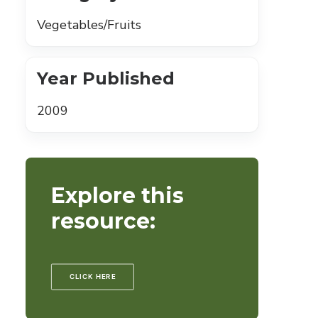
Vegetables/Fruits
Year Published
2009
Explore this
resource:
CLICK HERE