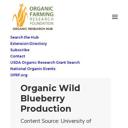
Search the Hub
Extension Directory
Subscribe
Contact
USDA Organic Research Grant Search
National Organic Events
OFRF.org
Organic Wild
Blueberry
Production
Content Source: University of