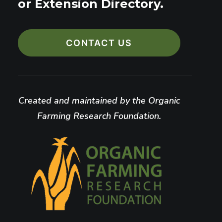
or Extension Directory.
CONTACT US
Created and maintained by the Organic
Farming Research Foundation.