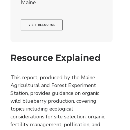
Maine
VISIT RESOURCE
Resource Explained
This report, produced by the Maine
Agricultural and Forest Experiment
Station, provides guidance on organic
wild blueberry production, covering
topics including ecological
considerations for site selection, organic
fertility management, pollination, and