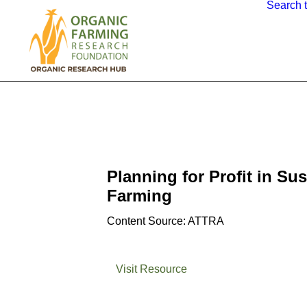
Search 
Planning for Profit in Su
Farming
Content Source: ATTRA
Visit Resource