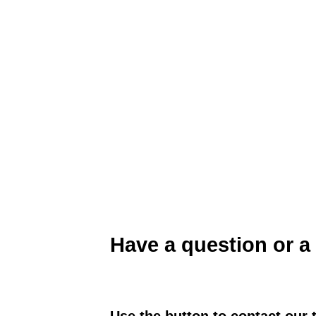
Sustainable Agriculture Farming Systems P
Have a question or a