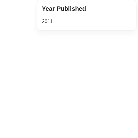
Year Published
2011