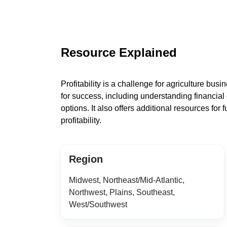
Resource Explained
Profitability is a challenge for agriculture bus
for success, including understanding financial 
options. It also offers additional resources for
profitability.
Region
Midwest, Northeast/Mid-Atlantic,
Northwest, Plains, Southeast,
West/Southwest