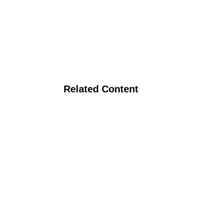
Related Content