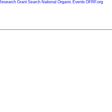
esearch Grant Search
National Organic Events
OFRF.org