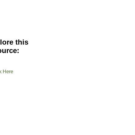
lore this
ource:
k Here