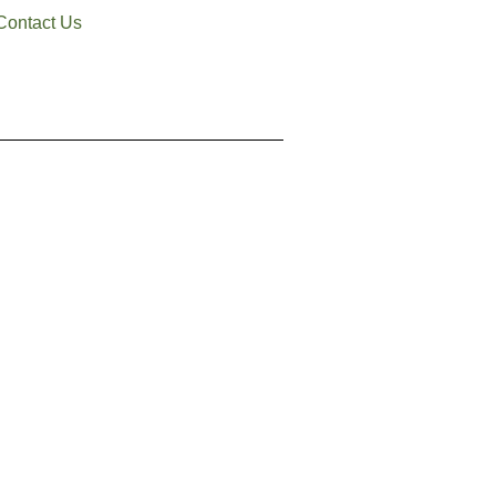
Contact Us