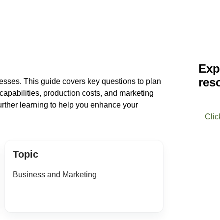
Exp
res
inesses. This guide covers key questions to plan
capabilities, production costs, and marketing
 further learning to help you enhance your
Clic
Topic
Business and Marketing