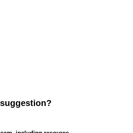
roject
 suggestion?