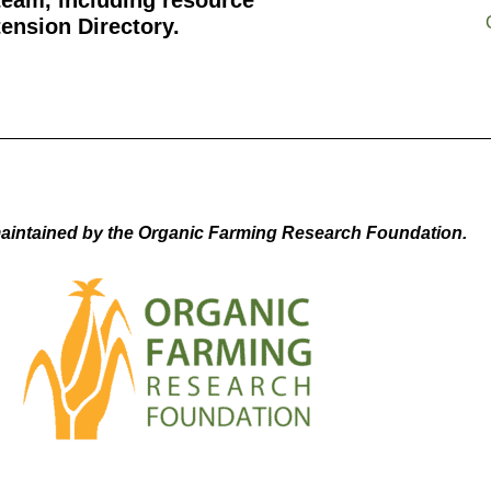
team, including resource
ension Directory.
aintained by the Organic Farming Research Foundation.