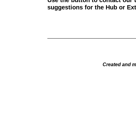
Use the button to contact our 
suggestions for the Hub or Ext
Created and m