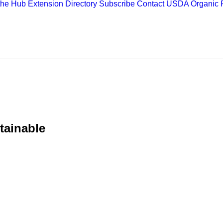
the Hub
Extension Directory
Subscribe
Contact
USDA Organic R
stainable