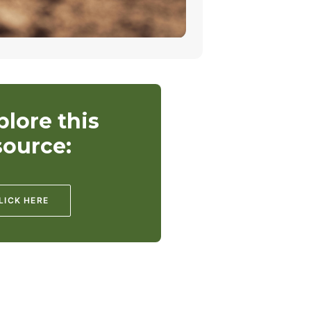
plore this
source:
LICK HERE