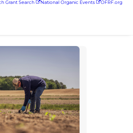
h Grant Search
National Organic Events
OFRF.org