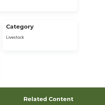
Category
Livestock
Related Content