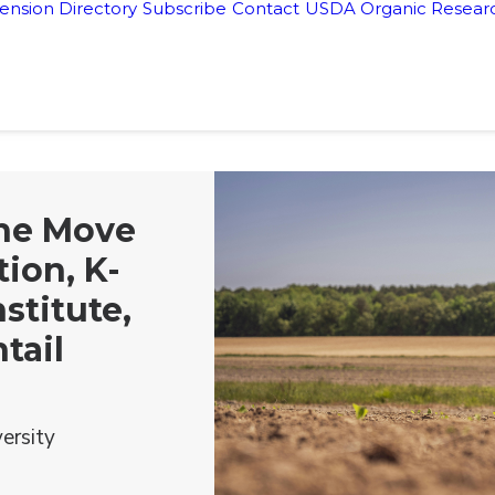
ension Directory
Subscribe
Contact
USDA Organic Researc
the Move
ion, K-
nstitute,
tail
ersity