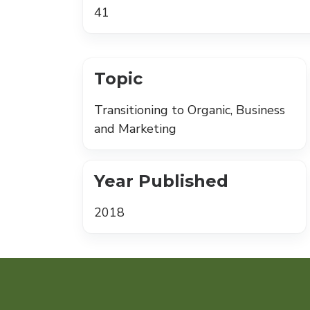
41
Topic
Transitioning to Organic, Business
and Marketing
Year Published
2018