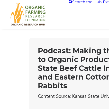
Search the Hub
Ext
Podcast: Making 
to Organic Product
State Beef Cattle I
and Eastern Cotton
Rabbits
Content Source: Kansas State Univ