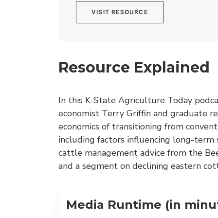
VISIT RESOURCE
Resource Explained
In this K-State Agriculture Today podca
economist Terry Griffin and graduate r
economics of transitioning from convent
including factors influencing long-term
cattle management advice from the Beef 
and a segment on declining eastern cott
Media Runtime (in minu