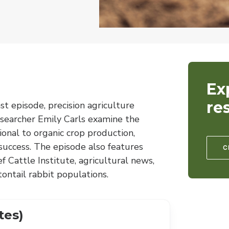
Ex
re
st episode, precision agriculture
esearcher Emily Carls examine the
ional to organic crop production,
 success. The episode also features
C
Cattle Institute, agricultural news,
ontail rabbit populations.
tes)