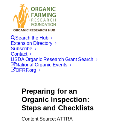
Search the Hub
Extension Directory
Subscribe
Contact
USDA Organic Research Grant Search
National Organic Events
OFRF.org
Preparing for an
Organic Inspection:
Steps and Checklists
Content Source: ATTRA