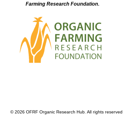
Farming Research Foundation.
© 2026 OFRF Organic Research Hub. All rights reserved