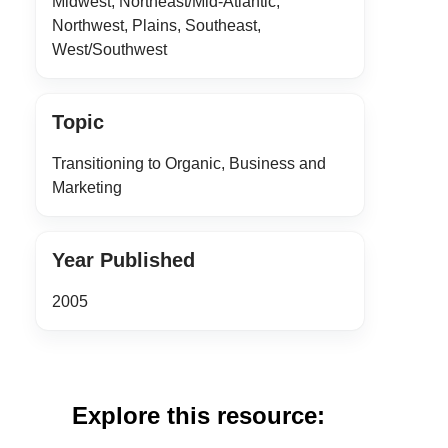
Midwest, Northeast/Mid-Atlantic,
Northwest, Plains, Southeast,
West/Southwest
Topic
Transitioning to Organic, Business and
Marketing
Year Published
2005
Explore this resource: