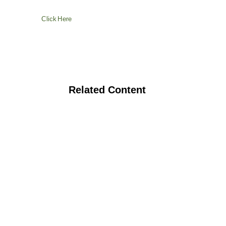
Click Here
Related Content