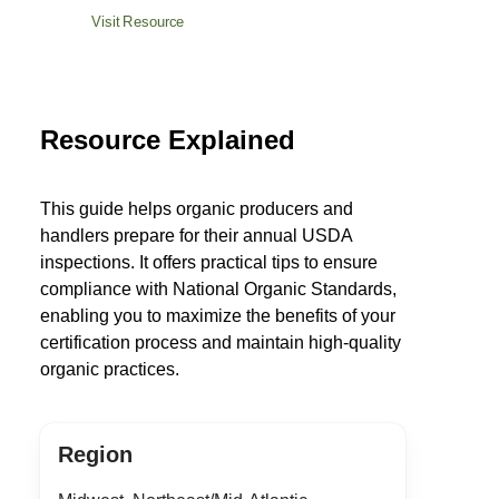
Visit Resource
Resource Explained
This guide helps organic producers and
handlers prepare for their annual USDA
inspections. It offers practical tips to ensure
compliance with National Organic Standards,
enabling you to maximize the benefits of your
certification process and maintain high-quality
organic practices.
Region