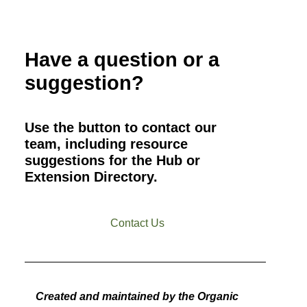
Have a question or a
suggestion?
Use the button to contact our
team, including resource
suggestions for the Hub or
Extension Directory.
Contact Us
Created and maintained by the Organic