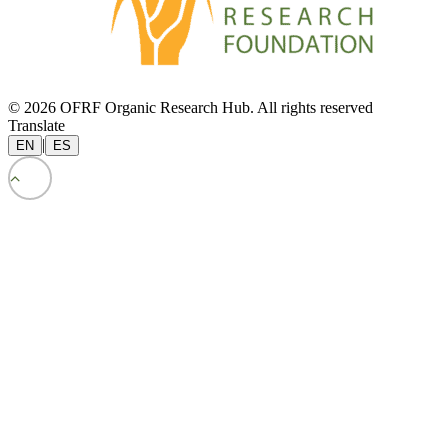
© 2026 OFRF Organic Research Hub. All rights reserved
Translate
|
EN
ES