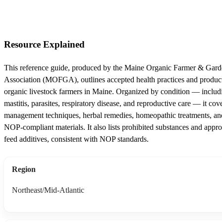
Resource Explained
This reference guide, produced by the Maine Organic Farmer & Gard
Association (MOFGA), outlines accepted health practices and product
organic livestock farmers in Maine. Organized by condition — includ
mastitis, parasites, respiratory disease, and reproductive care — it cov
management techniques, herbal remedies, homeopathic treatments, an
NOP-compliant materials. It also lists prohibited substances and appr
feed additives, consistent with NOP standards.
Region
Northeast/Mid-Atlantic