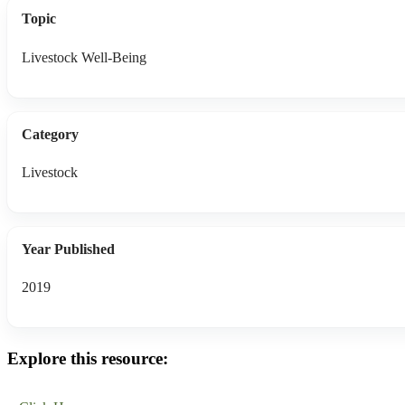
Topic
Livestock Well-Being
Category
Livestock
Year Published
2019
Explore this resource: