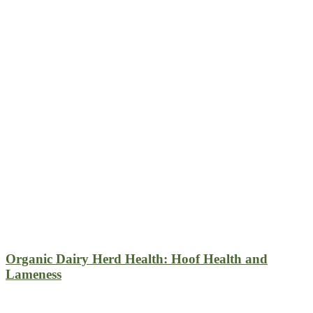
Organic Dairy Herd Health: Hoof Health and
Lameness