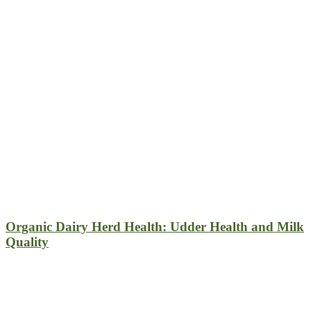
Organic Dairy Herd Health: Udder Health and Milk
Quality