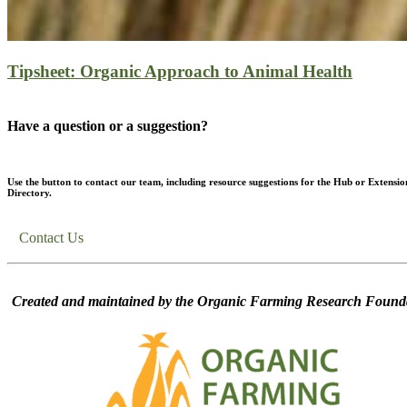
Tipsheet: Organic Approach to Animal Health
Have a question or a suggestion?
Use the button to contact our team, including resource suggestions for the Hub or Extensio
Directory.
Contact Us
Created and maintained by the Organic Farming Research Founda