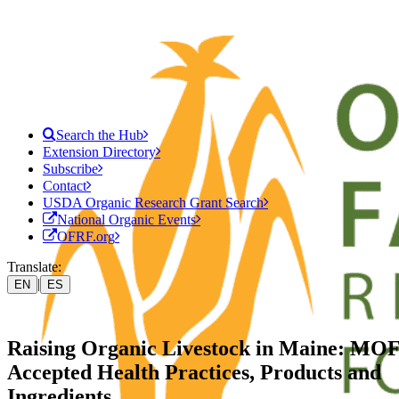
Search the Hub
Extension Directory
Subscribe
Contact
USDA Organic Research Grant Search
National Organic Events
OFRF.org
Translate:
|
EN
ES
Raising Organic Livestock in Maine: M
Accepted Health Practices, Products and
Ingredients