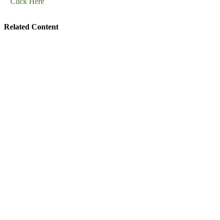
Click Here
Related Content