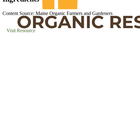
Content Source: Maine Organic Farmers and Gardeners
Visit Resource