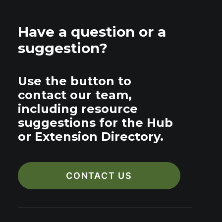
Have a question or a
suggestion?
Use the button to
contact our team,
including resource
suggestions for the Hub
or Extension Directory.
CONTACT US