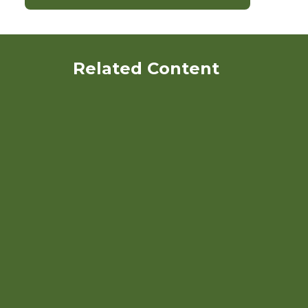
Related Content