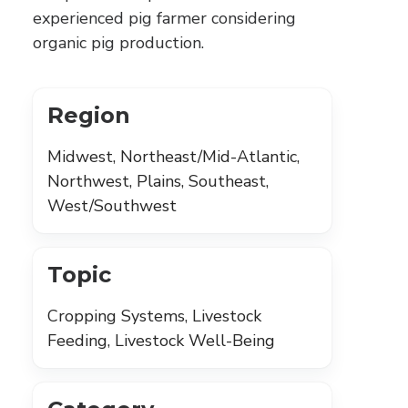
experienced pig farmer considering
organic pig production.
Region
Midwest, Northeast/Mid-Atlantic,
Northwest, Plains, Southeast,
West/Southwest
Topic
Cropping Systems, Livestock
Feeding, Livestock Well-Being