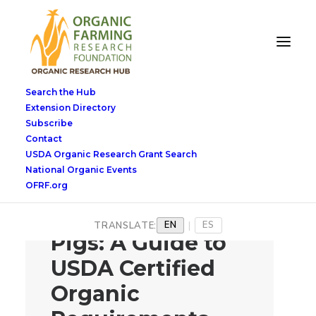
Search the Hub
Extension Directory
Subscribe
Contact
USDA Organic Research Grant Search
National Organic Events
OFRF.org
Raising Organic
EN
ES
TRANSLATE:
|
Pigs: A Guide to
USDA Certified
Organic