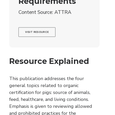
Requirements
Content Source: ATTRA
VISIT RESOURCE
Resource Explained
This publication addresses the four
general topics related to organic
certification for pigs: source of animals,
feed, healthcare, and living conditions.
Emphasis is given to reviewing allowed
and prohibited practices for the