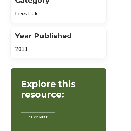
Category
Livestock
Year Published
2011
Explore this
resource:
CLICK HERE