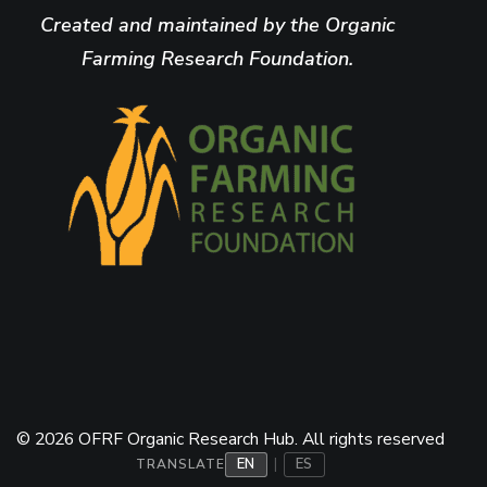
Created and maintained by the Organic
Farming Research Foundation.
© 2026 OFRF Organic Research Hub. All rights reserved
EN
ES
|
TRANSLATE