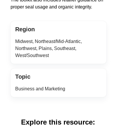
proper seal usage and organic integrity.
Region
Midwest, Northeast/Mid-Atlantic,
Northwest, Plains, Southeast,
West/Southwest
Topic
Business and Marketing
Explore this resource: