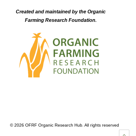
Created and maintained by the Organic
Farming Research Foundation.
© 2026 OFRF Organic Research Hub. All rights reserved