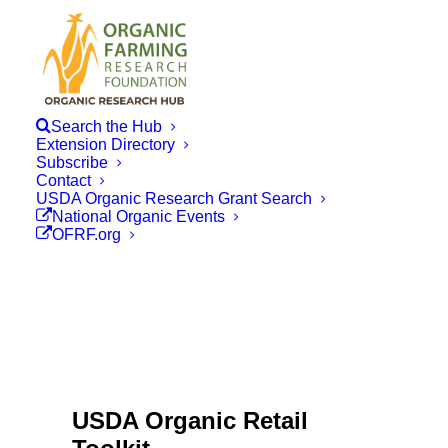
Search the Hub
Extension Directory
Subscribe
Contact
USDA Organic Research Grant Search
National Organic Events
OFRF.org
USDA Organic Retail