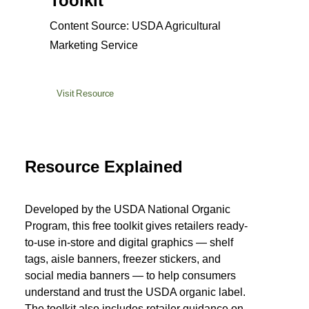
Toolkit
Content Source: USDA Agricultural
Marketing Service
Visit Resource
Resource Explained
Developed by the USDA National Organic
Program, this free toolkit gives retailers ready-
to-use in-store and digital graphics — shelf
tags, aisle banners, freezer stickers, and
social media banners — to help consumers
understand and trust the USDA organic label.
The toolkit also includes retailer guidance on