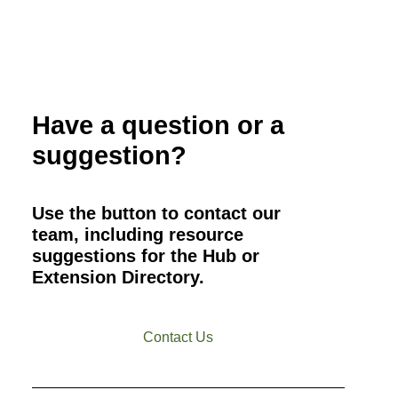
Have a question or a
suggestion?
Use the button to contact our
team, including resource
suggestions for the Hub or
Extension Directory.
Contact Us