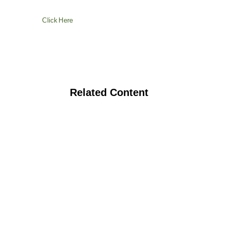
Click Here
Related Content