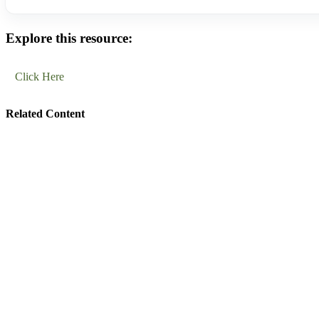
Explore this resource:
Click Here
Related Content