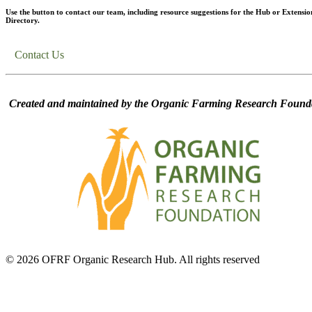
Use the button to contact our team, including resource suggestions for the Hub or Extensio
Directory.
Contact Us
Created and maintained by the Organic Farming Research Founda
© 2026 OFRF Organic Research Hub. All rights reserved