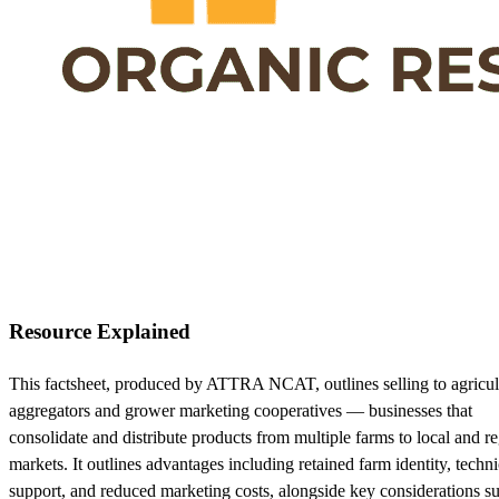
Resource Explained
This factsheet, produced by ATTRA NCAT, outlines selling to agricul
aggregators and grower marketing cooperatives — businesses that
consolidate and distribute products from multiple farms to local and r
markets. It outlines advantages including retained farm identity, techni
support, and reduced marketing costs, alongside key considerations s