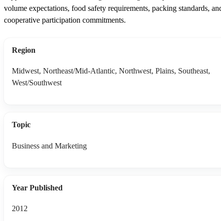
volume expectations, food safety requirements, packing standards, an
cooperative participation commitments.
Region
Midwest, Northeast/Mid-Atlantic, Northwest, Plains, Southeast,
West/Southwest
Topic
Business and Marketing
Year Published
2012