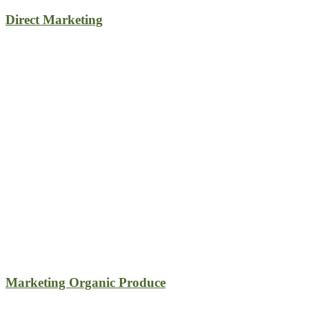
Direct Marketing
Marketing Organic Produce