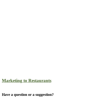
Marketing to Restaurants
Have a question or a suggestion?