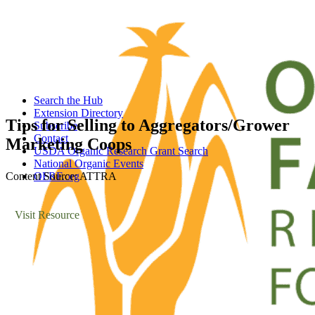
Search the Hub
Extension Directory
Tips for Selling to Aggregators/Grower
Subscribe
Contact
Marketing Coops
USDA Organic Research Grant Search
National Organic Events
Content Source: ATTRA
OFRF.org
Visit Resource