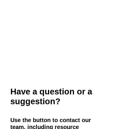
Webinar: Organic Red Meat Processing
Have a question or a
suggestion?
Use the button to contact our
team, including resource