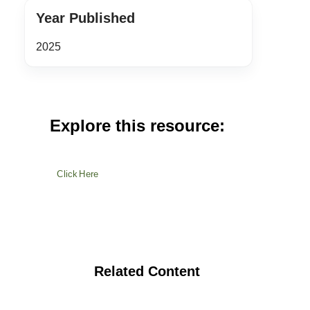
Year Published
2025
Explore this resource:
Click Here
Related Content