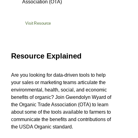
Association (OTA)
Visit Resource
Resource Explained
Are you looking for data-driven tools to help
your sales or marketing teams articulate the
environmental, health, social, and economic
benefits of organic? Join Gwendolyn Wyard of
the Organic Trade Association (OTA) to learn
about some of the tools available to farmers to
communicate the benefits and contributions of
the USDA Organic standard.