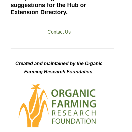
suggestions for the Hub or
Extension Directory.
Contact Us
Created and maintained by the Organic
Farming Research Foundation.