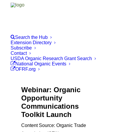
Search the Hub
Extension Directory
Subscribe
Contact
USDA Organic Research Grant Search
National Organic Events
OFRF.org
Webinar: Organic
Opportunity
Communications
Toolkit Launch
Content Source: Organic Trade