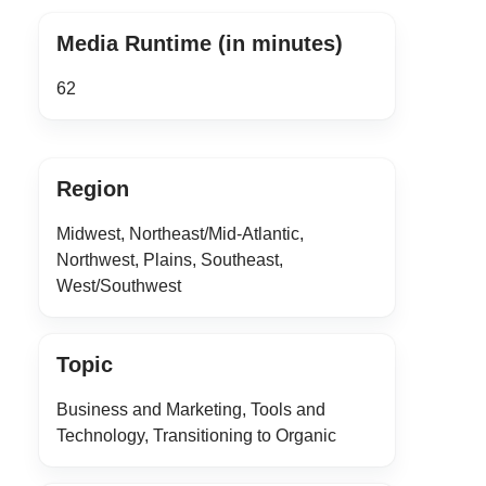
Media Runtime (in minutes)
62
Region
Midwest, Northeast/Mid-Atlantic,
Northwest, Plains, Southeast,
West/Southwest
Topic
Business and Marketing, Tools and
Technology, Transitioning to Organic