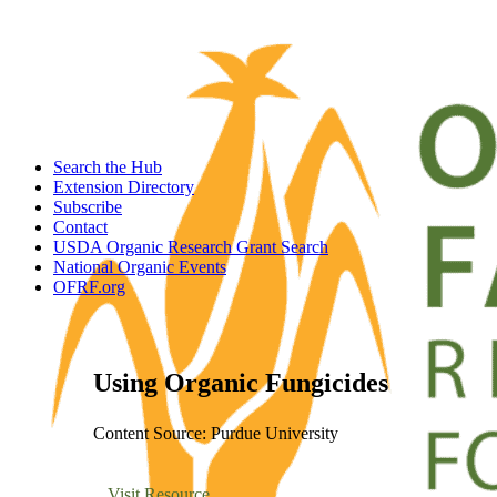
Search the Hub
Extension Directory
Subscribe
Contact
USDA Organic Research Grant Search
National Organic Events
OFRF.org
Using Organic Fungicides
Content Source: Purdue University
Visit Resource