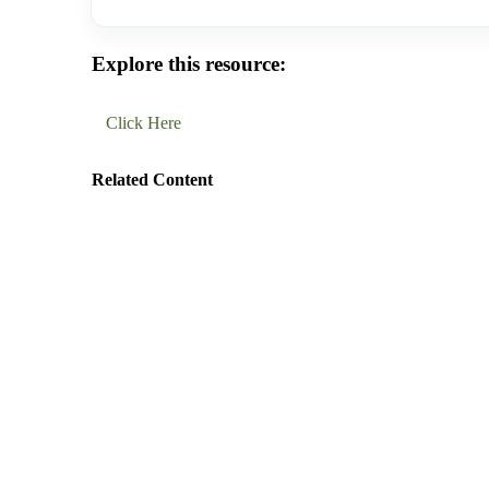
Explore this resource:
Click Here
Related Content