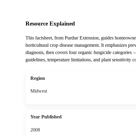
Resource Explained
This factsheet, from Purdue Extension, guides homeowners
horticultural crop disease management. It emphasizes pre
diagnosis, then covers four organic fungicide categories —
guidelines, temperature limitations, and plant sensitivity c
Region
Midwest
Year Published
2008