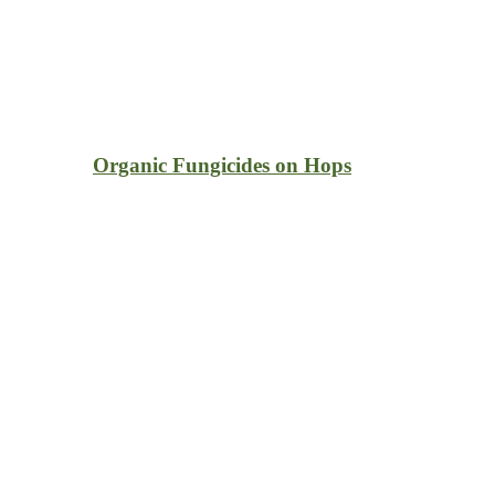
Organic Fungicides on Hops