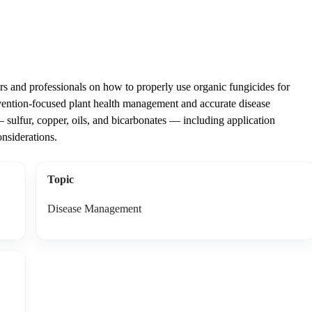
 and professionals on how to properly use organic fungicides for
vention-focused plant health management and accurate disease
 sulfur, copper, oils, and bicarbonates — including application
onsiderations.
Topic
Disease Management