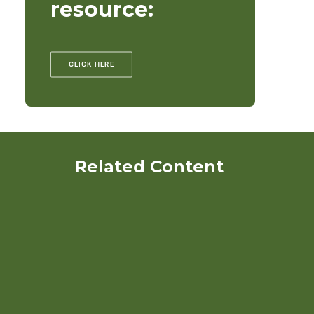
resource:
CLICK HERE
Related Content