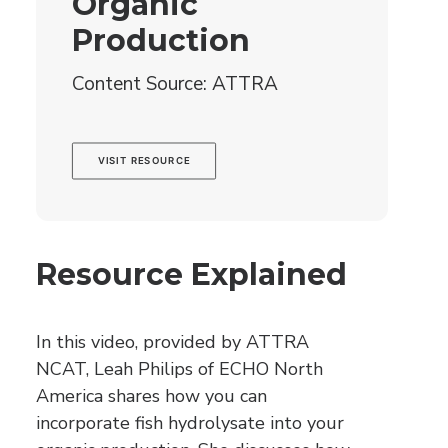
Organic
Production
Content Source: ATTRA
VISIT RESOURCE
Resource Explained
In this video, provided by ATTRA
NCAT, Leah Philips of ECHO North
America shares how you can
incorporate fish hydrolysate into your