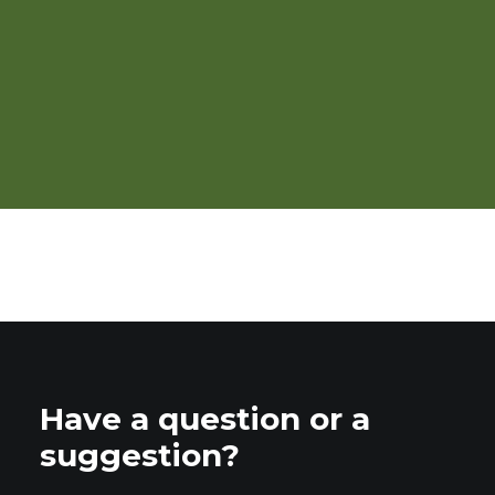
Pears: Organic Production
Have a question or a
suggestion?