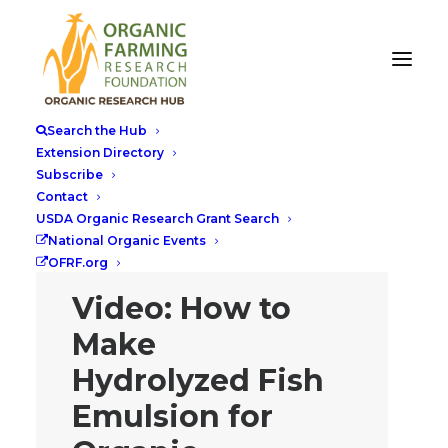
Search the Hub
Extension Directory
Subscribe
Contact
USDA Organic Research Grant Search
National Organic Events
OFRF.org
Video: How to
Make
Hydrolyzed Fish
Emulsion for