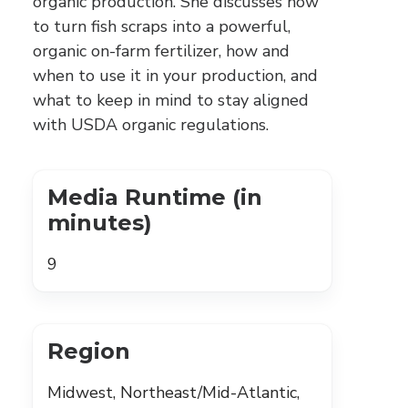
organic production. She discusses how
to turn fish scraps into a powerful,
organic on-farm fertilizer, how and
when to use it in your production, and
what to keep in mind to stay aligned
with USDA organic regulations.
Media Runtime (in
minutes)
9
Region
Midwest, Northeast/Mid-Atlantic,