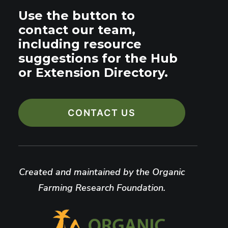
Use the button to
contact our team,
including resource
suggestions for the Hub
or Extension Directory.
CONTACT US
Created and maintained by the Organic
Farming Research Foundation.