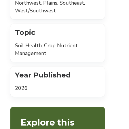
Northwest, Plains, Southeast,
West/Southwest
Topic
Soil Health, Crop Nutrient
Management
Year Published
2026
Explore this