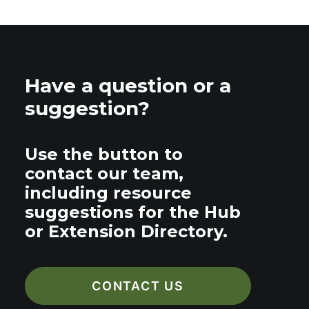
Have a question or a
suggestion?
Use the button to
contact our team,
including resource
suggestions for the Hub
or Extension Directory.
CONTACT US