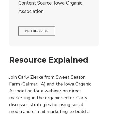
Content Source: Iowa Organic
Association
VISIT RESOURCE
Resource Explained
Join Carly Zierke from Sweet Season
Farm (Calmar, IA) and the Iowa Organic
Association for a webinar on direct
marketing in the organic sector. Carly
discusses strategies for using social
media and e-mail marketing to build a