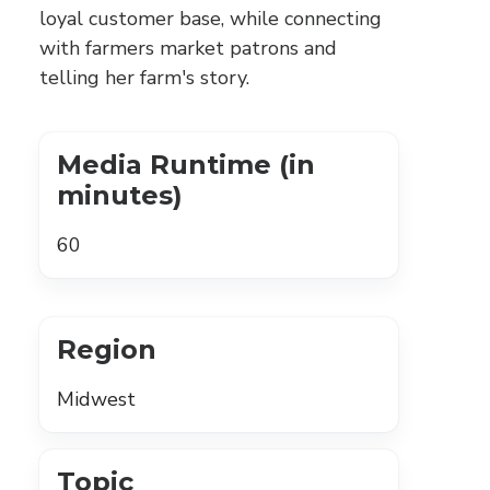
loyal customer base, while connecting
with farmers market patrons and
telling her farm's story.
Media Runtime (in
minutes)
60
Region
Midwest
Topic