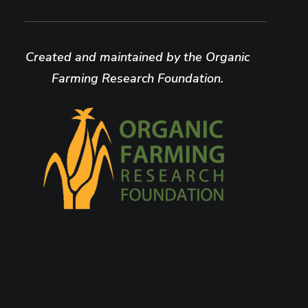
Created and maintained by the Organic
Farming Research Foundation.