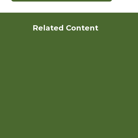
Related Content
Webinar: Marketing the
Whole Organic Crop
Rotation