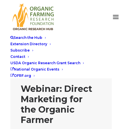
Search the Hub
Extension Directory
Subscribe
Contact
USDA Organic Research Grant Search
National Organic Events
OFRF.org
Webinar: Direct
Marketing for
the Organic
Farmer