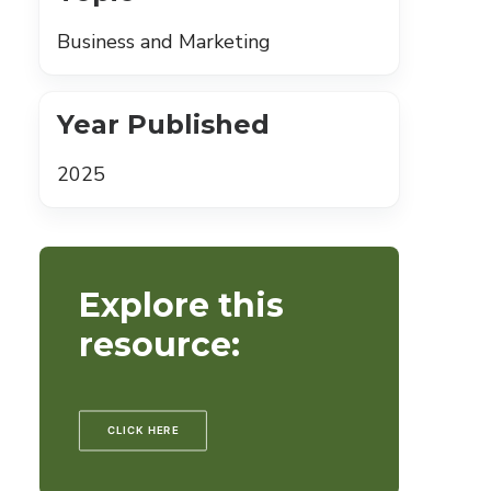
Business and Marketing
Year Published
2025
Explore this
resource:
CLICK HERE