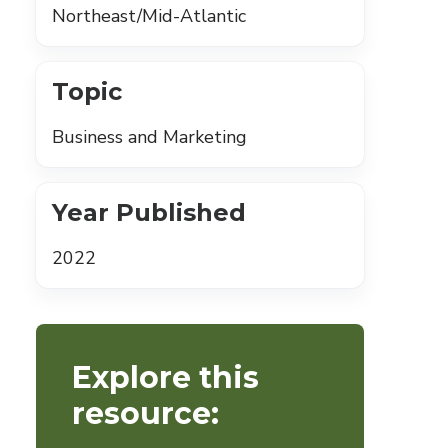
Northeast/Mid-Atlantic
Topic
Business and Marketing
Year Published
2022
Explore this
resource: