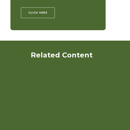
CLICK HERE
Related Content