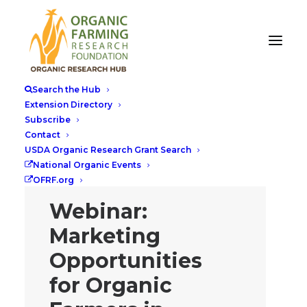
Search the Hub
Extension Directory
Subscribe
Contact
USDA Organic Research Grant Search
National Organic Events
OFRF.org
Webinar:
Marketing
Opportunities
for Organic