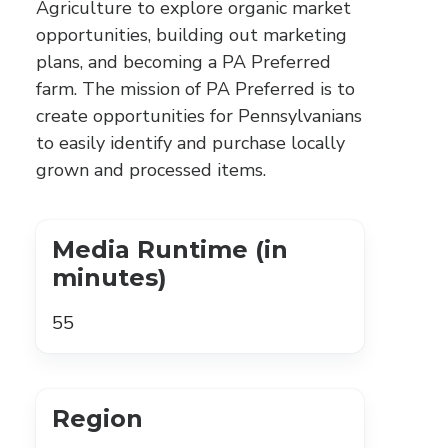
Agriculture to explore organic market
opportunities, building out marketing
plans, and becoming a PA Preferred
farm. The mission of PA Preferred is to
create opportunities for Pennsylvanians
to easily identify and purchase locally
grown and processed items.
Media Runtime (in
minutes)
55
Region