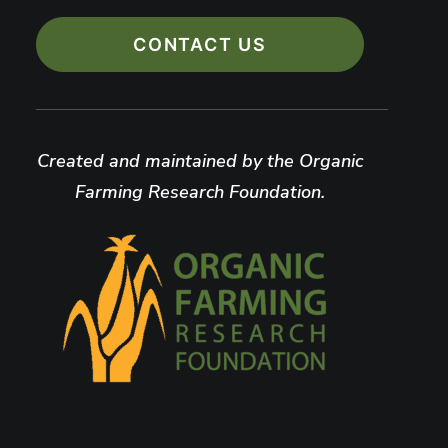
CONTACT US
Created and maintained by the Organic
Farming Research Foundation.