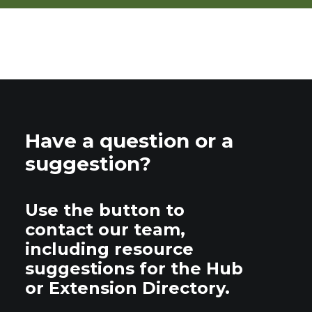
Have a question or a
suggestion?
Use the button to
contact our team,
including resource
suggestions for the Hub
or Extension Directory.