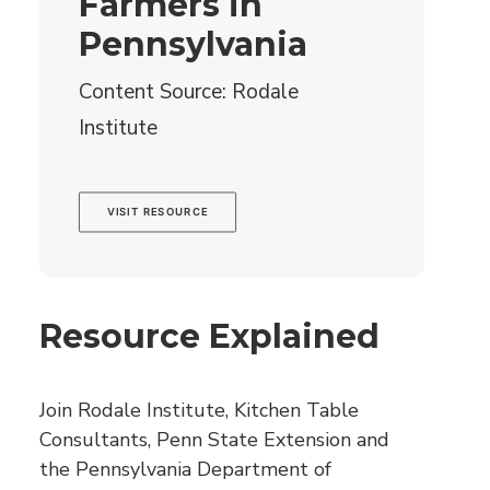
Farmers in
Pennsylvania
Content Source: Rodale
Institute
VISIT RESOURCE
Resource Explained
Join Rodale Institute, Kitchen Table
Consultants, Penn State Extension and
the Pennsylvania Department of