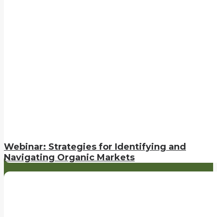
Webinar: Strategies for Identifying and
Navigating Organic Markets