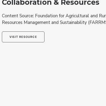
Collaboration & Resources
Content Source: Foundation for Agricultural and Rur
Resources Management and Sustainability (FARRM
VISIT RESOURCE