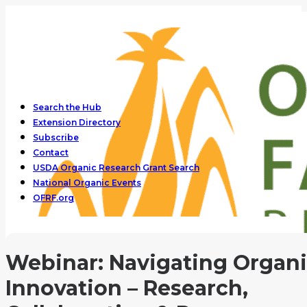
Search the Hub
Extension Directory
Subscribe
Contact
USDA Organic Research Grant Search
National Organic Events
OFRF.org
Webinar: Navigating Organ
Innovation – Research,