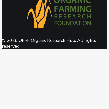
© 2026 OFRF Organic Research Hub. All rights
reserved