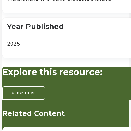
Year Published
2025
Explore this resource:
CLICK HERE
Related Content