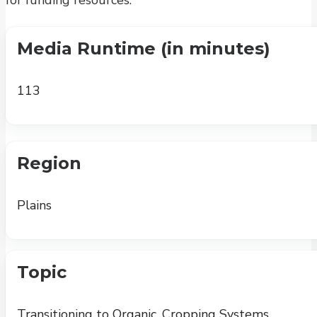
for funding resources.
Media Runtime (in minutes)
113
Region
Plains
Topic
Transitioning to Organic, Cropping Systems