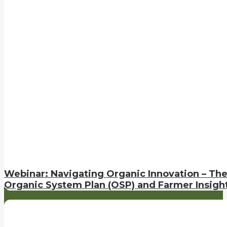
Webinar: Navigating Organic Innovation – Th
Organic System Plan (OSP) and Farmer Insigh