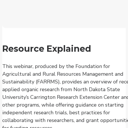
Resource Explained
This webinar, produced by the Foundation for
Agricultural and Rural Resources Management and
Sustainability (FARRMS), provides an overview of rec
applied organic research from North Dakota State
University’s Carrington Research Extension Center an
other programs, while offering guidance on starting
independent research trials, best practices for
collaborating with researchers, and grant opportuniti