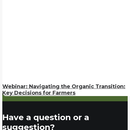
Webinar: Navigating the Organic Transition:
Key Decisions for Farmers
Have a question or a
suggestion?