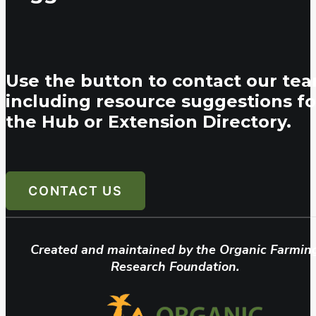
Use the button to contact our tea
including resource suggestions fo
the Hub or Extension Directory.
CONTACT US
Created and maintained by the Organic Farmin
Research Foundation.