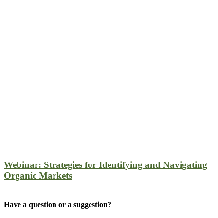
Webinar: Strategies for Identifying and Navigating
Organic Markets
Have a question or a suggestion?