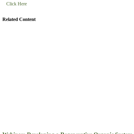
Click Here
Related Content