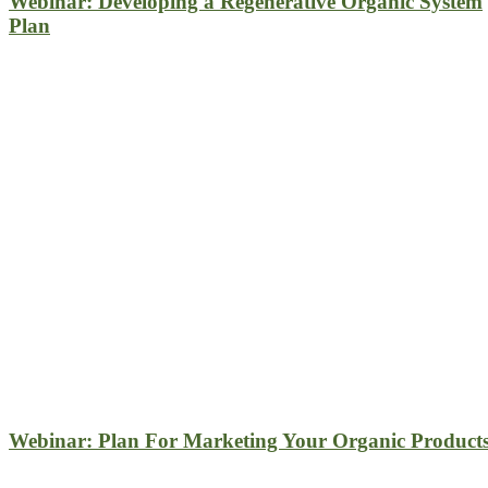
Webinar: Developing a Regenerative Organic System
Plan
Webinar: Plan For Marketing Your Organic Product