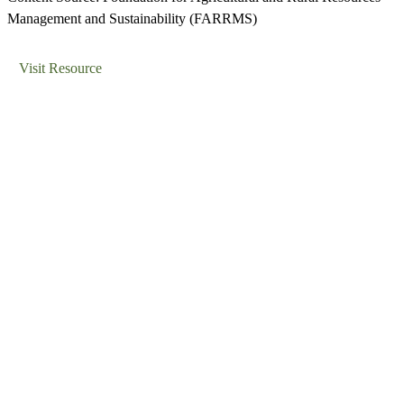
Management and Sustainability (FARRMS)
Visit Resource