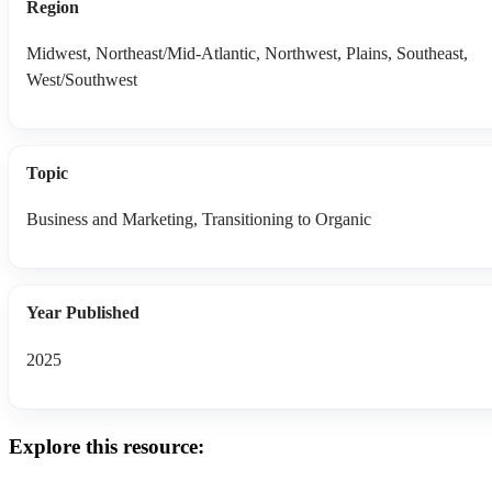
Region
Midwest, Northeast/Mid-Atlantic, Northwest, Plains, Southeast,
West/Southwest
Topic
Business and Marketing, Transitioning to Organic
Year Published
2025
Explore this resource: