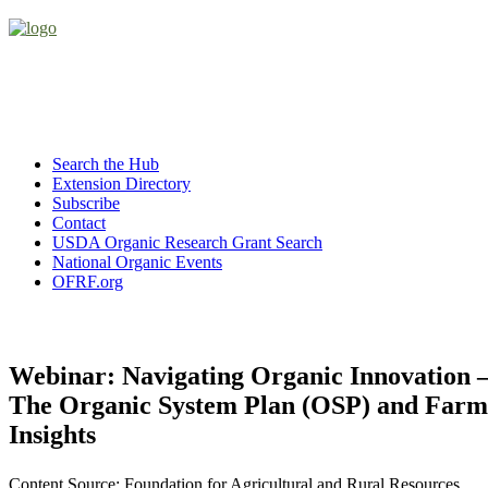
Search the Hub
Extension Directory
Subscribe
Contact
USDA Organic Research Grant Search
National Organic Events
OFRF.org
Webinar: Navigating Organic Innovation 
The Organic System Plan (OSP) and Farm
Insights
Content Source: Foundation for Agricultural and Rural Resources