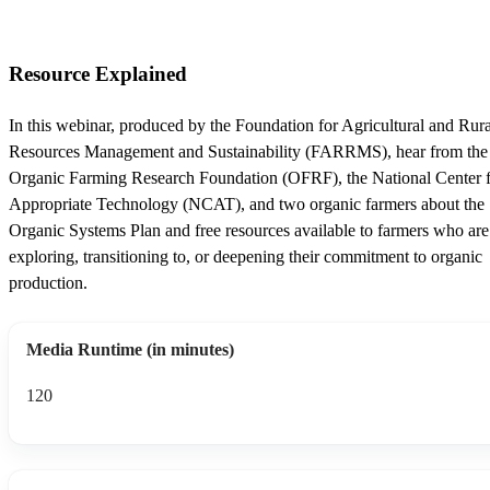
Resource Explained
In this webinar, produced by the Foundation for Agricultural and Rura
Resources Management and Sustainability (FARRMS), hear from the
Organic Farming Research Foundation (OFRF), the National Center 
Appropriate Technology (NCAT), and two organic farmers about the
Organic Systems Plan and free resources available to farmers who are
exploring, transitioning to, or deepening their commitment to organic
production.
Media Runtime (in minutes)
120