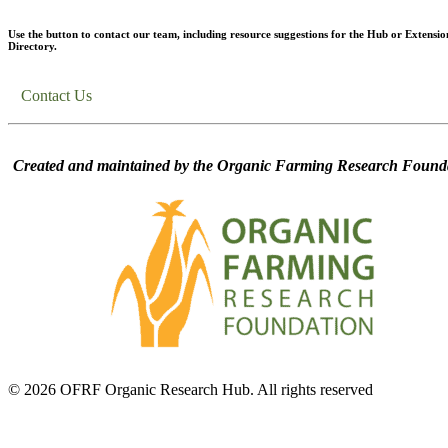
Use the button to contact our team, including resource suggestions for the Hub or Extensio
Directory.
Contact Us
Created and maintained by the Organic Farming Research Founda
© 2026 OFRF Organic Research Hub. All rights reserved