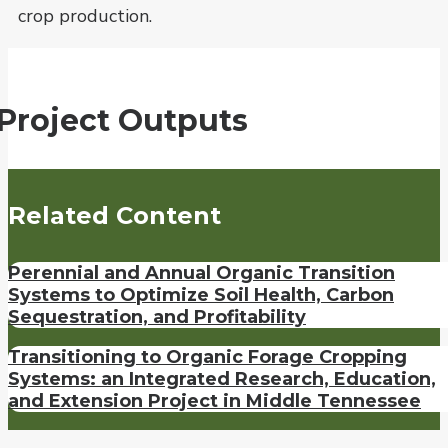
crop production.
Project Outputs
Related Content
Perennial and Annual Organic Transition
Systems to Optimize Soil Health, Carbon
Sequestration, and Profitability
Transitioning to Organic Forage Cropping
Systems: an Integrated Research, Education,
and Extension Project in Middle Tennessee