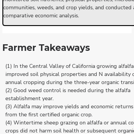
communities, weeds, and crop yields, and conducted 
comparative economic analysis.
Farmer Takeaways
(1) In the Central Valley of California growing alfalfa
improved soil physical properties and N availability 
annual cropping during the three-year organic transi
(2) Good weed control is needed during the alfalfa
establishment year.
(3) Alfalfa may improve yields and economic returns
from the first certified organic crop.
(4) Wintertime sheep grazing on alfalfa or annual c
crops did not harm soil health or subsequent organi