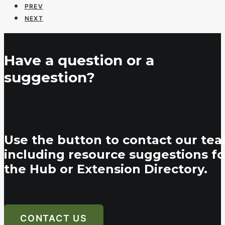
PREV
NEXT
Have a question or a
suggestion?
Use the button to contact our tea
including resource suggestions fo
the Hub or Extension Directory.
CONTACT US