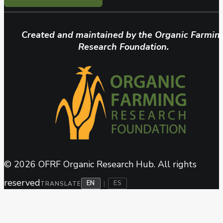
Created and maintained by the Organic Farmin
Research Foundation.
© 2026 OFRF Organic Research Hub. All rights
reserved
EN
ES
|
TRANSLATE