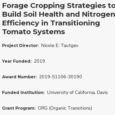
Forage Cropping Strategies t
Build Soil Health and Nitroge
Efficiency in Transitioning
Tomato Systems
Nicole E. Tautges
Project Director
2019
Year Funded
2019-51106-30190
Award Number
University of California, Davis
Funded Institution
ORG (Organic Transitions)
Grant Program