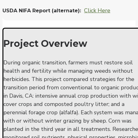
Click Here
USDA NIFA Report (alternate)
Project Overview
During organic transition, farmers must restore soil
health and fertility while managing weeds without
herbicides. This project compared strategies for the
transition period from conventional to organic produ
in Davis, CA: intensive annual crop production with w
cover crops and composted poultry litter; and a
perennial forage crop (alfalfa). Each system was ma
with or without winter grazing by sheep. Corn was
planted in the third year in all treatments. Researche
monitored soil nutrients, physical properties, microbi