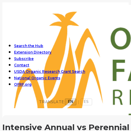
Search the Hub
Extension Directory
Subscribe
Contact
USDA Organic Research Grant Search
National Organic Events
OFRF.org
EN
ES
TRANSLATE:
|
Intensive Annual vs Perennial