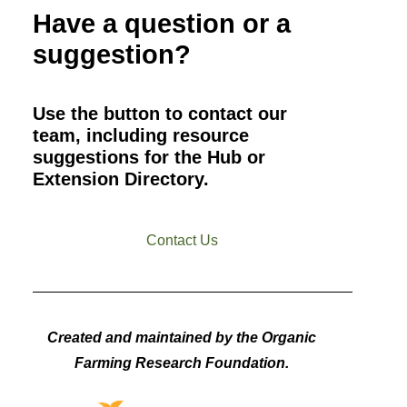
Have a question or a
suggestion?
Use the button to contact our
team, including resource
suggestions for the Hub or
Extension Directory.
Contact Us
Created and maintained by the Organic
Farming Research Foundation.