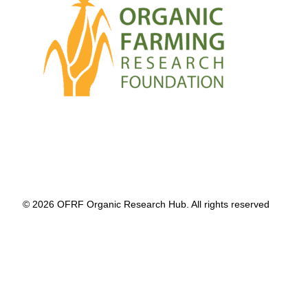
© 2026 OFRF Organic Research Hub. All rights reserved