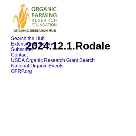
Search the Hub
2024.12.1.Rodale
Extension Directory
Subscribe
Contact
USDA Organic Research Grant Search
National Organic Events
OFRF.org