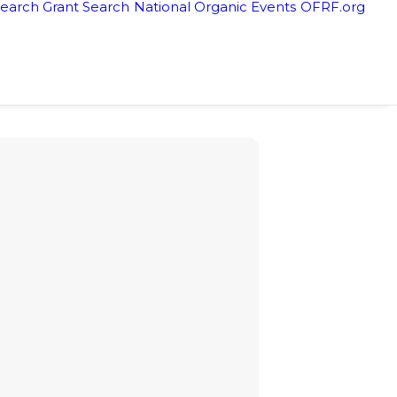
earch Grant Search
National Organic Events
OFRF.org