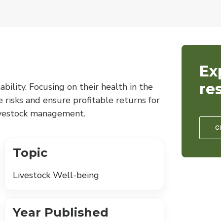
Ex
re
ability. Focusing on their health in the
e risks and ensure profitable returns for
livestock management.
C
Topic
Livestock Well-being
Year Published