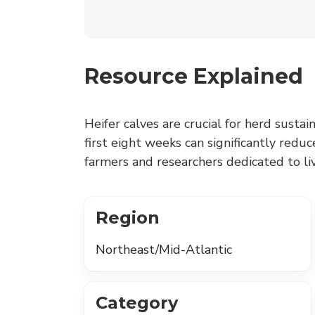
Resource Explained
Heifer calves are crucial for herd sustain
first eight weeks can significantly reduc
farmers and researchers dedicated to 
Region
Northeast/Mid-Atlantic
Category