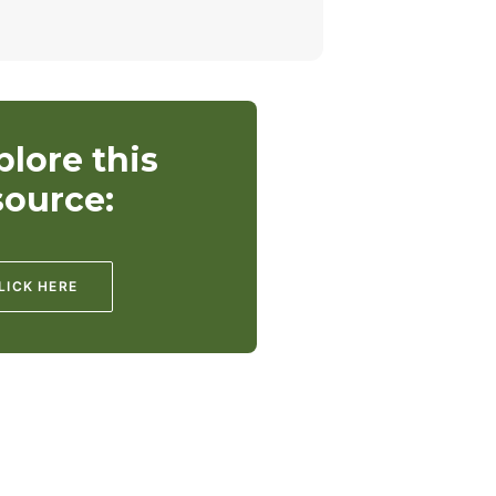
plore this
source:
LICK HERE