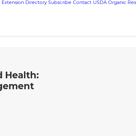
Extension Directory
Subscribe
Contact
USDA Organic Res
 Health:
gement