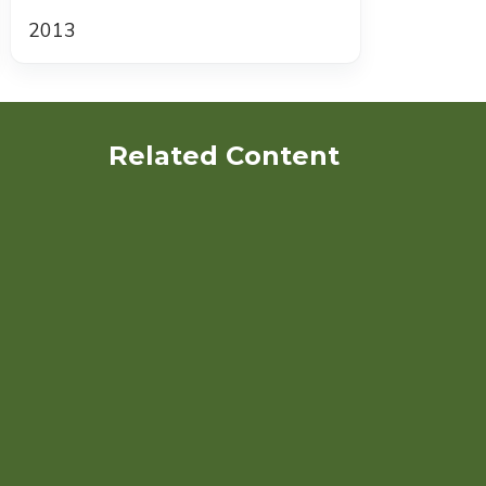
2013
Related Content