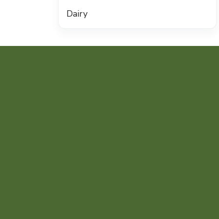
Dairy