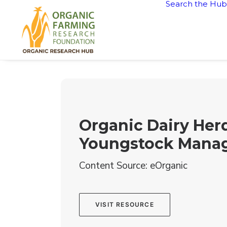
Search the Hub
Organic Dairy Herd
Youngstock Mana
Content Source: eOrganic
VISIT RESOURCE