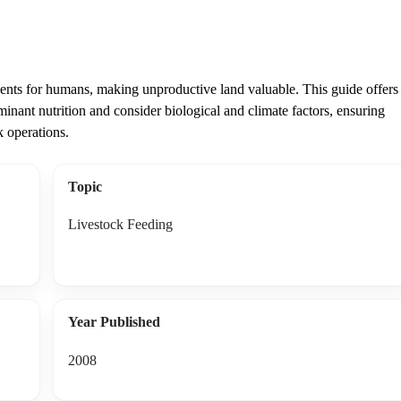
trients for humans, making unproductive land valuable. This guide offers
inant nutrition and consider biological and climate factors, ensuring
k operations.
Topic
Livestock Feeding
Year Published
2008