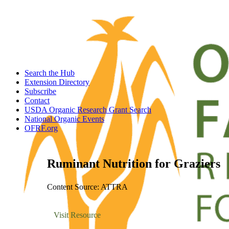
Search the Hub
Extension Directory
Subscribe
Contact
USDA Organic Research Grant Search
National Organic Events
OFRF.org
Ruminant Nutrition for Graziers
Content Source: ATTRA
Visit Resource