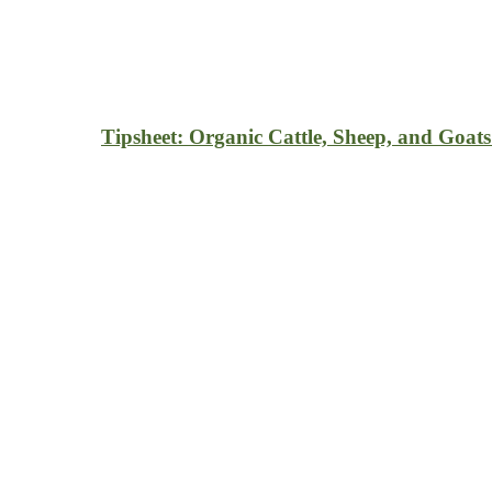
Tipsheet: Organic Cattle, Sheep, and Goats