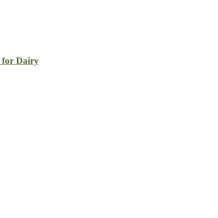
 for Dairy