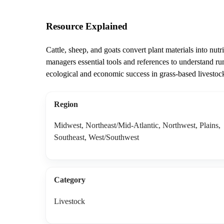
Resource Explained
Cattle, sheep, and goats convert plant materials into nu
managers essential tools and references to understand rum
ecological and economic success in grass-based livestoc
Region
Midwest, Northeast/Mid-Atlantic, Northwest, Plains,
Southeast, West/Southwest
Category
Livestock