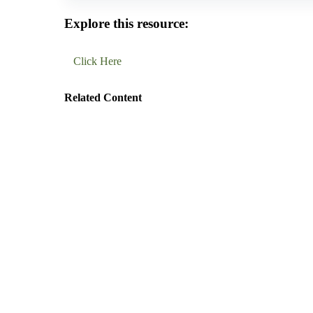
Explore this resource:
Click Here
Related Content