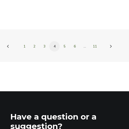
1
2
3
4
5
6
…
11
Have a question or a
suggestion?