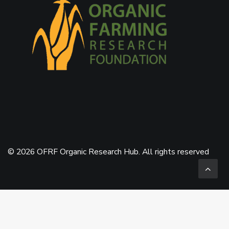
© 2026 OFRF Organic Research Hub. All rights reserved