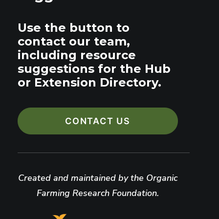
Use the button to
contact our team,
including resource
suggestions for the Hub
or Extension Directory.
CONTACT US
Created and maintained by the Organic
Farming Research Foundation.