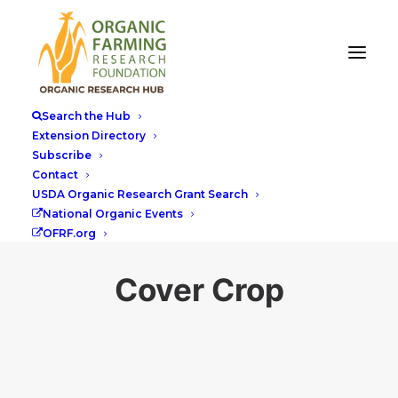
Search the Hub
Extension Directory
Subscribe
Contact
USDA Organic Research Grant Search
National Organic Events
OFRF.org
Cover Crop