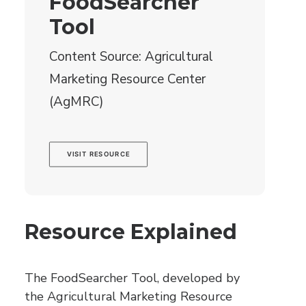
FoodSearcher
Tool
Content Source: Agricultural
Marketing Resource Center
(AgMRC)
VISIT RESOURCE
Resource Explained
The FoodSearcher Tool, developed by
the Agricultural Marketing Resource