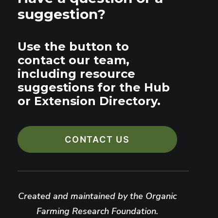
suggestion?
Use the button to
contact our team,
including resource
suggestions for the Hub
or Extension Directory.
CONTACT US
Created and maintained by the Organic
Farming Research Foundation.