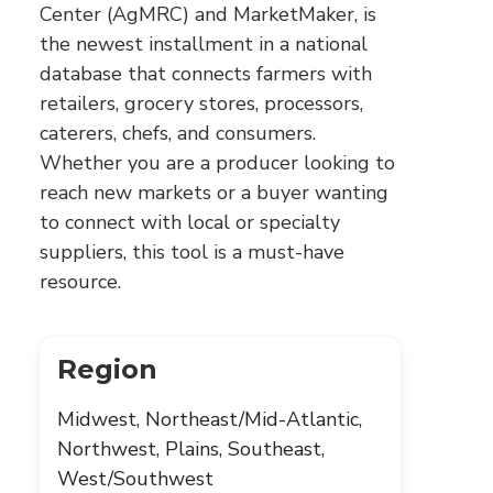
Center (AgMRC) and MarketMaker, is
the newest installment in a national
database that connects farmers with
retailers, grocery stores, processors,
caterers, chefs, and consumers.
Whether you are a producer looking to
reach new markets or a buyer wanting
to connect with local or specialty
suppliers, this tool is a must-have
resource.
Region
Midwest, Northeast/Mid-Atlantic,
Northwest, Plains, Southeast,
West/Southwest