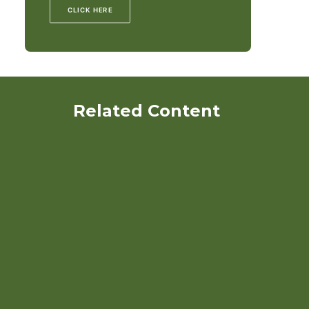
CLICK HERE
Related Content