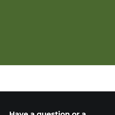
Direct Marketing
Have a question or a