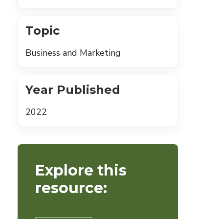
Topic
Business and Marketing
Year Published
2022
Explore this
resource: