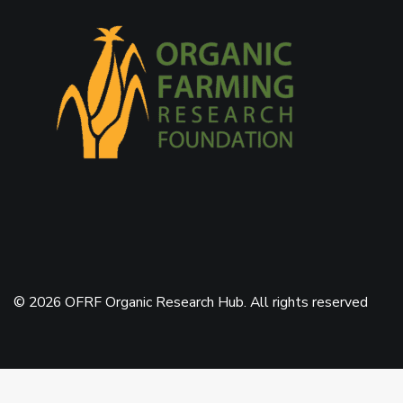
© 2026 OFRF Organic Research Hub. All rights reserved