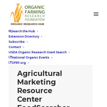
Search the Hub
Extension Directory
Subscribe
Contact
USDA Organic Research Grant Search
National Organic Events
OFRF.org
Agricultural
Marketing
Resource
Center