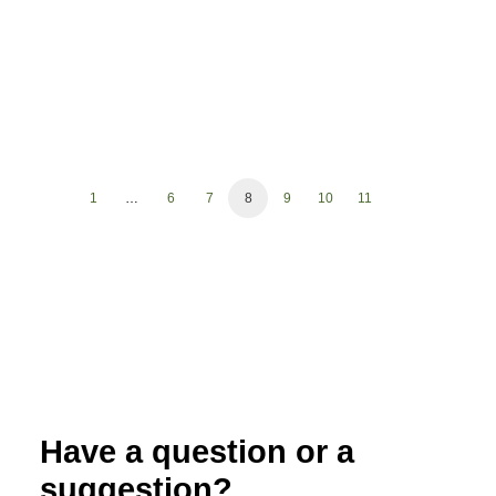
1
…
6
7
8
9
10
11
Have a question or a
suggestion?