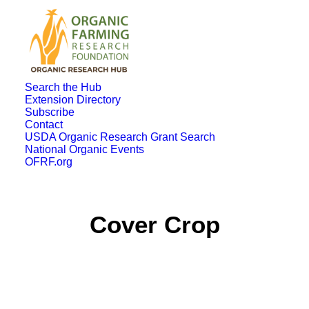
Search the Hub
Extension Directory
Subscribe
Contact
USDA Organic Research Grant Search
National Organic Events
OFRF.org
Cover Crop