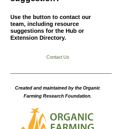
Use the button to contact our
team, including resource
suggestions for the Hub or
Extension Directory.
Contact Us
Created and maintained by the Organic
Farming Research Foundation.